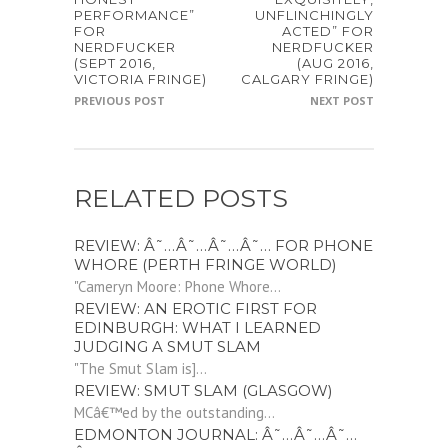
PERFORMANCE”
UNFLINCHINGLY
FOR
ACTED” FOR
NERDFUCKER
NERDFUCKER
(SEPT 2016,
(AUG 2016,
VICTORIA FRINGE)
CALGARY FRINGE)
PREVIOUS POST
NEXT POST
RELATED POSTS
REVIEW: Â˜…Â˜…Â˜…Â˜… FOR PHONE
WHORE (PERTH FRINGE WORLD)
"Cameryn Moore: Phone Whore...
REVIEW: AN EROTIC FIRST FOR
EDINBURGH: WHAT I LEARNED
JUDGING A SMUT SLAM
"The Smut Slam is]...
REVIEW: SMUT SLAM (GLASGOW)
MCâ€™ed by the outstanding...
EDMONTON JOURNAL: Â˜…Â˜…Â˜…