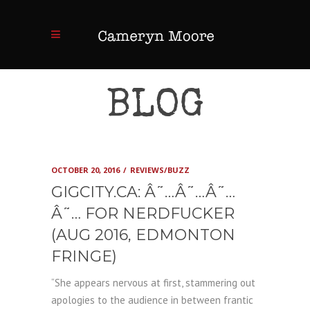
BLOG
OCTOBER 20, 2016
REVIEWS/BUZZ
GIGCITY.CA: Â˜…Â˜…Â˜…
Â˜… FOR NERDFUCKER
(AUG 2016, EDMONTON
FRINGE)
“She appears nervous at first, stammering out
apologies to the audience in between frantic