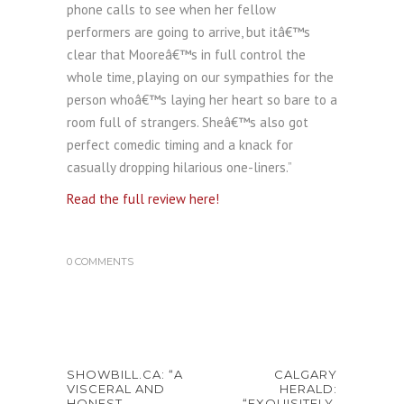
phone calls to see when her fellow
performers are going to arrive, but itâ€™s
clear that Mooreâ€™s in full control the
whole time, playing on our sympathies for the
person whoâ€™s laying her heart so bare to a
room full of strangers. Sheâ€™s also got
perfect comedic timing and a knack for
casually dropping hilarious one-liners.”
Read the full review here!
0 COMMENTS
SHOWBILL.CA: “A
CALGARY
VISCERAL AND
HERALD:
HONEST
“EXQUISITELY,