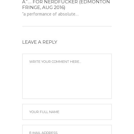
Â˜… FOR NERDFUCKER (EDMONTON
FRINGE, AUG 2016)
"a performance of absolute...
LEAVE A REPLY