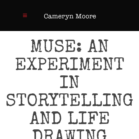
MUSE: AN
EXPERIMENT
IN
STORYTELLING
AND LIFE
DRAWING