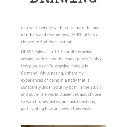
In a world where we learn to hate the bodies
of others and fear our own, MUSE offers a
chance to find them instead.
MUSE begins as a 1.5-hour life drawing
session, with me as the model (one of only a
few plus-size life-drawing models in
Germany.) While posing, I share my
experiences of being in a body that is
constantly under scrutiny, both in the studio
and out in the world. Audiences may choose
to watch, draw, listen, and ask questions,
participating how and when they wish.