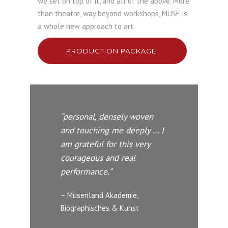
we set on top of it, and all of the above. More
than theatre, way beyond workshops, MUSE is
a whole new approach to art.
PRODUCTION PACKAGE
“personal, densely woven
and touching me deeply … I
am grateful for this very
courageous and real
performance.”
– Musenland Akademie,
Biographisches & Kunst