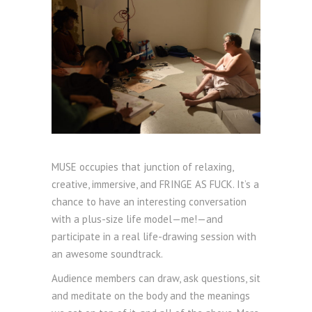
MUSE occupies that junction of relaxing,
creative, immersive, and FRINGE AS FUCK. It’s a
chance to have an interesting conversation
with a plus-size life model—me!—and
participate in a real life-drawing session with
an awesome soundtrack.
Audience members can draw, ask questions, sit
and meditate on the body and the meanings