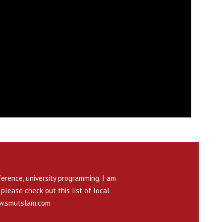
ference, university programming. I am
please check out this list of local
.smutslam.com