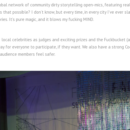
obal network of community dirty storytelling open-mics, featuring real
s that possible? I don’t know, but every time, in every city I’ve eve
ories. It’s pure magic, and it blows my fucking MIND.
local celebrities as judges and exciting prizes and the Fuckbucket (
way for everyone to participate, if they want. We also have a strong C
 audience members feel safer.