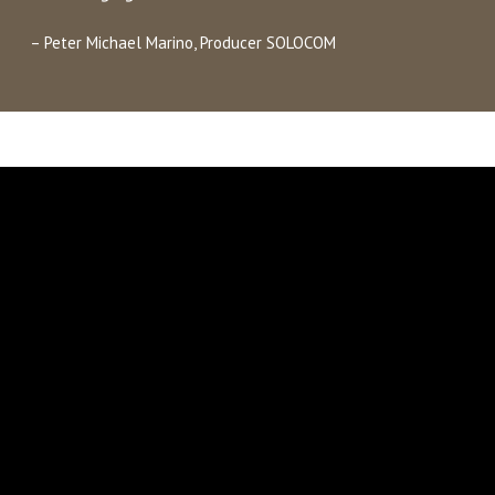
– Peter Michael Marino, Producer SOLOCOM