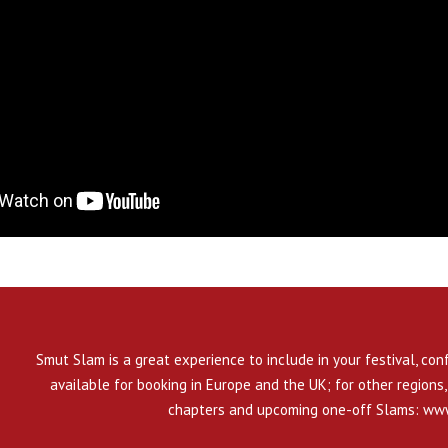
Smut Slam is a great experience to include in your festival, con
available for booking in Europe and the UK; for other regions, 
chapters and upcoming one-off Slams:
www