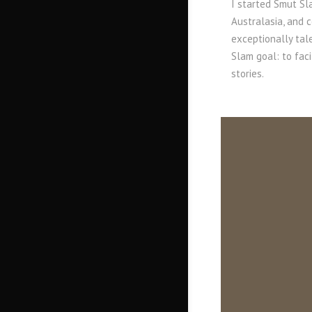
I started Smut Sla
Australasia, and 
exceptionally tal
Slam goal: to fac
stories.