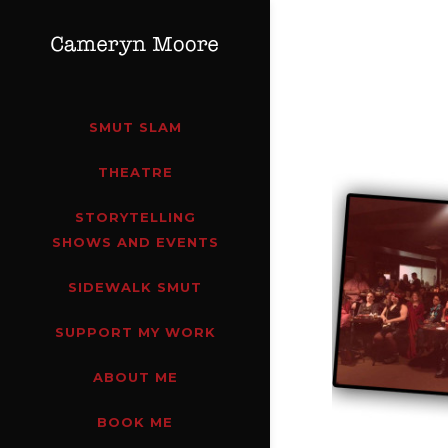
SMUT SLAM
THEATRE
STORYTELLING
SHOWS AND EVENTS
SIDEWALK SMUT
SUPPORT MY WORK
ABOUT ME
BOOK ME