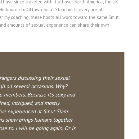
d have since traveled with it all over North America, the UK,
 Melbourne to Ottaw
a. Smut Slam hosts every are all
der my coaching, these hosts all work toward the same Smut
s and amounts of sexual experience can share their own
trangers discussing their sexual
gh on several occasions. Why?
ce members. Because it’s sexy and
ined, intrigued, and mostly
 I’ve experienced at Smut Slam
his show brings humans together
e to. I will be going again. Or is