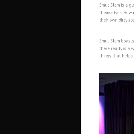
Smut Slam is a gl
themselves. How i
their own dirty st
Smut Slam boasts 
there really is a 
things that helps