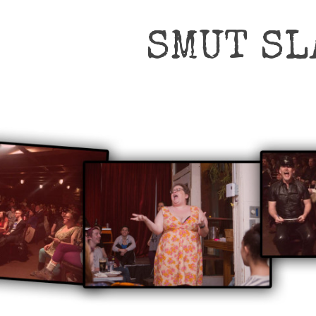
SMUT SL