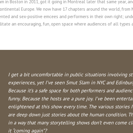
m in Boston in 2011, got it going in Montreal later that same year, an
continental Europe. We now have 17 chapters around the world, from
ented and sex-positive emcees and performers in their own right; un
ilitate an encouraging, fun, open space where audiences of all type
I get a bit uncomfortable in public situations involving s
experiences, yet I’ve seen Smut Slam in NYC and Edinbur
Because it’s a safe space for both performers and audien
funny. Because the hosts are a pure joy. I’ve been enterta
enlightened at this show every time. The various stories
are deep down just stories about the human condition. T
in a way that many storytelling shows don’t even come clos
it “coming again”?