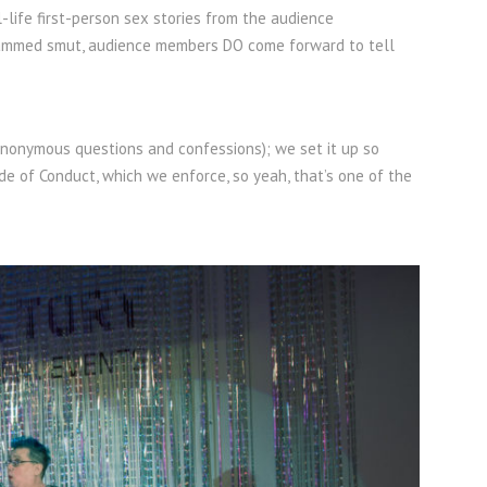
-life first-person sex stories from the audience
r slammed smut, audience members DO come forward to tell
anonymous questions and confessions); we set it up so
ode of Conduct, which we enforce, so yeah, that’s one of the