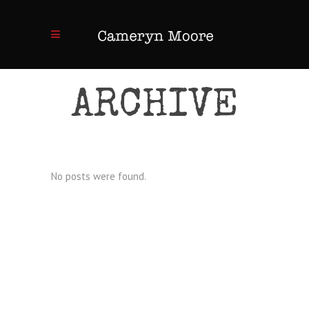
ARCHIVE
No posts were found.