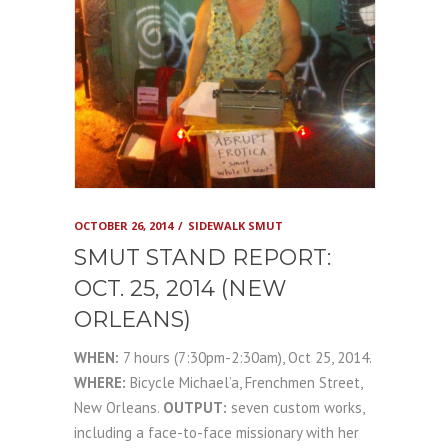
OCTOBER 26, 2014
SIDEWALK SMUT
SMUT STAND REPORT:
OCT. 25, 2014 (NEW
ORLEANS)
WHEN:
7 hours (7:30pm-2:30am), Oct 25, 2014.
WHERE:
Bicycle Michael’a, Frenchmen Street,
New Orleans.
OUTPUT:
seven custom works,
including a face-to-face missionary with her