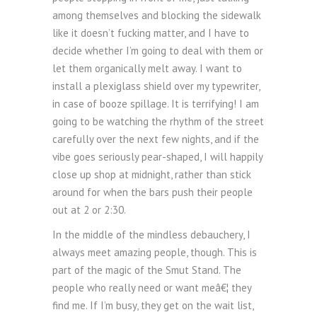
among themselves and blocking the sidewalk
like it doesn’t fucking matter, and I have to
decide whether I’m going to deal with them or
let them organically melt away. I want to
install a plexiglass shield over my typewriter,
in case of booze spillage. It is terrifying! I am
going to be watching the rhythm of the street
carefully over the next few nights, and if the
vibe goes seriously pear-shaped, I will happily
close up shop at midnight, rather than stick
around for when the bars push their people
out at 2 or 2:30.
In the middle of the mindless debauchery, I
always meet amazing people, though. This is
part of the magic of the Smut Stand. The
people who really need or want meâ€¦ they
find me. If I’m busy, they get on the wait list,