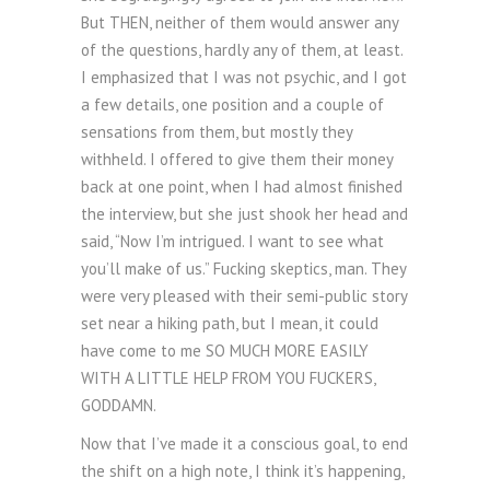
But THEN, neither of them would answer any
of the questions, hardly any of them, at least.
I emphasized that I was not psychic, and I got
a few details, one position and a couple of
sensations from them, but mostly they
withheld. I offered to give them their money
back at one point, when I had almost finished
the interview, but she just shook her head and
said, “Now I’m intrigued. I want to see what
you’ll make of us.” Fucking skeptics, man. They
were very pleased with their semi-public story
set near a hiking path, but I mean, it could
have come to me SO MUCH MORE EASILY
WITH A LITTLE HELP FROM YOU FUCKERS,
GODDAMN.
Now that I’ve made it a conscious goal, to end
the shift on a high note, I think it’s happening,