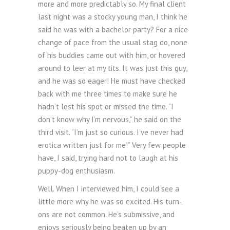
more and more predictably so. My final client
last night was a stocky young man, I think he
said he was with a bachelor party? For a nice
change of pace from the usual stag do, none
of his buddies came out with him, or hovered
around to leer at my tits. It was just this guy,
and he was so eager! He must have checked
back with me three times to make sure he
hadn’t lost his spot or missed the time. “I
don’t know why I’m nervous,” he said on the
third visit. “I’m just so curious. I’ve never had
erotica written just for me!” Very few people
have, I said, trying hard not to laugh at his
puppy-dog enthusiasm.
Well. When I interviewed him, I could see a
little more why he was so excited. His turn-
ons are not common. He’s submissive, and
enjoys seriously being beaten up by an