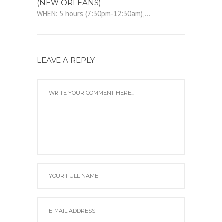
(NEW ORLEANS)
WHEN: 5 hours (7:30pm-12:30am),...
LEAVE A REPLY