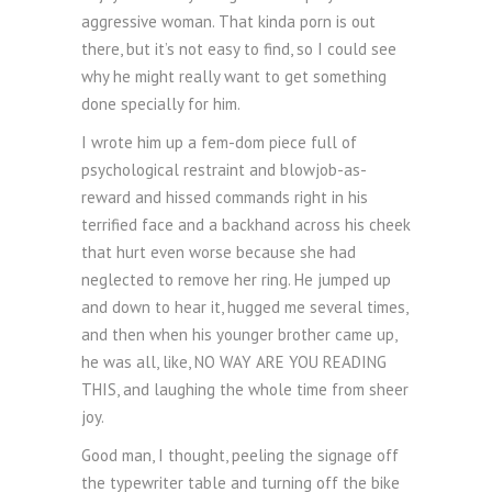
aggressive woman. That kinda porn is out
there, but it’s not easy to find, so I could see
why he might really want to get something
done specially for him.
I wrote him up a fem-dom piece full of
psychological restraint and blowjob-as-
reward and hissed commands right in his
terrified face and a backhand across his cheek
that hurt even worse because she had
neglected to remove her ring. He jumped up
and down to hear it, hugged me several times,
and then when his younger brother came up,
he was all, like, NO WAY ARE YOU READING
THIS, and laughing the whole time from sheer
joy.
Good man, I thought, peeling the signage off
the typewriter table and turning off the bike