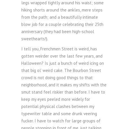
legs wrapped tightly around his waist; some
hiking shorts around the ankles, mere steps
from the path; and a beautifully intimate
blow job for a couple celebrating their 25th
anniversary (they had been high-school
sweethearts!).
I tell you, Frenchmen Street is weird, has
gotten weirder over the last few years, and
Halloween? Is just a bunch of weird icing on
that big ol’ weird cake. The Bourbon Street
crowd is not doing good things to that
neighborhood, and it makes my shifts with the
smut stand feel riskier than before. I have to
keep my eyes peeled more widely for
potential physical clashes between my
typewriter table and some drunk veering
fucker. I have to watch for large groups of
people stopping in front of me, just talking