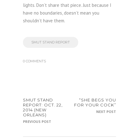
lights. Don’t share that piece. Just because I
have no boundaries, doesn’t mean you
shouldn’t have them.
SMUT STAND REPORT
0 COMMENTS
SMUT STAND
“SHE BEGS YOU
REPORT: OCT. 22,
FOR YOUR COCK”
2014 (NEW
NEXT POST
ORLEANS)
PREVIOUS POST