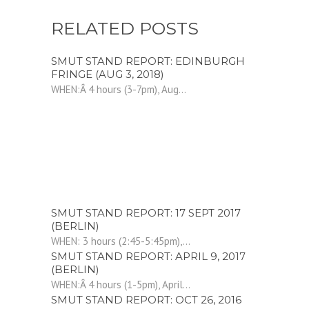
RELATED POSTS
SMUT STAND REPORT: EDINBURGH
FRINGE (AUG 3, 2018)
WHEN:Â 4 hours (3-7pm), Aug...
SMUT STAND REPORT: 17 SEPT 2017
(BERLIN)
WHEN: 3 hours (2:45-5:45pm),...
SMUT STAND REPORT: APRIL 9, 2017
(BERLIN)
WHEN:Â 4 hours (1-5pm), April...
SMUT STAND REPORT: OCT 26, 2016