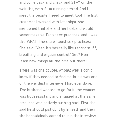
and come back and check, and STAY on the
wait list, even if I’m running behind. And I
meet the people I need to meet, too! The first
customer I worked with last night, she
mentioned that she and her husband would
sometimes use Taoist sex practices, and I was
like, WHAT. There are Taoist sex practices?
She said, “Yeah, it’s basically like tantric stuff,
breathing and orgasm control.” See? Even I
learn new things all the time out there!
There was one couple, whoâ€¦ well, I don’t
know if they needed to find me, but it was one
of the weirdest interviews I had ever done.
The husband wanted to go for it, the woman
was both resistant and engaged at the same
time; she was actively pushing back. First she
said he should just do it by himself, and then
she begrudgingly agreed to join the interview.