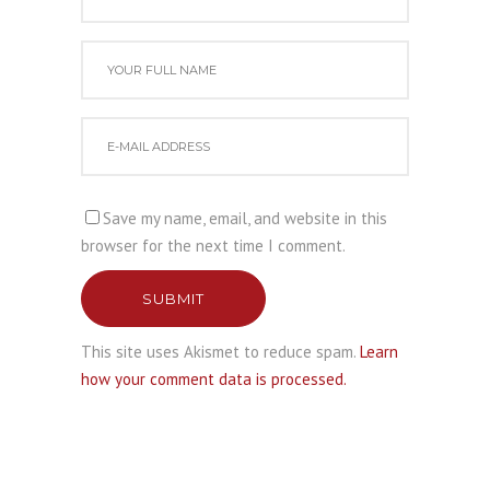
Save my name, email, and website in this
browser for the next time I comment.
SUBMIT
This site uses Akismet to reduce spam.
Learn
how your comment data is processed.