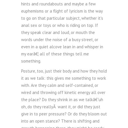
hints and roundabouts and maybe a few
euphemisms or a flight of lyricism is the way
to go on that particular subject, whether it’s
anal sex or toys or who is riding on top. If
they speak clear and loud, or mouth the
words under the noise of a busy street, or
even in a quiet alcove lean in and whisper in
my earâ€¦ all of these things tell me
something.
Posture, too, just their body and how they hold
it as we talk: this gives me something to work
with. Are they calm and self-contained, or
wired and throwing off kinetic energy all over
the place? Do they shrink in as we talkâ€”uh
oh, do they reallyÂ want it, or did they just
give in to peer pressure? Or do they bloom out
into an open stance? There is shifting and