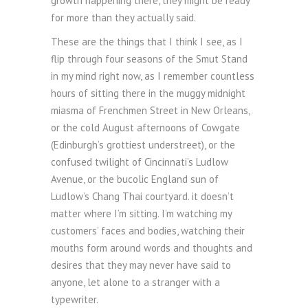
growth happening there, they might be ready
for more than they actually said.
These are the things that I think I see, as I
flip through four seasons of the Smut Stand
in my mind right now, as I remember countless
hours of sitting there in the muggy midnight
miasma of Frenchmen Street in New Orleans,
or the cold August afternoons of Cowgate
(Edinburgh’s grottiest understreet), or the
confused twilight of Cincinnati’s Ludlow
Avenue, or the bucolic England sun of
Ludlow’s Chang Thai courtyard. it doesn’t
matter where I’m sitting. I’m watching my
customers’ faces and bodies, watching their
mouths form around words and thoughts and
desires that they may never have said to
anyone, let alone to a stranger with a
typewriter.