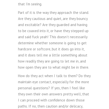
that I’m seeing.
Part of it is the way they approach the stand.
Are they cautious and quiet, are they bouncy
and excitable? Are they guarded and having
to be coaxed into it, or have they stepped up
and said fuck yeah! This doesn’t necessarily
determine whether someone is going to get
hardcore or softcore, but it does go into it,
and it does tell me a little something about
how readily they are going to let me in, and
how open they are to what might be in there.
How do they act when I talk to them? Do they
maintain eye contact, especially for the more
personal questions? If yes, then I feel like
they own their own answers pretty well, that
I can proceed with confidence down those
paths. If no, then caution and/or delicacy,