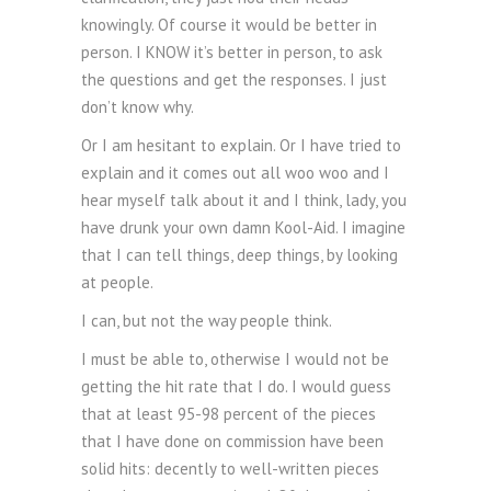
knowingly. Of course it would be better in
person. I KNOW it’s better in person, to ask
the questions and get the responses. I just
don’t know why.
Or I am hesitant to explain. Or I have tried to
explain and it comes out all woo woo and I
hear myself talk about it and I think, lady, you
have drunk your own damn Kool-Aid. I imagine
that I can tell things, deep things, by looking
at people.
I can, but not the way people think.
I must be able to, otherwise I would not be
getting the hit rate that I do. I would guess
that at least 95-98 percent of the pieces
that I have done on commission have been
solid hits: decently to well-written pieces