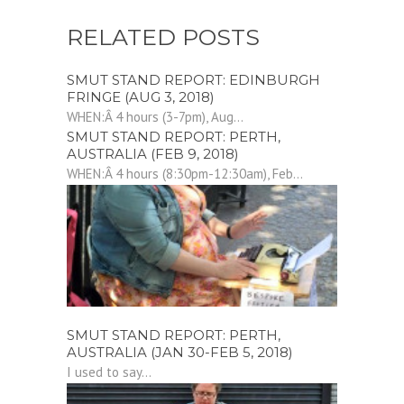
RELATED POSTS
SMUT STAND REPORT: EDINBURGH
FRINGE (AUG 3, 2018)
WHEN:Â 4 hours (3-7pm), Aug...
SMUT STAND REPORT: PERTH,
AUSTRALIA (FEB 9, 2018)
WHEN:Â 4 hours (8:30pm-12:30am), Feb...
SMUT STAND REPORT: PERTH,
AUSTRALIA (JAN 30-FEB 5, 2018)
I used to say...