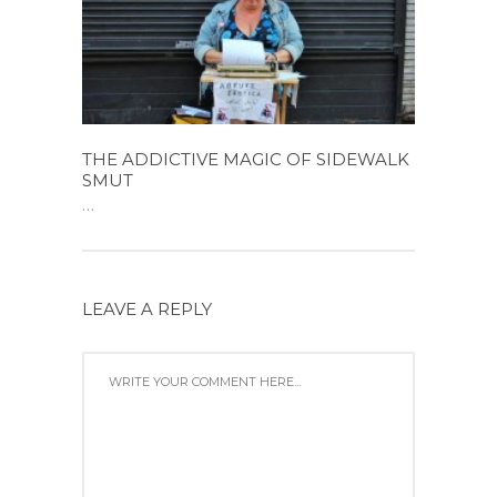
THE ADDICTIVE MAGIC OF SIDEWALK
SMUT
...
LEAVE A REPLY