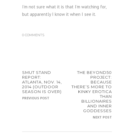
I’m not sure what it is that I’m watching for,
but apparently I know it when I see it.
0 COMMENTS
SMUT STAND
THE BEYOND50
REPORT:
PROJECT:
ATLANTA, NOV. 14,
BECAUSE
2014 (OUTDOOR
THERE’S MORE TO
SEASON IS OVER)
KINKY EROTICA
THAN
PREVIOUS POST
BILLIONAIRES
AND INNER
GODDESSES
NEXT POST