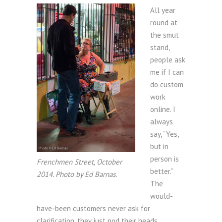
All year
round at
the smut
stand,
people ask
me if I can
do custom
work
online. I
always
say, “Yes,
but in
person is
Frenchmen Street, October
better.”
2014. Photo by Ed Barnas.
The
would-
have-been customers never ask for
clarification, they just nod their heads