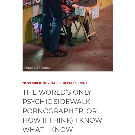
NOVEMBER 20, 2014
SIDEWALK SMUT
THE WORLD’S ONLY
PSYCHIC SIDEWALK
PORNOGRAPHER, OR
HOW (I THINK) I KNOW
WHAT I KNOW