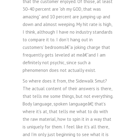
that the customer enjoyed. Of those, at least
30-40 percent are “oh my GOD, that was
amazing” and 10 percent are jumping up and
down and almost weeping. My hit rate is high,
I think, although I have no industry standards
to compare it to. I don’t hang out in
customers’ bedroomsâ€”a joking charge that
frequently gets leveled at meâ€”and I am
definitely not psychic, since such a
phenomenon does not actually exist.
So where does it from, the Sidewalk Smut?
The actual content of their answers is there,
that tells me some things, but not everything.
Body language, spoken languageâ€¦ that’s
where it’s at, that tells me what to do with
the raw material, how to spin it in a way that
is uniquely for them. I feel like it’s all there,
and I’m only just beginning to see what it is