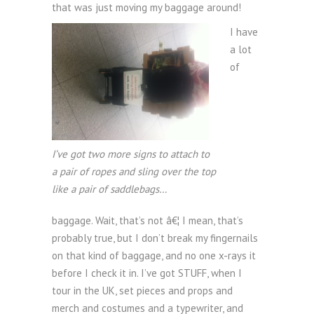
that was just moving my baggage around!
I have
a lot
of
I’ve got two more signs to attach to
a pair of ropes and sling over the top
like a pair of saddlebags…
baggage. Wait, that’s not â€¦ I mean, that’s
probably true, but I don’t break my fingernails
on that kind of baggage, and no one x-rays it
before I check it in. I’ve got STUFF, when I
tour in the UK, set pieces and props and
merch and costumes and a typewriter, and