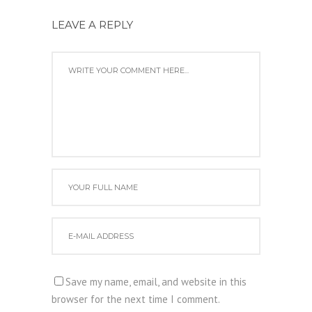
LEAVE A REPLY
Save my name, email, and website in this
browser for the next time I comment.