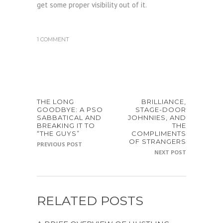
get some proper visibility out of it.
1 COMMENT
THE LONG
BRILLIANCE,
GOODBYE: A PSO
STAGE-DOOR
SABBATICAL AND
JOHNNIES, AND
BREAKING IT TO
THE
“THE GUYS”
COMPLIMENTS
OF STRANGERS
PREVIOUS POST
NEXT POST
RELATED POSTS