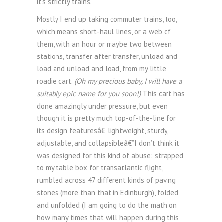
it’s strictly trains.
Mostly I end up taking commuter trains, too,
which means short-haul lines, or a web of
them, with an hour or maybe two between
stations, transfer after transfer, unload and
load and unload and load, from my little
roadie cart.
(Oh my precious baby, I will have a
suitably epic name for you soon!)
This cart has
done amazingly under pressure, but even
though it is pretty much top-of-the-line for
its design featuresâ€”lightweight, sturdy,
adjustable, and collapsibleâ€”I don’t think it
was designed for this kind of abuse: strapped
to my table box for transatlantic flight,
rumbled across 47 different kinds of paving
stones (more than that in Edinburgh), folded
and unfolded (I am going to do the math on
how many times that will happen during this