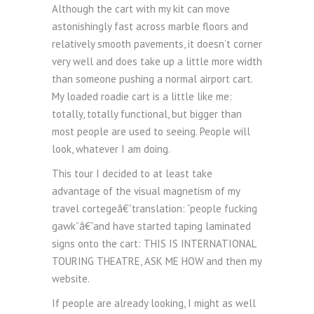
Although the cart with my kit can move
astonishingly fast across marble floors and
relatively smooth pavements, it doesn’t corner
very well and does take up a little more width
than someone pushing a normal airport cart.
My loaded roadie cart is a little like me:
totally, totally functional, but bigger than
most people are used to seeing. People will
look, whatever I am doing.
This tour I decided to at least take
advantage of the visual magnetism of my
travel cortegeâ€”translation: “people fucking
gawk”â€”and have started taping laminated
signs onto the cart: THIS IS INTERNATIONAL
TOURING THEATRE, ASK ME HOW and then my
website.
If people are already looking, I might as well