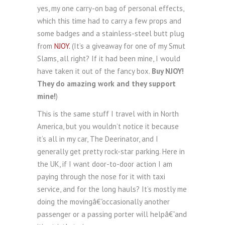
yes, my one carry-on bag of personal effects,
which this time had to carry a few props and
some badges and a stainless-steel butt plug
from
NJOY.
(It’s a giveaway for one of my Smut
Slams, all right? If it had been mine, I would
have taken it out of the fancy box.
Buy NJOY!
They do amazing work and they support
mine!
)
This is the same stuff I travel with in North
America, but you wouldn’t notice it because
it’s all in my car, The Deerinator, and I
generally get pretty rock-star parking. Here in
the UK, if I want door-to-door action I am
paying through the nose for it with taxi
service, and for the long hauls? It’s mostly me
doing the movingâ€”occasionally another
passenger or a passing porter will helpâ€”and