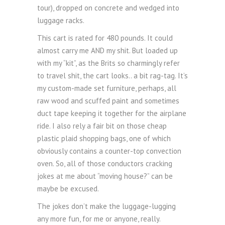
tour), dropped on concrete and wedged into
luggage racks.
This cart is rated for 480 pounds. It could
almost carry me AND my shit. But loaded up
with my “kit”, as the Brits so charmingly refer
to travel shit, the cart looks.. a bit rag-tag. It’s
my custom-made set furniture, perhaps, all
raw wood and scuffed paint and sometimes
duct tape keeping it together for the airplane
ride. I also rely a fair bit on those cheap
plastic plaid shopping bags, one of which
obviously contains a counter-top convection
oven. So, all of those conductors cracking
jokes at me about “moving house?” can be
maybe be excused.
The jokes don’t make the luggage-lugging
any more fun, for me or anyone, really.