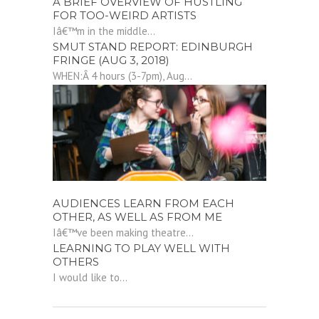
A BRIEF OVERVIEW OF HUSTLING
FOR TOO-WEIRD ARTISTS
Iâ€™m in the middle...
SMUT STAND REPORT: EDINBURGH
FRINGE (AUG 3, 2018)
WHEN:Â 4 hours (3-7pm), Aug...
AUDIENCES LEARN FROM EACH
OTHER, AS WELL AS FROM ME
Iâ€™ve been making theatre...
LEARNING TO PLAY WELL WITH
OTHERS
I would like to...