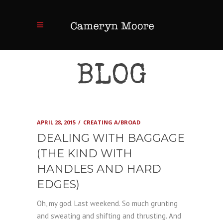
BLOG
APRIL 28, 2015
CREATING A/BROAD
DEALING WITH BAGGAGE
(THE KIND WITH
HANDLES AND HARD
EDGES)
Oh, my god. Last weekend. So much grunting
and sweating and shifting and thrusting. And