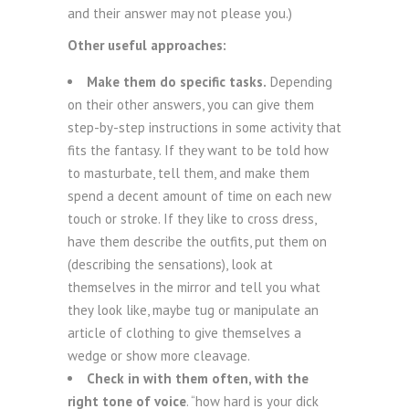
and their answer may not please you.)
Other useful approaches:
Make them do specific tasks.
Depending
on their other answers, you can give them
step-by-step instructions in some activity that
fits the fantasy. If they want to be told how
to masturbate, tell them, and make them
spend a decent amount of time on each new
touch or stroke. If they like to cross dress,
have them describe the outfits, put them on
(describing the sensations), look at
themselves in the mirror and tell you what
they look like, maybe tug or manipulate an
article of clothing to give themselves a
wedge or show more cleavage.
Check in with them often, with the
right tone of voice
. “how hard is your dick