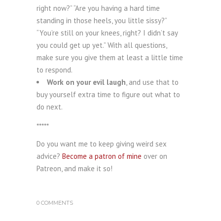
right now?” “Are you having a hard time
standing in those heels, you little sissy?”
“You’re still on your knees, right? I didn’t say
you could get up yet.” With all questions,
make sure you give them at least a little time
to respond.
Work on your evil laugh
, and use that to
buy yourself extra time to figure out what to
do next.
*****
Do you want me to keep giving weird sex
advice?
Become a patron of mine
over on
Patreon, and make it so!
0 COMMENTS