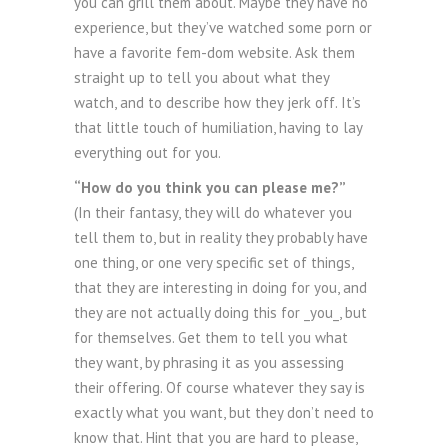
you can grill them about. Maybe they have no
experience, but they’ve watched some porn or
have a favorite fem-dom website. Ask them
straight up to tell you about what they
watch, and to describe how they jerk off. It’s
that little touch of humiliation, having to lay
everything out for you.
“How do you think you can please me?”
(In their fantasy, they will do whatever you
tell them to, but in reality they probably have
one thing, or one very specific set of things,
that they are interesting in doing for you, and
they are not actually doing this for _you_, but
for themselves. Get them to tell you what
they want, by phrasing it as you assessing
their offering. Of course whatever they say is
exactly what you want, but they don’t need to
know that. Hint that you are hard to please,