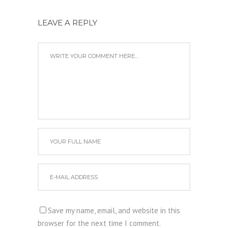
LEAVE A REPLY
Save my name, email, and website in this
browser for the next time I comment.