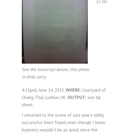
(2:30-
See the transcript below; this photo
is shite, sorry.
4:15pm), June 14, 2015.
WHERE:
Courtyard of
Chang Thai, Ludlow, UK.
OUTPUT:
one tip
sheet.
I returned to the scene of last year’s oddly
successful Smut Stand, even though I knew
business wouldn’t be as good, since the