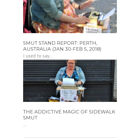
SMUT STAND REPORT: PERTH,
AUSTRALIA (JAN 30-FEB 5, 2018)
I used to say...
THE ADDICTIVE MAGIC OF SIDEWALK
SMUT
...