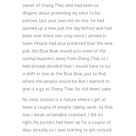
owner of Chang Thai, who had been so
diligent about promoting my smut to his
patrons last year, was not on site; he had
opened up a new pub the day before and had
been over there non-stop since I arrived in
town. People had also predicted that the new
pub, the Blue Boar, would pull some of the
normal business away from Chang Thai, so I
had already decided that I would have to try
a shift or two at the Blue Boar, just to find
where the people would be. But I wanted to
give it a go at Chang Thai, for old times’ sake.
No smut session is a failure where I get at
least a couple of people taking cards; by that
low, I mean, attainable standard, I did all
right. My posters had been up for a couple of
days already, so I was starting to get noticed.