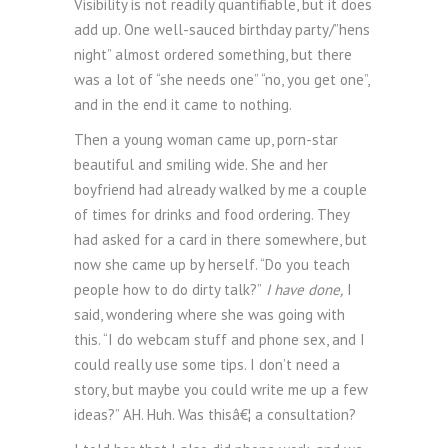
Visibility is not readily quantifiable, but it does
add up. One well-sauced birthday party/”hens
night” almost ordered something, but there
was a lot of “she needs one” “no, you get one”,
and in the end it came to nothing.
Then a young woman came up, porn-star
beautiful and smiling wide. She and her
boyfriend had already walked by me a couple
of times for drinks and food ordering. They
had asked for a card in there somewhere, but
now she came up by herself. “Do you teach
people how to do dirty talk?”
I have done,
I
said, wondering where she was going with
this. “I do webcam stuff and phone sex, and I
could really use some tips. I don’t need a
story, but maybe you could write me up a few
ideas?” AH. Huh. Was thisâ€¦ a consultation?