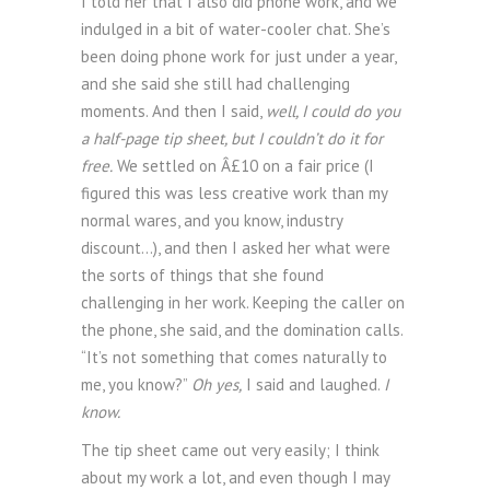
I told her that I also did phone work, and we
indulged in a bit of water-cooler chat. She’s
been doing phone work for just under a year,
and she said she still had challenging
moments. And then I said,
well, I could do you
a half-page tip sheet, but I couldn’t do it for
free.
We settled on Â£10 on a fair price (I
figured this was less creative work than my
normal wares, and you know, industry
discount…), and then I asked her what were
the sorts of things that she found
challenging in her work. Keeping the caller on
the phone, she said, and the domination calls.
“It’s not something that comes naturally to
me, you know?”
Oh yes,
I said and laughed.
I
know.
The tip sheet came out very easily; I think
about my work a lot, and even though I may