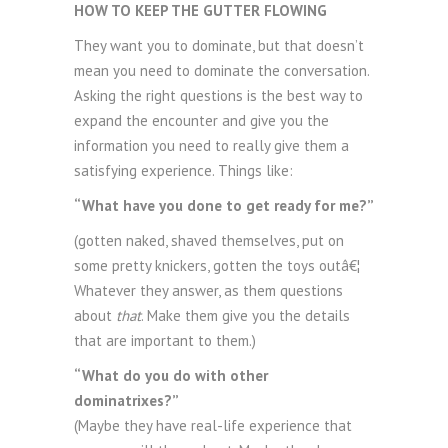
HOW TO KEEP THE GUTTER FLOWING
They want you to dominate, but that doesn’t
mean you need to dominate the conversation.
Asking the right questions is the best way to
expand the encounter and give you the
information you need to really give them a
satisfying experience. Things like:
“What have you done to get ready for me?”
(gotten naked, shaved themselves, put on
some pretty knickers, gotten the toys outâ€¦
Whatever they answer, as them questions
about
that
. Make them give you the details
that are important to them.)
“What do you do with other
dominatrixes?”
(Maybe they have real-life experience that