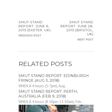
SMUT STAND
SMUT STAND
REPORT: JUNE 6,
REPORT: JUNE 28,
2015 (EXETER, UK)
2015 (BRISTOL,
UK)
PREVIOUS POST
NEXT POST
RELATED POSTS
SMUT STAND REPORT: EDINBURGH
FRINGE (AUG 3, 2018)
WHEN:Â 4 hours (3-7pm), Aug...
SMUT STAND REPORT: PERTH,
AUSTRALIA (FEB 9, 2018)
WHEN:Â 4 hours (8:30pm-12:30am), Feb...