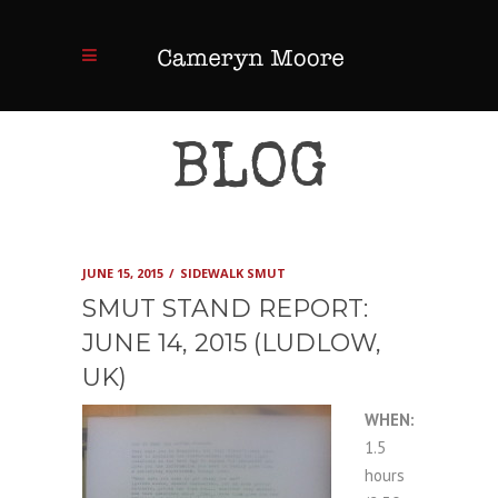
BLOG
JUNE 15, 2015
SIDEWALK SMUT
SMUT STAND REPORT:
JUNE 14, 2015 (LUDLOW,
UK)
WHEN:
1.5
hours