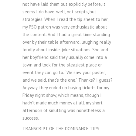
not have laid them out explicitly before, it
seems I do have, well, not scripts, but
strategies. When I read the tip sheet to her,
my PSO patron was very enthusiastic about
the content. And I had a great time standing
over by their table afterward, laughing really
loudly about inside-joke situations. She and
her boyfriend said they usually come into a
town and look for the sleaziest place or
event they can go to. “We saw your poster,
and we said, that’s the one.” Thanks? I guess?
Anyway, they ended up buying tickets for my
Friday night show, which means, though I
hadn’t made much money at all, my short
afternoon of smutting was nonetheless a
success.
TRANSCRIPT OF THE DOMINANCE TIPS: