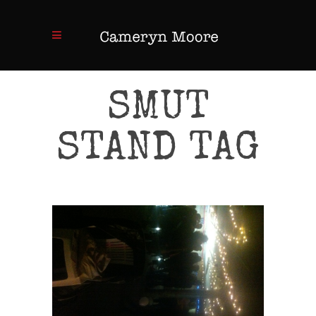
SMUT
STAND TAG