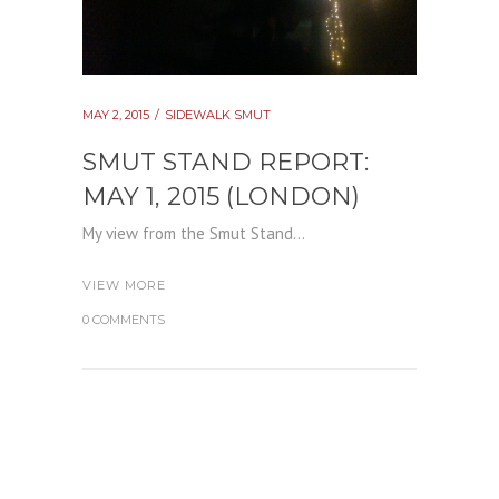
MAY 2, 2015
SIDEWALK SMUT
SMUT STAND REPORT:
MAY 1, 2015 (LONDON)
My view from the Smut Stand...
VIEW MORE
0 COMMENTS