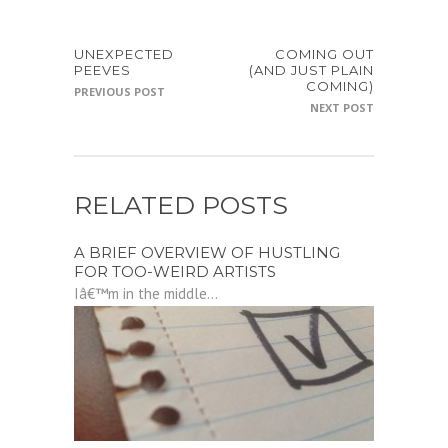
UNEXPECTED
COMING OUT
PEEVES
(AND JUST PLAIN
COMING)
PREVIOUS POST
NEXT POST
RELATED POSTS
A BRIEF OVERVIEW OF HUSTLING
FOR TOO-WEIRD ARTISTS
Iâ€™m in the middle...