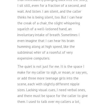
I sit still, even for a fraction of a second, and
wait. And listen. I am silent, and the caller
thinks he is being silent, too. But I can hear
the creak of a chair, the slight whispering
squelch of a well-lotioned hand, an
involuntary intake of breath. Sometimes I
even imagine that I can hear his brain
humming along at high speed, like the
subliminal whirr of a roomful of very
expensive computers.
The quiet is not just for me. It is the space I
make for my caller to sigh, or moan, or say yes,
or add three more teenage girls into the
scene, each with slightly different nipple
sizes. Lacking visual cues, I need verbal ones,
and there must be space for the caller to give
them. I used to talk over my callers a lot,