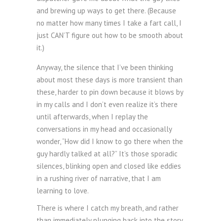
and brewing up ways to get there. (Because
no matter how many times I take a fart call, I
just CAN’T figure out how to be smooth about
it.)
Anyway, the silence that I’ve been thinking
about most these days is more transient than
these, harder to pin down because it blows by
in my calls and I don’t even realize it’s there
until afterwards, when I replay the
conversations in my head and occasionally
wonder, “How did I know to go there when the
guy hardly talked at all?” It’s those sporadic
silences, blinking open and closed like eddies
in a rushing river of narrative, that I am
learning to love.
There is where I catch my breath, and rather
than immediately plunging back into the story,