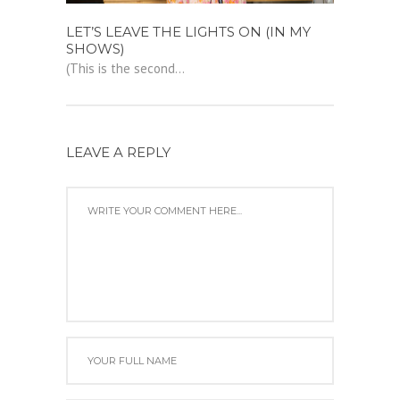
LET’S LEAVE THE LIGHTS ON (IN MY
SHOWS)
(This is the second...
LEAVE A REPLY