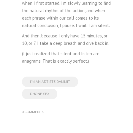
when I first started. I’m slowly learning to find
the natural rhythm of the action, and when
each phrase within our call comes to its
natural conclusion, I pause. I wait. I am silent.
And then, because I only have 15 minutes, or
10, or 7, I take a deep breath and dive back in.
(I just realized that silent and listen are
anagrams. That is exactly perfect.)
I'M AN ARTISTE DAMMIT
PHONE SEX
0 COMMENTS