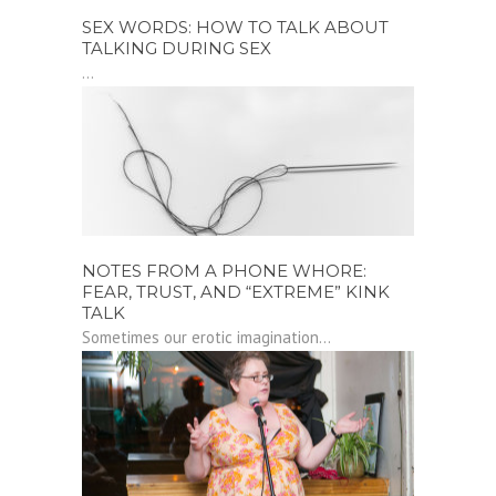
SEX WORDS: HOW TO TALK ABOUT
TALKING DURING SEX
...
NOTES FROM A PHONE WHORE:
FEAR, TRUST, AND “EXTREME” KINK
TALK
Sometimes our erotic imagination...