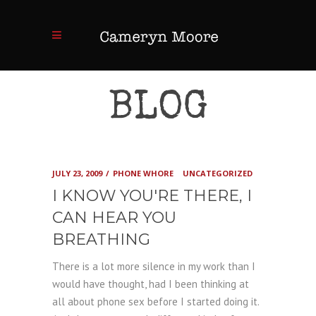
BLOG
JULY 23, 2009
PHONE WHORE
UNCATEGORIZED
I KNOW YOU'RE THERE, I
CAN HEAR YOU
BREATHING
There is a lot more silence in my work than I
would have thought, had I been thinking at
all about phone sex before I started doing it.