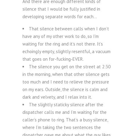
And there are enough different kinds of
silence that I would be fully justified in
developing separate words for each…
That silence between calls when I don’t
have any of my other work to do, so I’m
waiting for the ring and it’s not there. It’s
echoingly empty, slightly resentful, a vacuum
that goes on for-fucking-EVER.
The silence you get on the street at 2:30
in the morning, when that other silence gets
too much and I need to relieve the pressure
on my ears. Outside, the silence is calm and
dark and velvety, and I relax into it.
The slightly staticky silence after the
dispatcher calls me and I’m waiting for the
caller’s phone to ring. That’s a busy silence,
where I’m taking the two sentences the
dispatcher gave me about what the guy likes