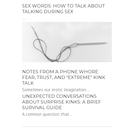
SEX WORDS: HOW TO TALK ABOUT
TALKING DURING SEX
...
NOTES FROM A PHONE WHORE:
FEAR, TRUST, AND “EXTREME” KINK
TALK
Sometimes our erotic imagination...
UNEXPECTED CONVERSATIONS
ABOUT SURPRISE KINKS: A BRIEF
SURVIVAL GUIDE
A common question that...