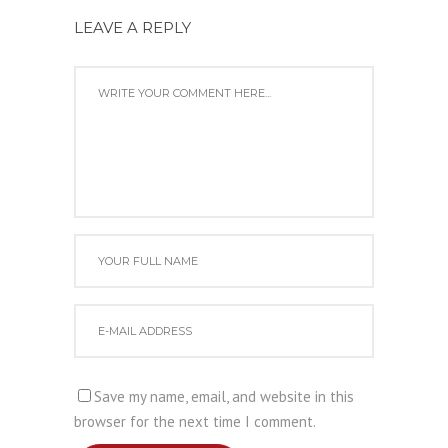
LEAVE A REPLY
Save my name, email, and website in this
browser for the next time I comment.