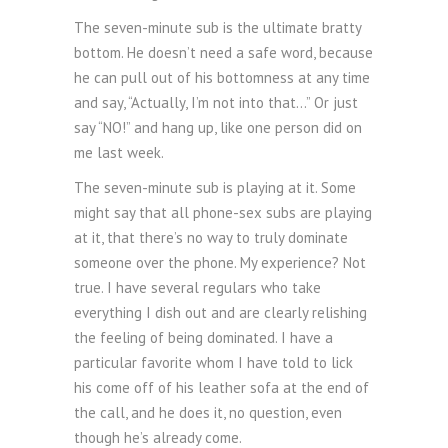
The seven-minute sub is the ultimate bratty
bottom. He doesn’t need a safe word, because
he can pull out of his bottomness at any time
and say, “Actually, I’m not into that…” Or just
say “NO!” and hang up, like one person did on
me last week.
The seven-minute sub is playing at it. Some
might say that all phone-sex subs are playing
at it, that there’s no way to truly dominate
someone over the phone. My experience? Not
true. I have several regulars who take
everything I dish out and are clearly relishing
the feeling of being dominated. I have a
particular favorite whom I have told to lick
his come off of his leather sofa at the end of
the call, and he does it, no question, even
though he’s already come.