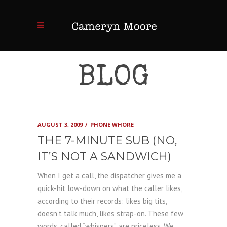
BLOG
AUGUST 3, 2009
PHONE WHORE
THE 7-MINUTE SUB (NO,
IT’S NOT A SANDWICH)
When I get a call, the dispatcher gives me a
quick-hit low-down on what the caller likes,
according to their records: likes big tits,
doesn’t talk much, likes strap-on. These few
words, called “whispers”, are priceless. We