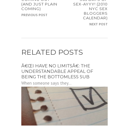
(AND JUST PLAIN
SEX-AYYY! (2010
COMING)
NYC SEX
BLOGGERS
PREVIOUS POST
CALENDAR)
NEXT POST
RELATED POSTS
Â€ŒI HAVE NO LIMITSÂ€: THE
UNDERSTANDABLE APPEAL OF
BEING THE BOTTOMLESS SUB
When someone says they...