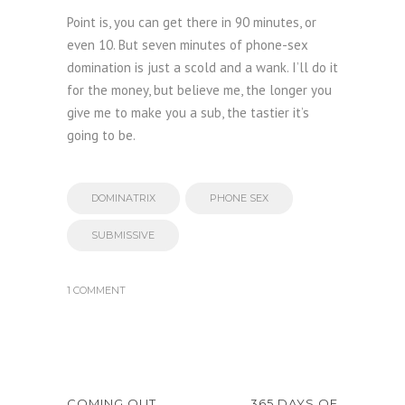
Point is, you can get there in 90 minutes, or
even 10. But seven minutes of phone-sex
domination is just a scold and a wank. I’ll do it
for the money, but believe me, the longer you
give me to make you a sub, the tastier it’s
going to be.
DOMINATRIX
PHONE SEX
SUBMISSIVE
1 COMMENT
COMING OUT
365 DAYS OF