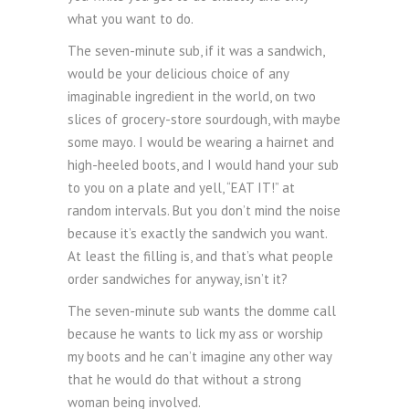
what you want to do.
The seven-minute sub, if it was a sandwich,
would be your delicious choice of any
imaginable ingredient in the world, on two
slices of grocery-store sourdough, with maybe
some mayo. I would be wearing a hairnet and
high-heeled boots, and I would hand your sub
to you on a plate and yell, “EAT IT!” at
random intervals. But you don’t mind the noise
because it’s exactly the sandwich you want.
At least the filling is, and that’s what people
order sandwiches for anyway, isn’t it?
The seven-minute sub wants the domme call
because he wants to lick my ass or worship
my boots and he can’t imagine any other way
that he would do that without a strong
woman being involved.