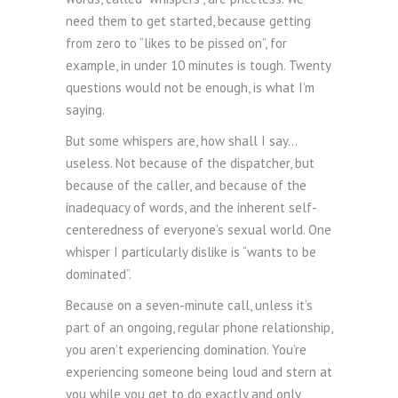
need them to get started, because getting
from zero to “likes to be pissed on”, for
example, in under 10 minutes is tough. Twenty
questions would not be enough, is what I’m
saying.
But some whispers are, how shall I say…
useless. Not because of the dispatcher, but
because of the caller, and because of the
inadequacy of words, and the inherent self-
centeredness of everyone’s sexual world. One
whisper I particularly dislike is “wants to be
dominated”.
Because on a seven-minute call, unless it’s
part of an ongoing, regular phone relationship,
you aren’t experiencing domination. You’re
experiencing someone being loud and stern at
you while you get to do exactly and only