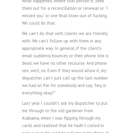
what happened, where that person is, seek
them out for a reconciliation or renewal or “I
missed you” or one final blow-out of fucking.
We could do that.
We can’t do that with clients we are friendly
with. We can’t follow up with them in any
appropriate way. In general, if the client’s
email suddenly bounces or their phone line is
dead, we have no other recourse. And phone
sex, well, no. Even if they would allow it, my
dispatcher can’t just call up the last number
we had on file for somebody and say, “hey, is
everything okay?”
Last year I couldn’t ask my dispatcher to put
me through to the old gardener from
Alabama, when I was flipping through my
cards and realized that he hadn’t called in
over a year. He used to call me every three or