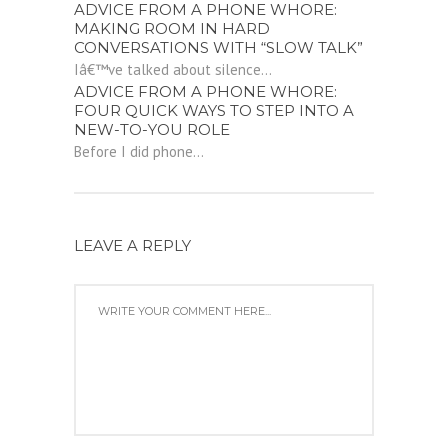
ADVICE FROM A PHONE WHORE:
MAKING ROOM IN HARD
CONVERSATIONS WITH “SLOW TALK”
Iâ€™ve talked about silence...
ADVICE FROM A PHONE WHORE:
FOUR QUICK WAYS TO STEP INTO A
NEW-TO-YOU ROLE
Before I did phone...
LEAVE A REPLY