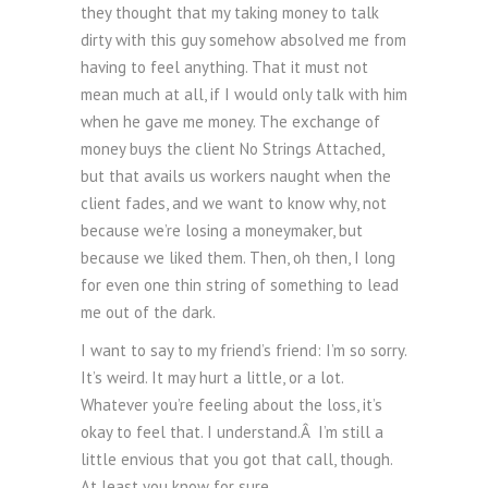
they thought that my taking money to talk
dirty with this guy somehow absolved me from
having to feel anything. That it must not
mean much at all, if I would only talk with him
when he gave me money. The exchange of
money buys the client No Strings Attached,
but that avails us workers naught when the
client fades, and we want to know why, not
because we’re losing a moneymaker, but
because we liked them. Then, oh then, I long
for even one thin string of something to lead
me out of the dark.
I want to say to my friend’s friend: I’m so sorry.
It’s weird. It may hurt a little, or a lot.
Whatever you’re feeling about the loss, it’s
okay to feel that. I understand.Â I’m still a
little envious that you got that call, though.
At least you know for sure.