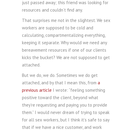
just passed away; this friend was looking for
resources and couldn’t find any.
That surprises me not in the slightest. We sex
workers are supposed to be cold and
calculating, compartmentalizing everything,
keeping it separate. Why would we need any
bereavement resources if one of our clients
kicks the bucket? We are not supposed to get
attached.
But we do, we do. Sometimes we do get
attached, and by that I mean this, from
a
previous article
I wrote: “feeling something
positive toward the client, beyond what
they’re requesting and paying you to provide
them.” I would never dream of trying to speak
for all sex workers, but I think it’s safe to say
that if we have a nice customer, and work