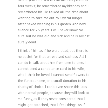
four weeks; he remembered my birthday and I
remembered his. He talked all the time about
wanting to take me out to Krystal Burger
after naked weeding in his garden. And now,
silence for 2.5 years. I will never know for
sure, but he was old and sick and he is almost
surely dead.
I think of him as if he were dead, but there is
no outlet for that unresolved sadness. All I
can do is talk about him from time to time. I
cannot send a condolence card to his wife,
who I think he loved. I cannot send flowers to
the funeral home, or a small donation to his
charity of choice. I can’t even share this loss
with normal people, because they will look at
me funny, as if they never considered that I
might get attached, that I feel things. As if