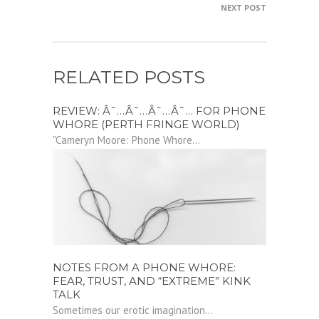
NEXT POST
RELATED POSTS
REVIEW: Â˜…Â˜…Â˜…Â˜… FOR PHONE
WHORE (PERTH FRINGE WORLD)
"Cameryn Moore: Phone Whore...
NOTES FROM A PHONE WHORE:
FEAR, TRUST, AND “EXTREME” KINK
TALK
Sometimes our erotic imagination...