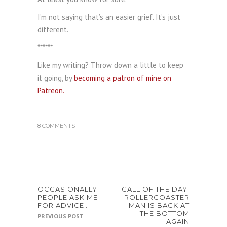
I’m not saying that’s an easier grief. It’s just
different.
******
Like my writing? Throw down a little to keep
it going, by
becoming a patron of mine on
Patreon.
8 COMMENTS
OCCASIONALLY
CALL OF THE DAY:
PEOPLE ASK ME
ROLLERCOASTER
FOR ADVICE…
MAN IS BACK AT
THE BOTTOM
PREVIOUS POST
AGAIN