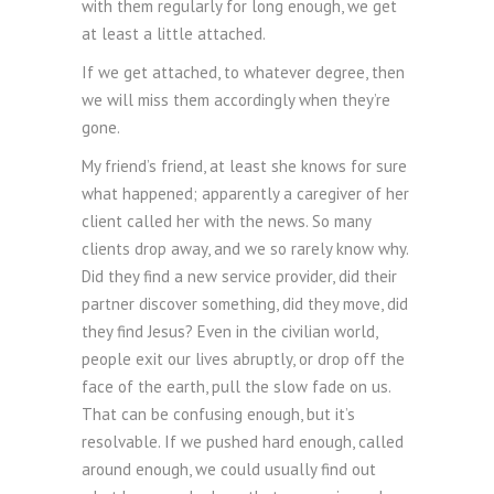
with them regularly for long enough, we get
at least a little attached.
If we get attached, to whatever degree, then
we will miss them accordingly when they’re
gone.
My friend’s friend, at least she knows for sure
what happened; apparently a caregiver of her
client called her with the news. So many
clients drop away, and we so rarely know why.
Did they find a new service provider, did their
partner discover something, did they move, did
they find Jesus? Even in the civilian world,
people exit our lives abruptly, or drop off the
face of the earth, pull the slow fade on us.
That can be confusing enough, but it’s
resolvable. If we pushed hard enough, called
around enough, we could usually find out