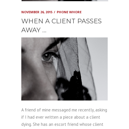
NOVEMBER 26, 2015
PHONE WHORE
WHEN A CLIENT PASSES
AWAY …
A friend of mine messaged me recently, asking
if I had ever written a piece about a client
dying. She has an escort friend whose client