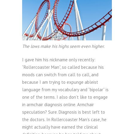
The lows make his highs seem even higher.
I gave him his nickname only recently:
“Rollercoaster Man”, so called because his
moods can switch from call to call, and
because I am trying to expunge ableist
language from my vocabulary and “bipolar” is
one of the terms. I also don’t like to engage
in armchair diagnosis online. Armchair
speculation? Sure. Diagnosis is best left to
the doctors. In Rollercoaster Man’s case, he
might actually have earned the clinical