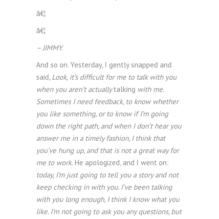
â€¦
â€¦
– JIMMY.
And so on. Yesterday, I gently snapped and
said,
Look, it’s difficult for me to talk with you
when you aren’t actually
talking
with me.
Sometimes I need feedback, to know whether
you like something, or to know if I’m going
down the right path, and when I don’t hear you
answer me in a timely fashion, I think that
you’ve hung up, and that is not a great way for
me to work.
He apologized, and I went on:
today, I’m just going to tell you a story and not
keep checking in with you. I’ve been talking
with you long enough, I think I know what you
like. I’m not going to ask you any questions, but