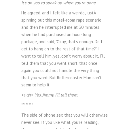
it’s on you to speak up when you’re done.
He agreed, and I felt like a weirdo, justÂ
spinning out this motel-room rape scenario,
and then he interrupted me at 30 minutes,
when he had purchased an hour-long
package, and said, “Okay, that’s enough. Do I
get to hang on to the rest of that time?” I
want to tell him, yes, don’t worry about it, I’ll
tell them that you went short, that once
again you could not handle the very thing
that you want. But Rollercoaster Man can’t
seem to help it.
<sigh>
Yes, Jimmy. I’ll tell them.
********
The side of phone sex that you will otherwise
never see. If you like what you’re reading,