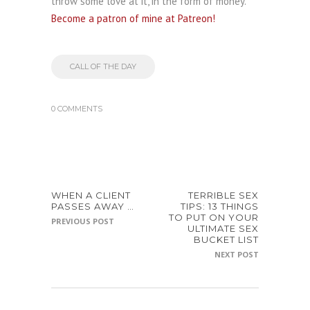
throw some love at it, in the form of money.
Become a patron of mine at Patreon!
CALL OF THE DAY
0 COMMENTS
WHEN A CLIENT
TERRIBLE SEX
PASSES AWAY …
TIPS: 13 THINGS
TO PUT ON YOUR
PREVIOUS POST
ULTIMATE SEX
BUCKET LIST
NEXT POST