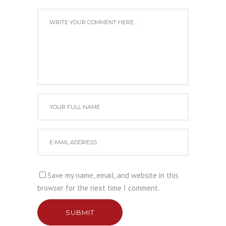
Save my name, email, and website in this
browser for the next time I comment.
SUBMIT