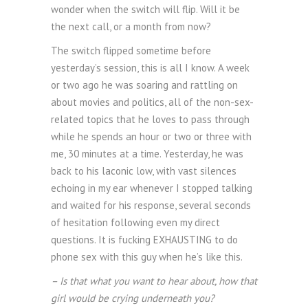
wonder when the switch will flip. Will it be
the next call, or a month from now?
The switch flipped sometime before
yesterday’s session, this is all I know. A week
or two ago he was soaring and rattling on
about movies and politics, all of the non-sex-
related topics that he loves to pass through
while he spends an hour or two or three with
me, 30 minutes at a time. Yesterday, he was
back to his laconic low, with vast silences
echoing in my ear whenever I stopped talking
and waited for his response, several seconds
of hesitation following even my direct
questions. It is fucking EXHAUSTING to do
phone sex with this guy when he’s like this.
– Is that what you want to hear about, how that
girl would be crying underneath you?