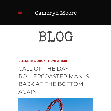
BLOG
DECEMBER 3, 2015
PHONE WHORE
CALL OF THE DAY:
ROLLERCOASTER MAN IS
BACK AT THE BOTTOM
AGAIN