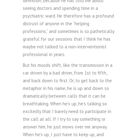
definition, because he has told me about
seeing doctors and spending time in a
psychiatric ward. He therefore has a profound
distrust of anyone in the “helping
professions,” and sometimes is so pathetically
grateful for our sessions that I think he has
maybe not talked to a non-interventionist
professional in years.
But his moods shift, like the transmission in a
car driven by a bad driver, from 1st to fifth,
and back down to first. Or, to get back to the
metaphor in his name, he is up and down so
dramatically between calls that it can be
breathtaking. When he’s up, he’s talking so
excitedly that I barely need to participate in
the call at all. If I try to say something or
answer him, he just mows over me anyway.
When he’s up, I just have to keep up, and