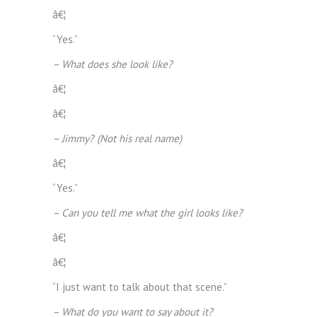
â€¦
“Yes.”
– What does she look like?
â€¦
â€¦
– Jimmy? (Not his real name)
â€¦
“Yes.”
– Can you tell me what the girl looks like?
â€¦
â€¦
“I just want to talk about that scene.”
– What do you want to say about it?