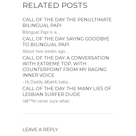
RELATED POSTS
CALL OF THE DAY: THE PENULTIMATE
BILINGUAL PAPI
Bilingual Papi is a...
CALL OF THE DAY: SAYING GOODBYE
TO BILINGUAL PAPI
About two weeks ago...
CALL OF THE DAY: A CONVERSATION
WITH EXTREME TOP, WITH
COUNTERPOINT FROM MY RAGING
INNER VOICE
- Hi, Daddy. â€œHi, baby...
CALL OF THE DAY: THE MANY LIES OF
LESBIAN SURFER DUDE
Iâ€™m never sure what...
LEAVE A REPLY