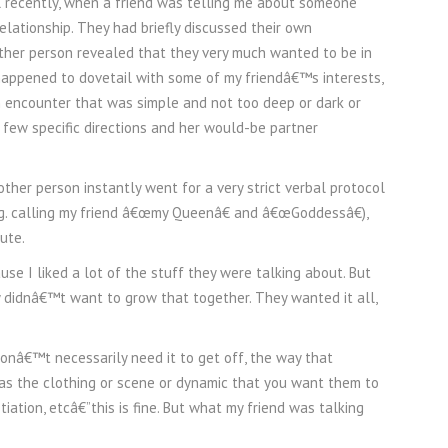
l recently, when a friend was telling me about someone
lationship. They had briefly discussed their own
other person revealed that they very much wanted to be in
 happened to dovetail with some of my friendâ€™s interests,
an encounter that was simple and not too deep or dark or
 few specific directions and her would-be partner
ther person instantly went for a very strict verbal protocol
.g. calling my friend â€œmy Queenâ€ and â€œGoddessâ€),
ute.
e I liked a lot of the stuff they were talking about. But
 didnâ€™t want to grow that together. They wanted it all,
onâ€™t necessarily need it to get off, the way that
 as the clothing or scene or dynamic that you want them to
ation, etcâ€”this is fine. But what my friend was talking