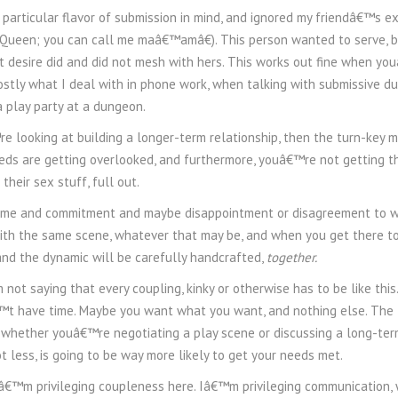
 particular flavor of submission in mind, and ignored my friendâ€™s e
 Queen; you can call me maâ€™amâ€). This person wanted to serve, b
t desire did and did not mesh with hers. This works out fine when yo
stly what I deal with in phone work, when talking with submissive d
a play party at a dungeon.
 looking at building a longer-term relationship, then the turn-key 
s are getting overlooked, and furthermore, youâ€™re not getting th
their sex stuff, full out.
 time and commitment and maybe disappointment or disagreement to
with the same scene, whatever that may be, and when you get there t
nd the dynamic will be carefully handcrafted,
together.
 not saying that every coupling, kinky or otherwise has to be like th
 have time. Maybe you want what you want, and nothing else. The tur
 whether youâ€™re negotiating a play scene or discussing a long-term 
 less, is going to be way more likely to get your needs met.
â€™m privileging coupleness here. Iâ€™m privileging communication, w