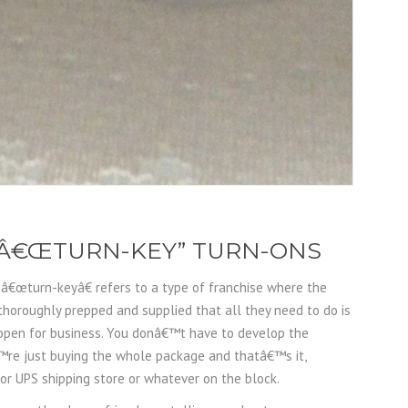
F Â€ŒTURN-KEY” TURN-ONS
, â€œturn-keyâ€ refers to a type of franchise where the
 thoroughly prepped and supplied that all they need to do is
 open for business. You donâ€™t have to develop the
™re just buying the whole package and thatâ€™s it,
 UPS shipping store or whatever on the block.