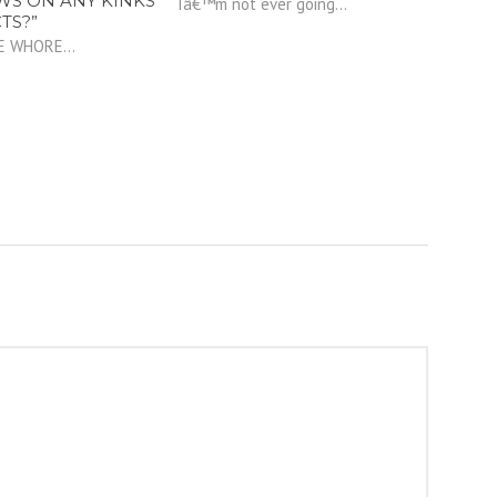
WS ON ANY KINKS
Iâ€™m not ever going...
TS?”
E WHORE...