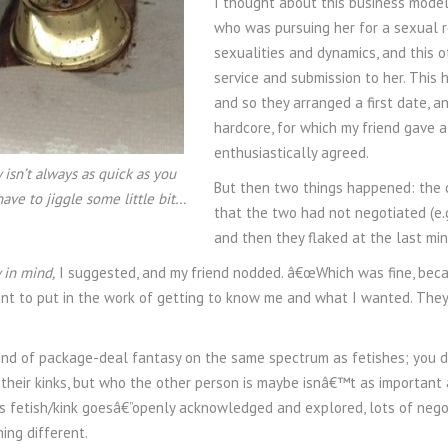
I thought about this business mode
who was pursuing her for a sexual re
sexualities and dynamics, and this 
service and submission to her. This
and so they arranged a first date, 
hardcore, for which my friend gave a
enthusiastically agreed.
 isn’t always as quick as you
But then two things happened: the o
have to jiggle some little bit…
that the two had not negotiated (e
and then they flaked at the last min
 in mind,
I suggested, and my friend nodded. â€œWhich was fine, becaus
t to put in the work of getting to know me and what I wanted. They
kind of package-deal fantasy on the same spectrum as fetishes; you d
h their kinks, but who the other person is maybe isnâ€™t as important
as fetish/kink goesâ€”openly acknowledged and explored, lots of negoti
ng different.