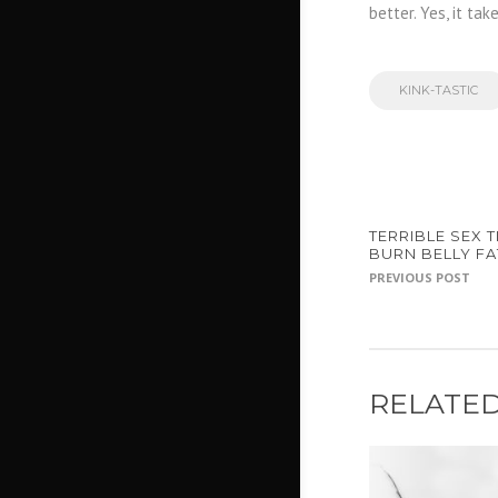
better. Yes, it tak
KINK-TASTIC
TERRIBLE SEX T
BURN BELLY FAT
PREVIOUS POST
RELATED