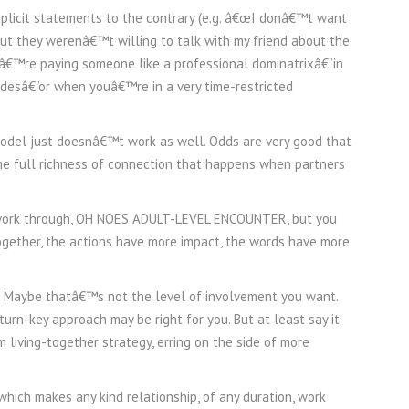
xplicit statements to the contrary (e.g. â€œI donâ€™t want
ut they werenâ€™t willing to talk with my friend about the
uâ€™re paying someone like a professional dominatrixâ€”in
udesâ€”or when youâ€™re in a very time-restricted
model just doesnâ€™t work as well. Odds are very good that
e full richness of connection that happens when partners
 work through, OH NOES ADULT-LEVEL ENCOUNTER, but you
ogether, the actions have more impact, the words have more
is. Maybe thatâ€™s not the level of involvement you want.
n-key approach may be right for you. But at least say it
living-together strategy, erring on the side of more
hich makes any kind relationship, of any duration, work