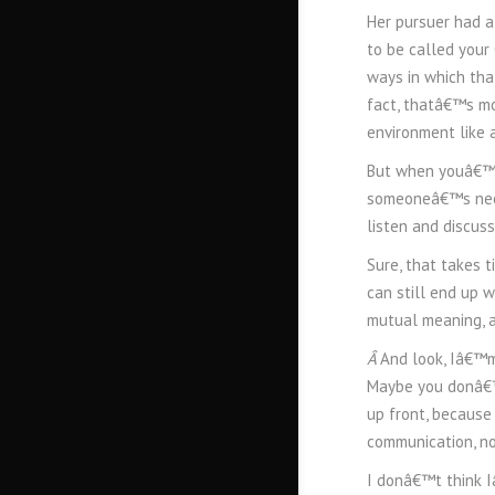
Her pursuer had a
to be called your
ways in which tha
fact, thatâ€™s mo
environment like 
But when youâ€™re
someoneâ€™s need
listen and discuss 
Sure, that takes
can still end up 
mutual meaning, a
Â
And look, Iâ€™m
Maybe you donâ€™t
up front, because
communication, not
I donâ€™t think I