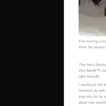
Even turning a key
think. You always 
They had a fantasy
they didnâ€™t wan
right away.â€
I would put this 
fetishists do wit
step into. As far 
about was somethi