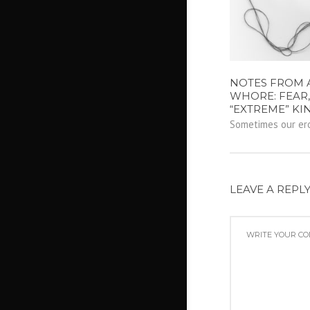
NOTES FROM 
WHORE: FEAR,
“EXTREME” KI
Sometimes our erot
LEAVE A REPL