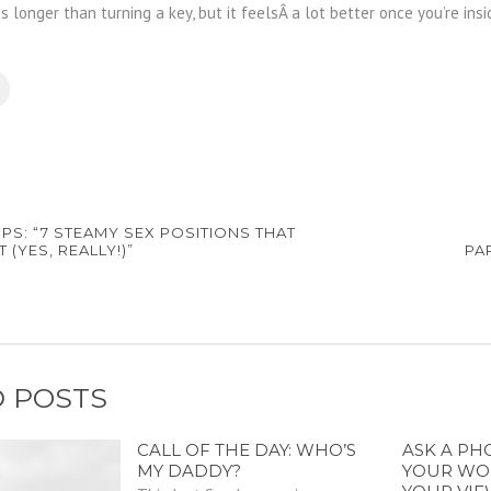
es longer than turning a key, but it feelsÂ a lot better once you’re insi
IPS: “7 STEAMY SEX POSITIONS THAT
 (YES, REALLY!)”
PA
 POSTS
CALL OF THE DAY: WHO’S
ASK A PH
MY DADDY?
YOUR WO