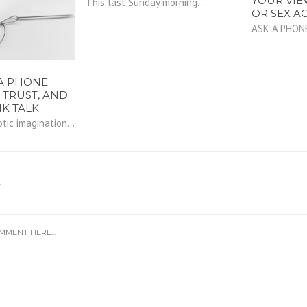
YOUR VIE
This last Sunday morning...
OR SEX AC
ASK A PHON
A PHONE
 TRUST, AND
NK TALK
ic imagination...
Y