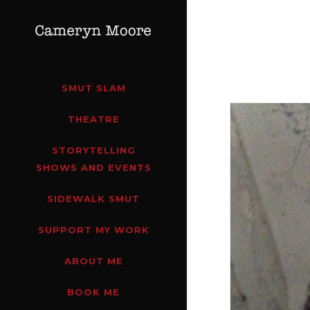
SMUT SLAM
THEATRE
STORYTELLING
SHOWS AND EVENTS
SIDEWALK SMUT
SUPPORT MY WORK
ABOUT ME
BOOK ME