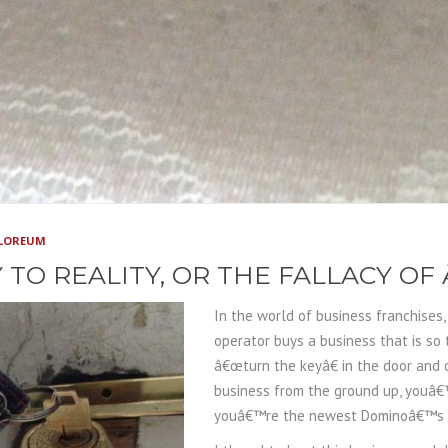
PLOREUM
 TO REALITY, OR THE FALLACY O
In the world of business franchises
operator buys a business that is so
â€œturn the keyâ€ in the door and
business from the ground up, youâ€
youâ€™re the newest Dominoâ€™s or