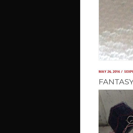
MAY 26, 2016
SEX
FANTASY