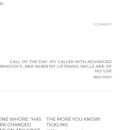
de.
1 COMMENT
CALL OF THE DAY: MY CALLER WITH ADVANCED
RKINSON’S, AKA WHEN MY LISTENING SKILLS ARE OF
NO USE
NEXT POST
ONE WHORE: “HAS
THE MORE YOU KNOW!:
RK CHANGED
TICKLING