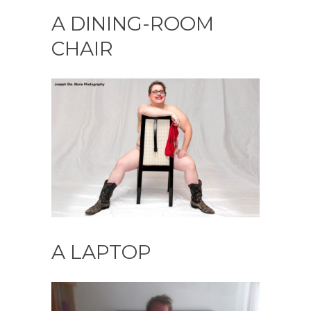
A DINING-ROOM
CHAIR
A LAPTOP