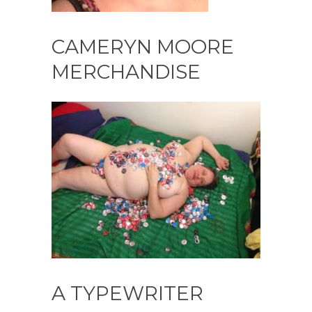
CAMERYN MOORE
MERCHANDISE
A TYPEWRITER