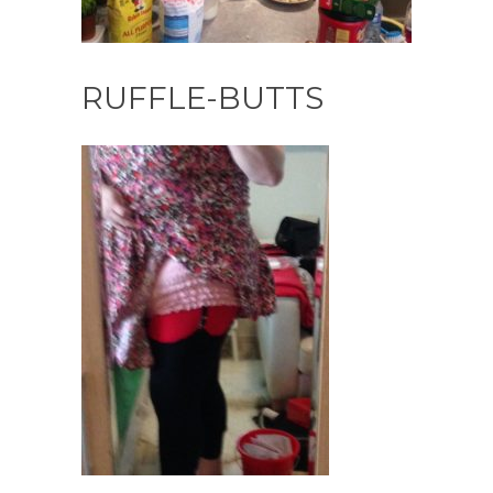
RUFFLE-BUTTS