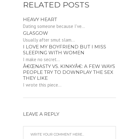
RELATED POSTS
HEAVY HEART
Dating someone because I've...
GLASGOW
Usually after smut slam...
I LOVE MY BOYFRIEND BUT I MISS
SLEEPING WITH WOMEN
I make no secret...
Â€ŒNASTY VS. KINKYÂ€: A FEW WAYS
PEOPLE TRY TO DOWNPLAY THE SEX
THEY LIKE
I wrote this piece...
LEAVE A REPLY