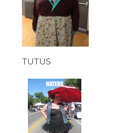
TUTUS