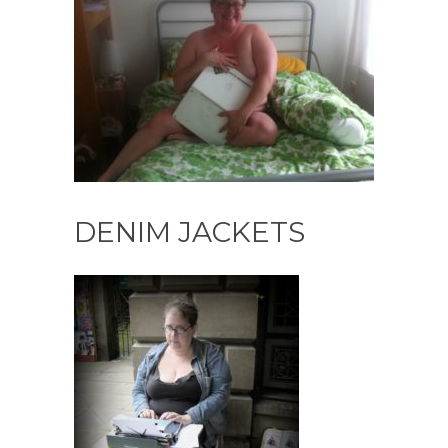
DENIM JACKETS