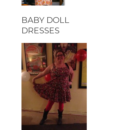
BABY DOLL
DRESSES