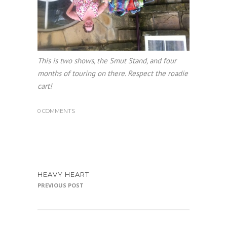
This is two shows, the Smut Stand, and four
months of touring on there. Respect the roadie
cart!
0 COMMENTS
HEAVY HEART
PREVIOUS POST