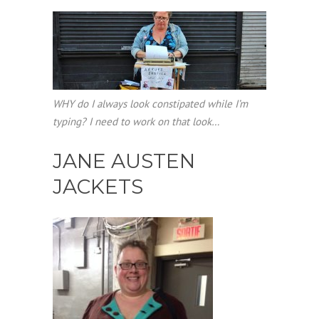
WHY do I always look constipated while I’m
typing? I need to work on that look…
JANE AUSTEN
JACKETS