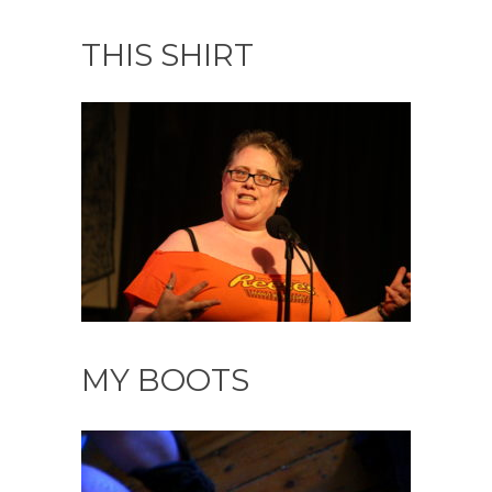
THIS SHIRT
MY BOOTS