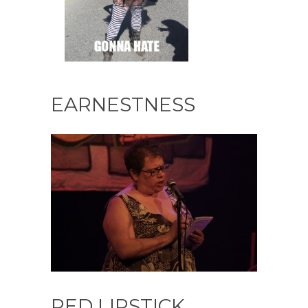
EARNESTNESS
RED LIPSTICK