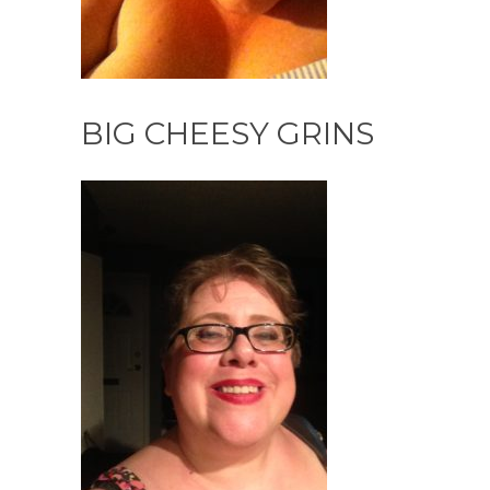
BIG CHEESY GRINS