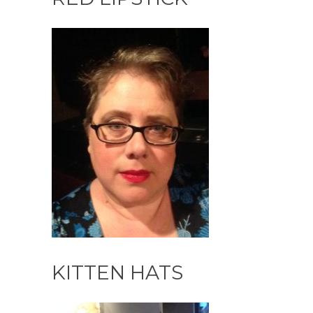
KITTEN HATS