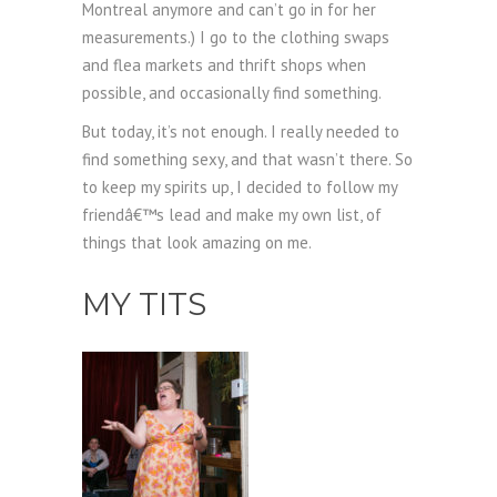
Montreal anymore and can’t go in for her
measurements.) I go to the clothing swaps
and flea markets and thrift shops when
possible, and occasionally find something.
But today, it’s not enough. I really needed to
find something sexy, and that wasn’t there. So
to keep my spirits up, I decided to follow my
friendâ€™s lead and make my own list, of
things that look amazing on me.
MY TITS