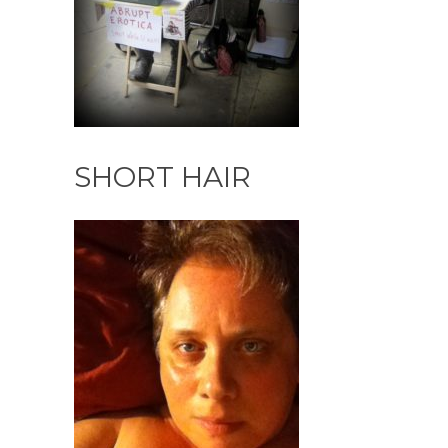
SHORT HAIR