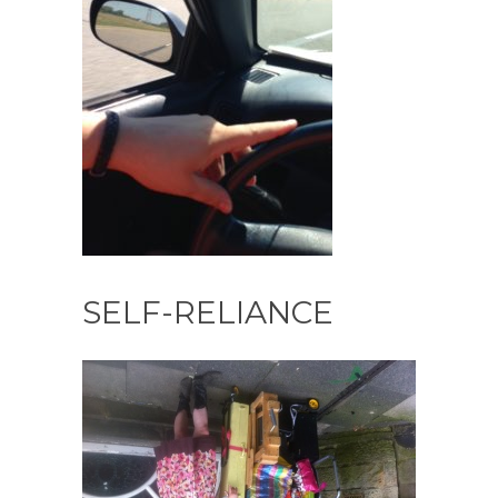
SELF-RELIANCE