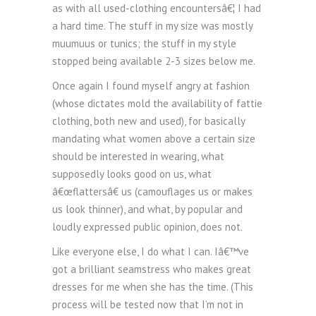
as with all used-clothing encountersâ€¦ I had
a hard time. The stuff in my size was mostly
muumuus or tunics; the stuff in my style
stopped being available 2-3 sizes below me.
Once again I found myself angry at fashion
(whose dictates mold the availability of fattie
clothing, both new and used), for basically
mandating what women above a certain size
should be interested in wearing, what
supposedly looks good on us, what
â€œflattersâ€ us (camouflages us or makes
us look thinner), and what, by popular and
loudly expressed public opinion, does not.
Like everyone else, I do what I can. Iâ€™ve
got a brilliant seamstress who makes great
dresses for me when she has the time. (This
process will be tested now that I’m not in