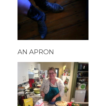
AN APRON