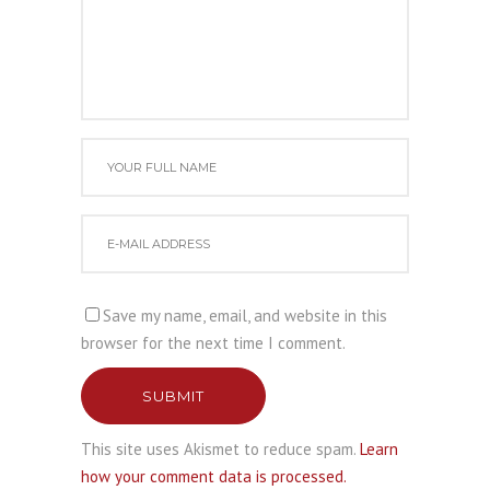
Save my name, email, and website in this
browser for the next time I comment.
SUBMIT
This site uses Akismet to reduce spam.
Learn
how your comment data is processed.