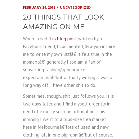
FEBRUARY 24, 2018
UNCATEGORIZED
20 THINGS THAT LOOK
AMAZING ON ME
When I read
this blog post
, written by a
Facebook friend, I commented, â€œyou inspire
me to write my own list!â€ It felt true in the
momentâ€” generally I too am a fan of
subverting fashion/appearance
expectationsâ€”but actually writing it was a
long way off. I have other shit to do.
Sometimes, though, shit just follows you. It is
two days later, and I find myself urgently in
need of exactly such an affirmation. This
morning I went to a plus-size flea market
here in Melbourneâ€”lots of used and new
clothing, all in one big roomâ€”but of course,