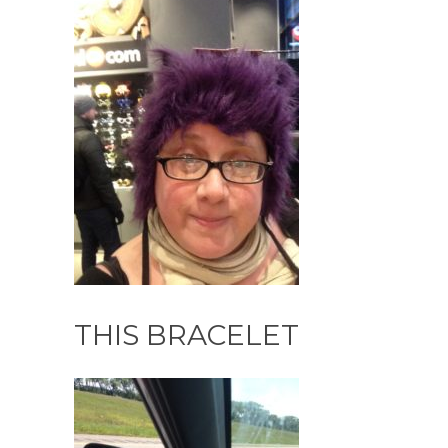
THIS BRACELET