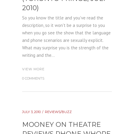
2010)
So you know the title and you've read the
description, so it won't be a surprise to you
when you go see the show that the language
and phone scenarios are sexually explicit.
What may surprise you is the strength of the
writing and the...
VIEW MORE
0 COMMENTS
JULY 3, 2010
REVIEWS/BUZZ
MOONEY ON THEATRE
REVIEWS PHONE WHORE