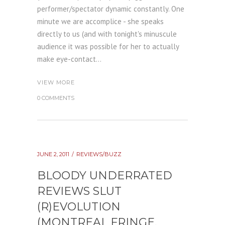
performer/spectator dynamic constantly. One
minute we are accomplice - she speaks
directly to us (and with tonight's minuscule
audience it was possible for her to actually
make eye-contact...
VIEW MORE
0 COMMENTS
JUNE 2, 2011
REVIEWS/BUZZ
BLOODY UNDERRATED
REVIEWS SLUT
(R)EVOLUTION
(MONTREAL FRINGE,