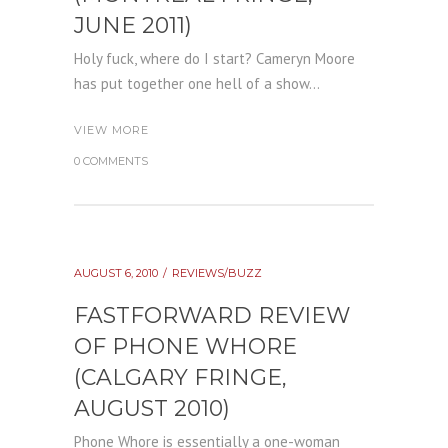
JUNE 2011)
Holy fuck, where do I start? Cameryn Moore
has put together one hell of a show...
VIEW MORE
0 COMMENTS
AUGUST 6, 2010
REVIEWS/BUZZ
FASTFORWARD REVIEW
OF PHONE WHORE
(CALGARY FRINGE,
AUGUST 2010)
Phone Whore is essentially a one-woman