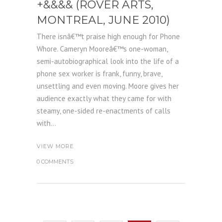
+&&&& (ROVER ARTS,
MONTREAL, JUNE 2010)
There isnâ€™t praise high enough for Phone
Whore. Cameryn Mooreâ€™s one-woman,
semi-autobiographical look into the life of a
phone sex worker is frank, funny, brave,
unsettling and even moving. Moore gives her
audience exactly what they came for with
steamy, one-sided re-enactments of calls
with...
VIEW MORE
0 COMMENTS