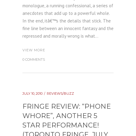
monologue, a running confessional, a series of
anecdotes that add up to a powerful whole.
In the end, itâ€™s the details that stick. The
fine line between an innocent fantasy and the
repressed and morally wrong is what...
VIEW MORE
0 COMMENTS
JULY 10, 2010
REVIEWS/BUZZ
FRINGE REVIEW: “PHONE
WHORE”, ANOTHER 5
STAR PERFORMANCE!
(TORONTO FRINGE, JULY