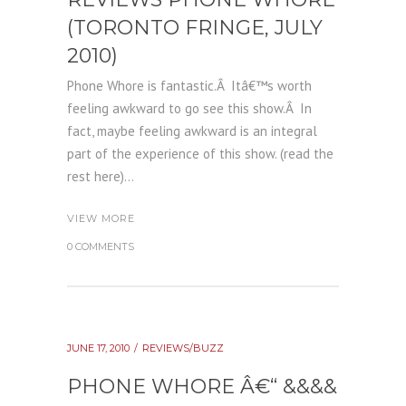
(TORONTO FRINGE, JULY
2010)
Phone Whore is fantastic.Â Itâ€™s worth
feeling awkward to go see this show.Â In
fact, maybe feeling awkward is an integral
part of the experience of this show. (read the
rest here)...
VIEW MORE
0 COMMENTS
JUNE 17, 2010
REVIEWS/BUZZ
PHONE WHORE Â€“ &&&&