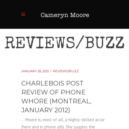
REVIEWS/BUZZ
JANUARY 26, 2012
REVIEWS/BUZZ
CHARLEBOIS POST
REVIEW OF PHONE
WHORE (MONTREAL,
JANUARY 2012)
... Moore is, most of all, a highly-skilled actor
(here and in phone job). She juggles the