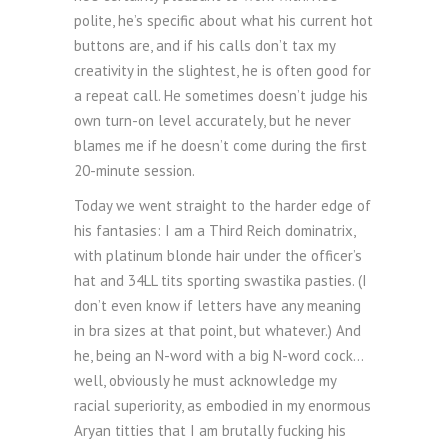
polite, he’s specific about what his current hot
buttons are, and if his calls don’t tax my
creativity in the slightest, he is often good for
a repeat call. He sometimes doesn’t judge his
own turn-on level accurately, but he never
blames me if he doesn’t come during the first
20-minute session.
Today we went straight to the harder edge of
his fantasies: I am a Third Reich dominatrix,
with platinum blonde hair under the officer’s
hat and 34LL tits sporting swastika pasties. (I
don’t even know if letters have any meaning
in bra sizes at that point, but whatever.) And
he, being an N-word with a big N-word cock…
well, obviously he must acknowledge my
racial superiority, as embodied in my enormous
Aryan titties that I am brutally fucking his