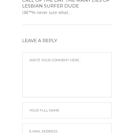
CALL OF THE DAY: THE MANY LIES OF
LESBIAN SURFER DUDE
Iâ€™m never sure what...
LEAVE A REPLY