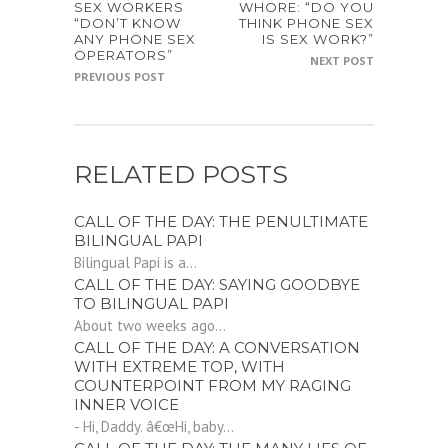
SEX WORKERS
WHORE: “DO YOU
“DON’T KNOW
THINK PHONE SEX
ANY PHONE SEX
IS SEX WORK?”
OPERATORS”
NEXT POST
PREVIOUS POST
RELATED POSTS
CALL OF THE DAY: THE PENULTIMATE
BILINGUAL PAPI
Bilingual Papi is a...
CALL OF THE DAY: SAYING GOODBYE
TO BILINGUAL PAPI
About two weeks ago...
CALL OF THE DAY: A CONVERSATION
WITH EXTREME TOP, WITH
COUNTERPOINT FROM MY RAGING
INNER VOICE
- Hi, Daddy. â€œHi, baby...