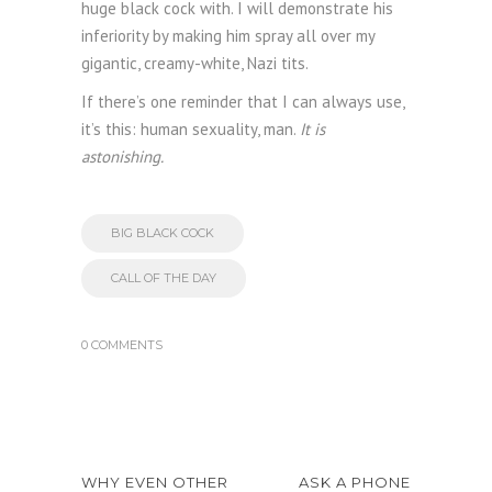
huge black cock with. I will demonstrate his
inferiority by making him spray all over my
gigantic, creamy-white, Nazi tits.
If there’s one reminder that I can always use,
it’s this: human sexuality, man.
It is
astonishing.
BIG BLACK COCK
CALL OF THE DAY
0 COMMENTS
WHY EVEN OTHER
ASK A PHONE