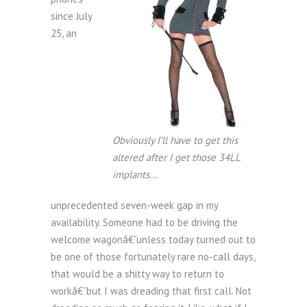
since July
25, an
Obviously I’ll have to get this
altered after I get those 34LL
implants…
unprecedented seven-week gap in my
availability. Someone had to be driving the
welcome wagonâ€”unless today turned out to
be one of those fortunately rare no-call days,
that would be a shitty way to return to
workâ€”but I was dreading that first call. Not