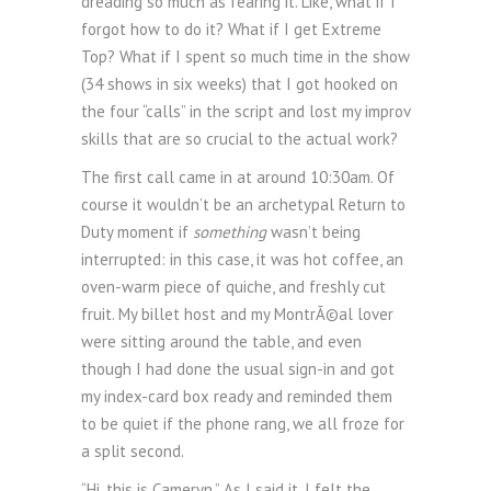
dreading so much as fearing it. Like, what if I
forgot how to do it? What if I get Extreme
Top? What if I spent so much time in the show
(34 shows in six weeks) that I got hooked on
the four “calls” in the script and lost my improv
skills that are so crucial to the actual work?
The first call came in at around 10:30am. Of
course it wouldn’t be an archetypal Return to
Duty moment if
something
wasn’t being
interrupted: in this case, it was hot coffee, an
oven-warm piece of quiche, and freshly cut
fruit. My billet host and my MontrÃ©al lover
were sitting around the table, and even
though I had done the usual sign-in and got
my index-card box ready and reminded them
to be quiet if the phone rang, we all froze for
a split second.
“Hi, this is Cameryn.” As I said it, I felt the