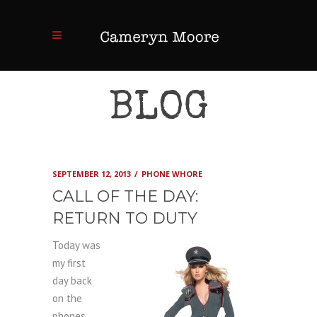
BLOG
SEPTEMBER 12, 2013
PHONE WHORE
CALL OF THE DAY:
RETURN TO DUTY
Today was
my first
day back
on the
phones