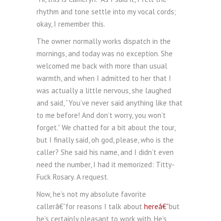
rhythm and tone settle into my vocal cords;
okay, I remember this.
The owner normally works dispatch in the
mornings, and today was no exception. She
welcomed me back with more than usual
warmth, and when I admitted to her that I
was actually a little nervous, she laughed
and said, “You’ve never said anything like that
to me before! And don’t worry, you won’t
forget.” We chatted for a bit about the tour,
but I finally said, oh god, please, who is the
caller? She said his name, and I didn’t even
need the number, I had it memorized: Titty-
Fuck Rosary. A request.
Now, he’s not my absolute favorite
callerâ€”for reasons I talk about
hereâ€”
but
he’s certainly pleasant to work with. He’s