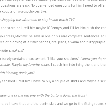
he questions are easy. No open-ended questions for him. I need to offer
 couple of words, choices like:
 shopping this afternoon or stay in and watch TV?
the store, so I tell him maybe JC Penny’s, and I’ll let him push the car
you dress, Mommy,” he says in one of his rare complete sentences, so I
ece of clothing at a time: panties, bra, jeans, a warm and fuzzy purpl
white sneakers?
h barely contained excitement. “I like your sneakers.”
I know you do, s
rtable. They’re my favorite shoes.
I coach him into tying them, and the
with Mommy, don’t you?
ry satisfied. I tell him I have to buy a couple of shirts and maybe a 
llow one or the red one, with the buttons down the front?
ne, so I take that and the denim skirt and we go to the fitting rooms,