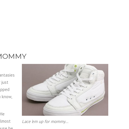
 MOMMY
antasies
 just
rapped
u know,
 He
almost
Lace ’em up for mommy…
cause he