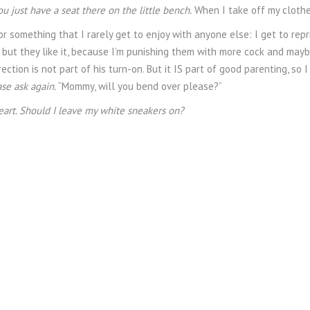
ou just have a seat there on the little bench.
When I take off my clothes 
or something that I rarely get to enjoy with anyone else: I get to re
, but they like it, because I’m punishing them with more cock and maybe
rrection is not part of his turn-on. But it IS part of good parenting, so I
ase ask again.
“Mommy, will you bend over please?”
eart. Should I leave my white sneakers on?