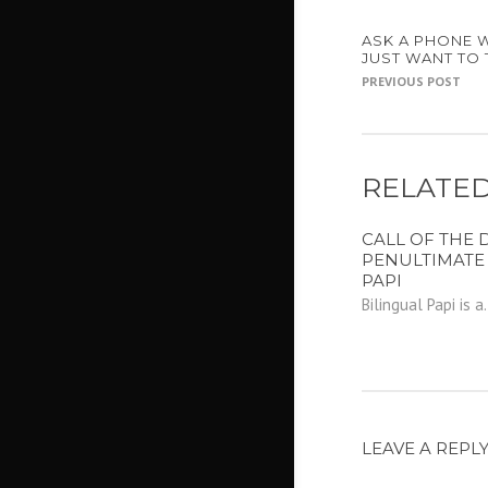
ASK A PHONE 
JUST WANT TO 
PREVIOUS POST
RELATED
CALL OF THE D
PENULTIMATE
PAPI
Bilingual Papi is a.
LEAVE A REPL