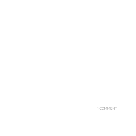
1 COMMENT