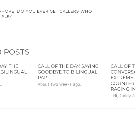
WHORE: DO YOU EVER GET CALLERS WHO
TALK?
 POSTS
AY: THE
CALL OF THE DAY: SAYING
CALL OF T
 BILINGUAL
GOODBYE TO BILINGUAL
CONVERS
PAPI
EXTREME 
COUNTER
..
About two weeks ago...
RAGING I
- Hi, Daddy. 
Y