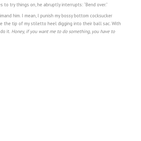
to try things on, he abruptly interrupts: “Bend over.”
primand him. I mean, I punish my bossy bottom cocksucker
 the tip of my stiletto heel digging into their ball sac. With
 do it.
Honey, if you want me to do something, you have to