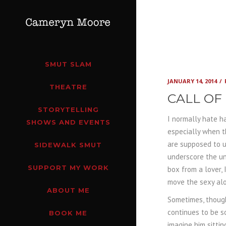
SMUT SLAM
JANUARY 14, 2014
THEATRE
CALL OF
STORYTELLING
I normally hate ha
SHOWS AND EVENTS
especially when t
are supposed to u
SIDEWALK SMUT
underscore the un
SUPPORT MY WORK
box from a lover, 
move the sexy al
ABOUT ME
Sometimes, though
continues to be s
BOOK ME
imagine him sittin