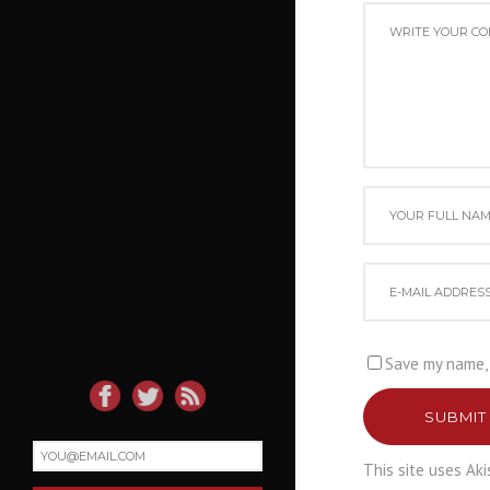
Save my name, 
SUBMIT
This site uses Ak