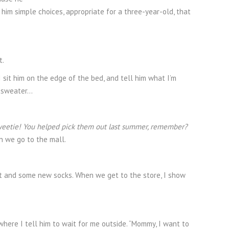
 him simple choices, appropriate for a three-year-old, that
t.
 sit him on the edge of the bed, and tell him what I’m
e sweater…
weetie! You helped pick them out last summer, remember?
n we go to the mall.
skirt and some new socks. When we get to the store, I show
 where I tell him to wait for me outside. “Mommy, I want to