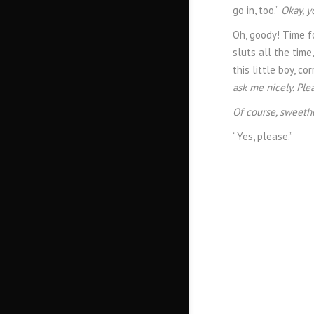
go in, too.”
Okay, y
Oh, goody! Time f
sluts all the time
this little boy, co
ask me nicely. Ple
Of course, sweeth
“Yes, please.”