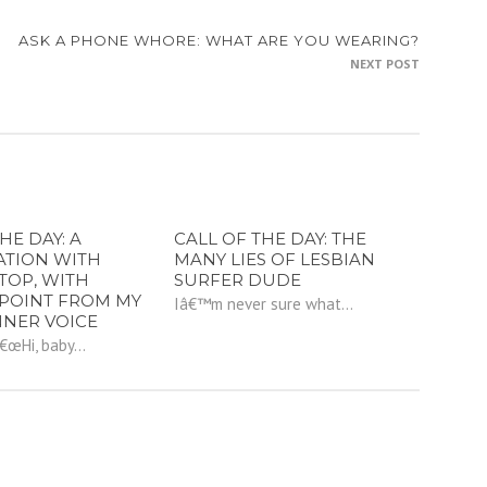
ASK A PHONE WHORE: WHAT ARE YOU WEARING?
NEXT POST
HE DAY: A
CALL OF THE DAY: THE
ATION WITH
MANY LIES OF LESBIAN
TOP, WITH
SURFER DUDE
POINT FROM MY
Iâ€™m never sure what...
NNER VOICE
â€œHi, baby...