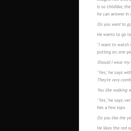
is so childlike, t
he can answer in a
Do you want to go
He wants to go to 
“I want to watch 
putting on, one pi
Should I wear my 
“Yes,” he says wit
They’re very comfo
You like walking 
“Yes,” he says, ve
him a few tops.
Do you like the ye
He likes the red o