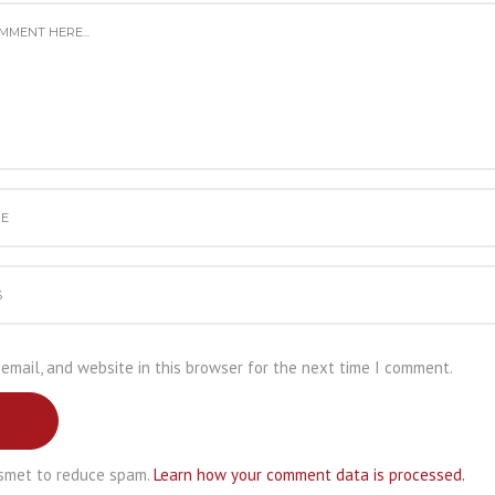
email, and website in this browser for the next time I comment.
ismet to reduce spam.
Learn how your comment data is processed.