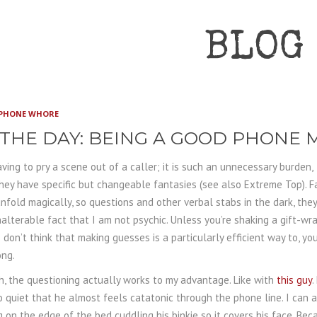
BLOG
PHONE WHORE
 THE DAY: BEING A GOOD PHONE
ving to pry a scene out of a caller; it is such an unnecessary burden,
hey have specific but changeable fantasies (see also Extreme Top). F
nfold magically, so questions and other verbal stabs in the dark, they
alterable fact that I am not psychic. Unless you’re shaking a gift-w
I don’t think that making guesses is a particularly efficient way to, yo
ong.
, the questioning actually works to my advantage. Like with
this guy
.
o quiet that he almost feels catatonic through the phone line. I can 
g on the edge of the bed cuddling his binkie so it covers his face. Be