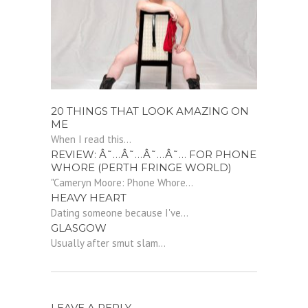
20 THINGS THAT LOOK AMAZING ON
ME
When I read this...
REVIEW: Â˜…Â˜…Â˜…Â˜… FOR PHONE
WHORE (PERTH FRINGE WORLD)
"Cameryn Moore: Phone Whore...
HEAVY HEART
Dating someone because I've...
GLASGOW
Usually after smut slam...
LEAVE A REPLY