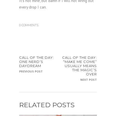
It’s not mine, but damn if I will not wring out
every drop I can.
0 COMMENTS
CALL OF THE DAY:
CALL OF THE DAY:
ONE NERD’S
“MAKE ME COME”
DAYDREAM
USUALLY MEANS
THE MAGIC’S
PREVIOUS POST
OVER
NEXT POST
RELATED POSTS