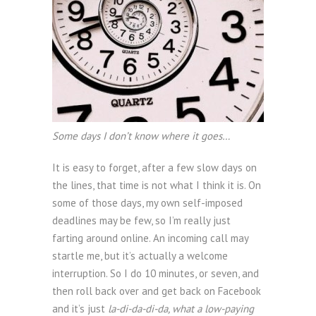
Some days I don’t know where it goes…
It is easy to forget, after a few slow days on
the lines, that time is not what I think it is. On
some of those days, my own self-imposed
deadlines may be few, so I’m really just
farting around online. An incoming call may
startle me, but it’s actually a welcome
interruption. So I do 10 minutes, or seven, and
then roll back over and get back on Facebook
and it’s just
la-di-da-di-da, what a low-paying