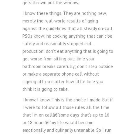
gets thrown out the window.
I know these things. They are nothing new,
merely the real-world results of going
against the guidelines that all steady on-call
PSOs know: no cooking anything that can’t be
safely and reasonably stopped mid-
production; don’t eat anything that is going to
get worse from sitting out; time your
bathroom breaks carefully; don’t step outside
or make a separate phone call without
signing off, no matter how little time you
think it is going to take.
I know, I know. This is the choice I made. But if
I were to follow all those rules all the time
that I’m on callâ€”some days that’s up to 16
or 18 hoursâ€”my life would become
emotionally and culinarily untenable. So I run