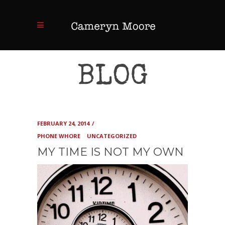
BLOG
FEBRUARY 24, 2014
PHONE WHORE
UNCATEGORIZED
MY TIME IS NOT MY OWN