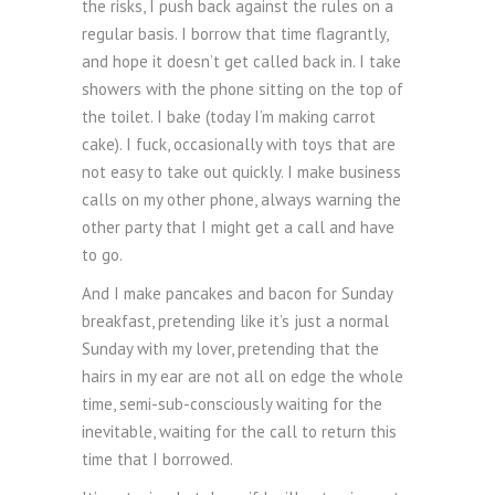
the risks, I push back against the rules on a
regular basis. I borrow that time flagrantly,
and hope it doesn’t get called back in. I take
showers with the phone sitting on the top of
the toilet. I bake (today I’m making carrot
cake). I fuck, occasionally with toys that are
not easy to take out quickly. I make business
calls on my other phone, always warning the
other party that I might get a call and have
to go.
And I make pancakes and bacon for Sunday
breakfast, pretending like it’s just a normal
Sunday with my lover, pretending that the
hairs in my ear are not all on edge the whole
time, semi-sub-consciously waiting for the
inevitable, waiting for the call to return this
time that I borrowed.