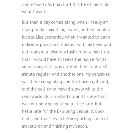
but relaxed life
. I have all this free time to do
what I want.
But then a day comes along when I really am
trying to do something I want, and the bubble
bursts. Like yesterday, when I wanted to eat a
delicious pancake breakfast with my lover and
get ready in a leisurely fashion for a meet-up
that I would have to leave the house for as
soon as my shift was up. And then I got a 30-
minute regular. And another one. My pancakes
sat there congealing and the bacon got cold,
and the call timer moved slowly while the
real-world clock rushed on, and I knew that I
was not only going to be a little late, but
hella late for the Exploring Sexuality Book
Club, and that’s even before putting a dab of
makeup on and finishing my bacon.