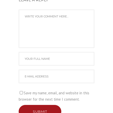
Save my name, email, and website in this
browser for the next time I comment.
SUBMIT