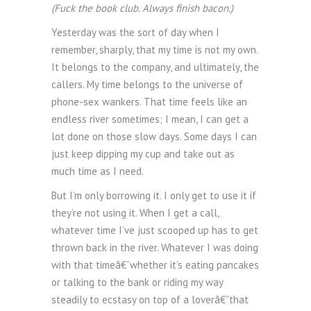
(Fuck the book club. Always finish bacon.)
Yesterday was the sort of day when I
remember, sharply, that my time is not my own.
It belongs to the company, and ultimately, the
callers. My time belongs to the universe of
phone-sex wankers. That time feels like an
endless river sometimes; I mean, I can get a
lot done on those slow days. Some days I can
just keep dipping my cup and take out as
much time as I need.
But I’m only borrowing it. I only get to use it if
they’re not using it. When I get a call,
whatever time I’ve just scooped up has to get
thrown back in the river. Whatever I was doing
with that timeâ€”whether it’s eating pancakes
or talking to the bank or riding my way
steadily to ecstasy on top of a loverâ€”that