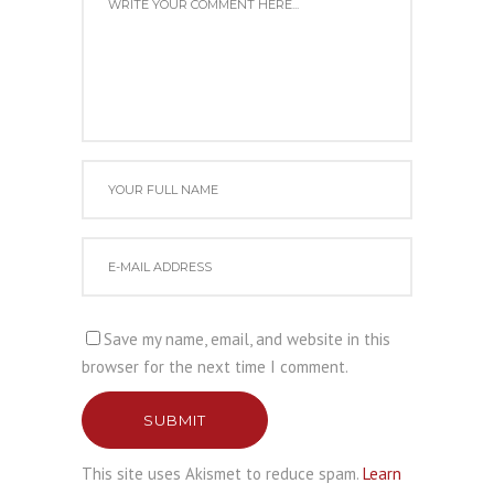
Save my name, email, and website in this
browser for the next time I comment.
SUBMIT
This site uses Akismet to reduce spam.
Learn