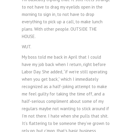
to not have to drag my eyelids open in the
morning to sign in, to not have to drop
everything to pick up a call, to make lunch
plans. With other people. OUTSIDE THE
HOUSE.
WUT.
My boss told me back in April that I could
have my job back when I return, right before
Labor Day. She added, “if we’re still operating
when you get back,” which I immediately
recognized as a half-joking attempt to make
me feel guilty for taking the time off, and a
half-serious compliment about some of my
regulars maybe not wanting to stick around if
I’m not there. I hate when she pulls that shit.
It’s flattering to be someone they’ve grown to
rely on, but c’mon, that’s basic business