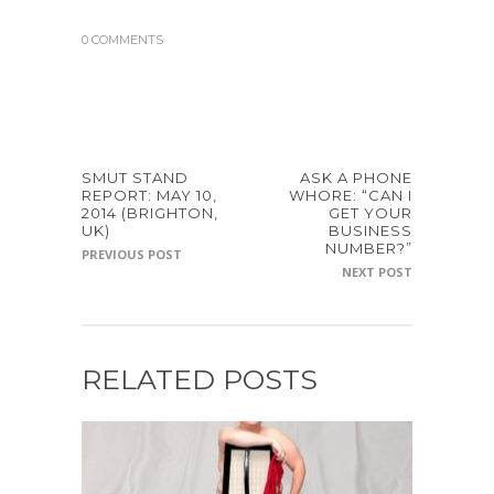
0 COMMENTS
SMUT STAND
ASK A PHONE
REPORT: MAY 10,
WHORE: “CAN I
2014 (BRIGHTON,
GET YOUR
UK)
BUSINESS
NUMBER?”
PREVIOUS POST
NEXT POST
RELATED POSTS