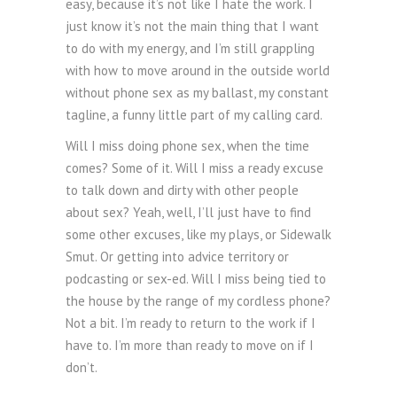
easy, because it’s not like I hate the work. I
just know it’s not the main thing that I want
to do with my energy, and I’m still grappling
with how to move around in the outside world
without phone sex as my ballast, my constant
tagline, a funny little part of my calling card.
Will I miss doing phone sex, when the time
comes? Some of it. Will I miss a ready excuse
to talk down and dirty with other people
about sex? Yeah, well, I’ll just have to find
some other excuses, like my plays, or Sidewalk
Smut. Or getting into advice territory or
podcasting or sex-ed. Will I miss being tied to
the house by the range of my cordless phone?
Not a bit. I’m ready to return to the work if I
have to. I’m more than ready to move on if I
don’t.