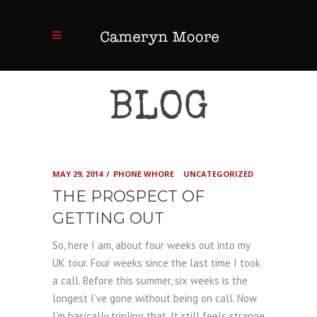
BLOG
MAY 29, 2014
PHONE WHORE
UNCATEGORIZED
THE PROSPECT OF
GETTING OUT
So, here I am, about four weeks out into my
UK tour. Four weeks since the last time I took
a call. Before this summer, six weeks is the
longest I’ve gone without being on call. Now
I’m basically tripling that. It still feels strange