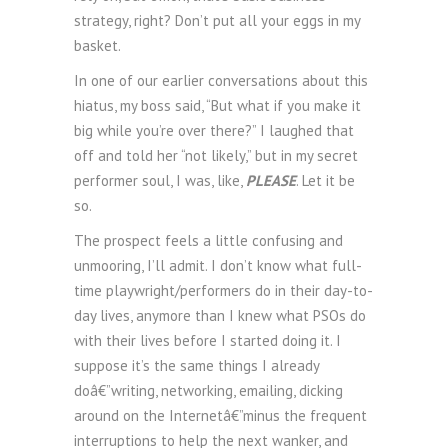
strategy, right? Don’t put all your eggs in my
basket.
In one of our earlier conversations about this
hiatus, my boss said, “But what if you make it
big while you’re over there?” I laughed that
off and told her “not likely,” but in my secret
performer soul, I was, like,
PLEASE
. Let it be
so.
The prospect feels a little confusing and
unmooring, I’ll admit. I don’t know what full-
time playwright/performers do in their day-to-
day lives, anymore than I knew what PSOs do
with their lives before I started doing it. I
suppose it’s the same things I already
doâ€”writing, networking, emailing, dicking
around on the Internetâ€”minus the frequent
interruptions to help the next wanker, and