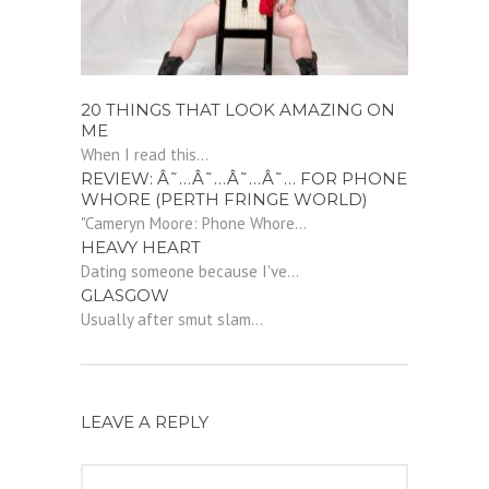
20 THINGS THAT LOOK AMAZING ON
ME
When I read this...
REVIEW: Â˜…Â˜…Â˜…Â˜… FOR PHONE
WHORE (PERTH FRINGE WORLD)
"Cameryn Moore: Phone Whore...
HEAVY HEART
Dating someone because I've...
GLASGOW
Usually after smut slam...
LEAVE A REPLY