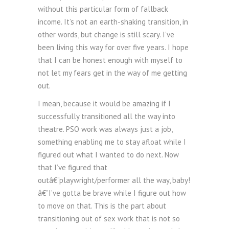
without this particular form of fallback
income. It’s not an earth-shaking transition, in
other words, but change is still scary. I’ve
been living this way for over five years. I hope
that I can be honest enough with myself to
not let my fears get in the way of me getting
out.
I mean, because it would be amazing if I
successfully transitioned all the way into
theatre. PSO work was always just a job,
something enabling me to stay afloat while I
figured out what I wanted to do next. Now
that I’ve figured that
outâ€”playwright/performer all the way, baby!
â€”I’ve gotta be brave while I figure out how
to move on that. This is the part about
transitioning out of sex work that is not so