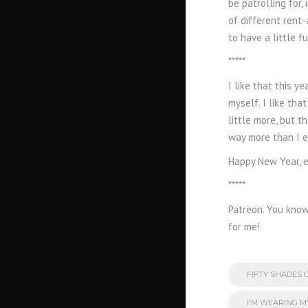
be patrolling for
of different rent-
to have a little f
*****
I like that this 
myself. I like tha
little more, but t
way more than I ev
Happy New Year, e
*****
Patreon. You know 
for me!
FIFTY SHADES 
I'M WEARING 