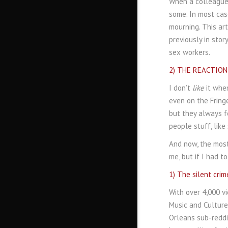
When a colleague 
some. In most cas
mourning. This ar
previously in stor
sex workers.
2) THE REACTION I
I don’t
like
it when
even on the Fringe
but they always f
people stuff, like
And now, the most
me, but if I had t
1) The silent cri
With over 4,000 vi
Music and Culture
Orleans sub-reddit