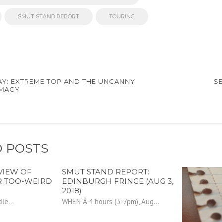
SMUT STAND REPORT
TOURING
AY: EXTREME TOP AND THE UNCANNY
S
IMACY
 POSTS
VIEW OF
SMUT STAND REPORT:
R TOO-WEIRD
EDINBURGH FRINGE (AUG 3,
2018)
le...
WHEN:Â 4 hours (3-7pm), Aug...