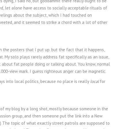
 dying, I said no, but goddammit there really ought to be
, let alone have access to socially acceptable rituals of
eelings about the subject, which I had touched on
tweeted, and it seemed to strike a chord with a lot of other
 the posters that I put up. but the fact that it happens,
t. My solo plays rarely address fat specifically as an issue,
k about fat people doing or talking about. You know, normal
e 1000-view mark. I guess righteous anger can be magnetic.
s into local politics, because no place is really
local
for
ce of my blog by a long shot, mostly because someone in the
cussion group, and then someone put the link into a New
t.) The topic of what exactly street patrols are supposed to