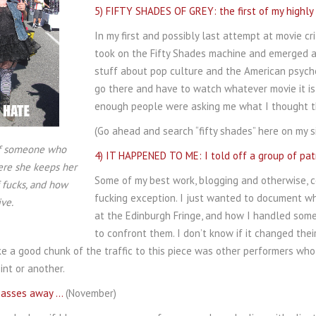
5) FIFTY SHADES OF GREY: the first of my highl
In my first and possibly last attempt at movie crit
took on the Fifty Shades machine and emerged al
stuff about pop culture and the American psyche,
go there and have to watch whatever movie it is 
enough people were asking me what I thought tha
(Go ahead and search “fifty shades” here on my s
 of someone who
4) IT HAPPENED TO ME: I told off a group of pat
re she keeps her
Some of my best work, blogging and otherwise, c
 fucks, and how
fucking exception. I just wanted to document w
ve.
at the Edinburgh Fringe, and how I handled some
to confront them. I don’t know if it changed thei
ike a good chunk of the traffic to this piece was other performers who
nt or another.
 passes away …
(November)