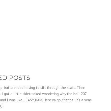
WED POSTS
p, but dreaded having to sift through the stats. Then
 I got a little sidetracked wondering why the hell 207
and I was like… EASY, BAM. Here ya go, friends! It’s a year-
OU!