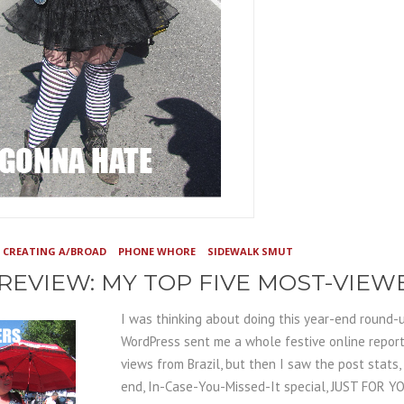
CREATING A/BROAD
PHONE WHORE
SIDEWALK SMUT
 REVIEW: MY TOP FIVE MOST-VIE
I was thinking about doing this year-end round-u
WordPress sent me a whole festive online report.
views from Brazil, but then I saw the post stats, 
end, In-Case-You-Missed-It special, JUST FOR Y