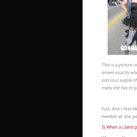
This is a picture
knows exactly whe
precious supply of
many she has to gi
fuck. And I feel l
member at one poi
3) When a client