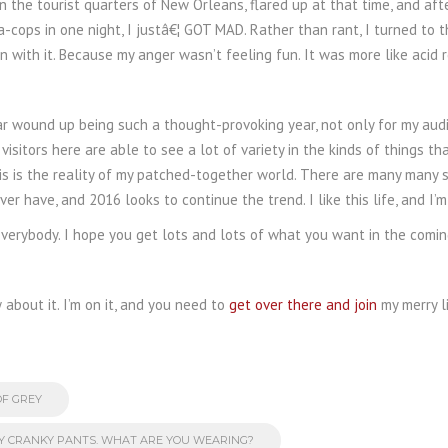
, in the tourist quarters of New Orleans, flared up at that time, and 
a-cops in one night, I justâ€¦ GOT MAD. Rather than rant, I turned to 
un with it. Because my anger wasn’t feeling fun. It was more like acid re
year wound up being such a thought-provoking year, not only for my au
t visitors here are able to see a lot of variety in the kinds of things th
his is the reality of my patched-together world. There are many many st
er have, and 2016 looks to continue the trend. I like this life, and I
verybody. I hope you get lots and lots of what you want in the comin
about it. I’m on it, and you need to
get over there and join
my merry li
OF GREY
MY CRANKY PANTS. WHAT ARE YOU WEARING?