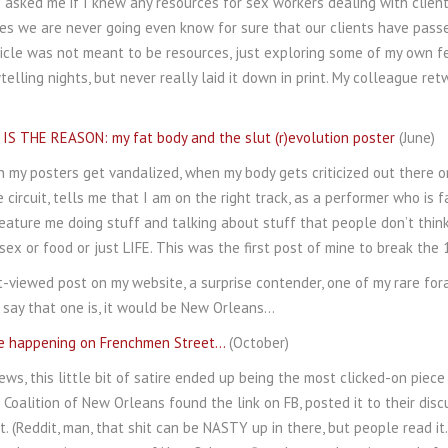
asked me if I knew any resources for sex workers dealing with clients
es we are never going even know for sure that our clients have passed
ticle was not meant to be resources, just exploring some of my own f
ytelling nights, but never really laid it down in print. My colleague re
S THE REASON: my fat body and the slut (r)evolution poster
(June)
 my posters get vandalized, when my body gets criticized out there on
 circuit, tells me that I am on the right track, as a performer who is fa
eature me doing stuff and talking about stuff that people don’t thin
 sex or food or just LIFE. This was the first post of mine to break th
-viewed post on my website, a surprise contender, one of my rare foray
o say that one is, it would be New Orleans…
me happening on Frenchmen Street…
(October)
ews, this little bit of satire ended up being the most clicked-on pie
 Coalition of New Orleans found the link on FB, posted it to their dis
. (Reddit, man, that shit can be NASTY up in there, but people read i