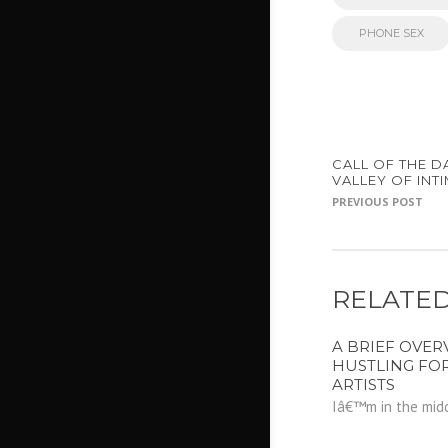
PHONE SEX
CALL OF THE D
VALLEY OF INT
PREVIOUS POST
RELATED
A BRIEF OVER
HUSTLING FO
ARTISTS
Iâ€™m in the midd