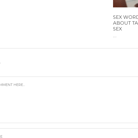
SEX WORD
ABOUT TA
SEX
...
Y