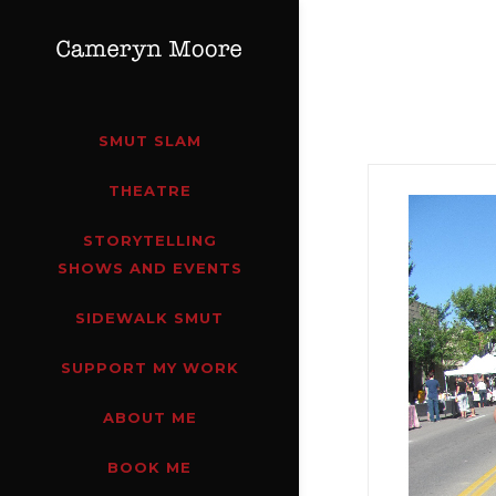
SMUT SLAM
THEATRE
STORYTELLING
SHOWS AND EVENTS
SIDEWALK SMUT
SUPPORT MY WORK
ABOUT ME
BOOK ME