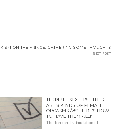
EXISM ON THE FRINGE: GATHERING SOME THOUGHTS
NEXT POST
TERRIBLE SEX TIPS: “THERE
ARE 8 KINDS OF FEMALE
ORGASMS Â€” HERE’S HOW
TO HAVE THEM ALL!”
The frequent stimulation of...