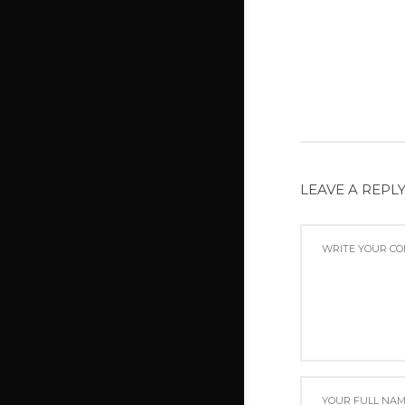
LEAVE A REPL