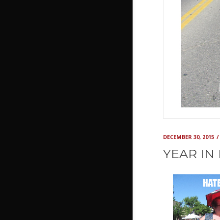
DECEMBER 30, 2015
YEAR IN