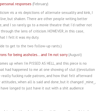
y personal responses
(February)
icism vis a vis depictions of alternate sexuality and kink, I
ive, but shaken. There are other people writing better
 and I so rarely go to a movie theatre that I’d rather not
through the lens of criticism. HOWEVER, in this case,
t I felt it was my duty.
ide to get to the two follow-up rants.)
rons for being assholes… and I’m not sorry
(August)
omes up when I’m PISSED AS HELL, and this piece is no
hat had happened to me at one showing of slut (r)evolution
 really fucking rude patrons, and how that felt afterward
r attitudes, when all is said and done, but it changed _mine_,
 have longed to just have it out with a shit audience