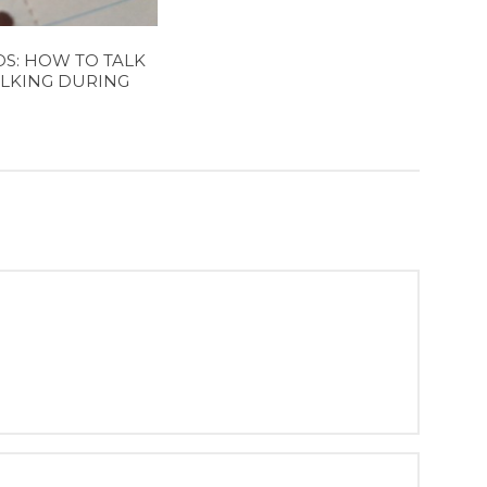
S: HOW TO TALK
LKING DURING