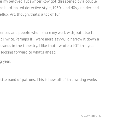
after my beloved Typewriter Row got threatened by a couple
the hard-boiled detective style, 1930s and 40s, and decided
flux. Art, though, that’s a lot of fun.
diences and people who I share my work with, but also for
at I write. Perhaps if I were more savvy, I’d narrow it down a
rands in the tapestry. I like that I wrote a LOT this year,
’m looking forward to what’s ahead.
g year.
ttle band of patrons. This is how all of this writing works
0 COMMENTS