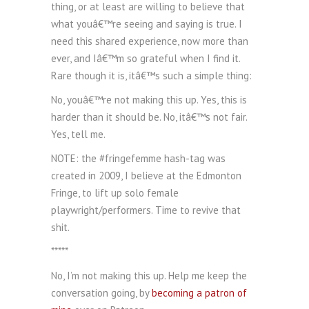
thing, or at least are willing to believe that
what youâ€™re seeing and saying is true. I
need this shared experience, now more than
ever, and Iâ€™m so grateful when I find it.
Rare though it is, itâ€™s such a simple thing:
No, youâ€™re not making this up. Yes, this is
harder than it should be. No, itâ€™s not fair.
Yes, tell me.
NOTE: the #fringefemme hash-tag was
created in 2009, I believe at the Edmonton
Fringe, to lift up solo female
playwright/performers. Time to revive that
shit.
*****
No, I’m not making this up. Help me keep the
conversation going, by
becoming a patron of