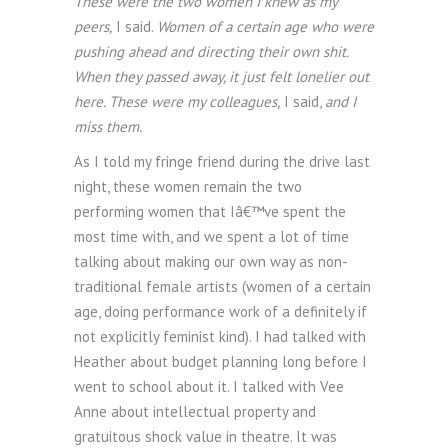
These were the two women I knew as my
peers,
I said.
Women of a certain age who were
pushing ahead and directing their own shit.
When they passed away, it just felt lonelier out
here. These were my colleagues,
I said,
and I
miss them.
As I told my fringe friend during the drive last
night, these women remain the two
performing women that Iâ€™ve spent the
most time with, and we spent a lot of time
talking about making our own way as non-
traditional female artists (women of a certain
age, doing performance work of a definitely if
not explicitly feminist kind). I had talked with
Heather about budget planning long before I
went to school about it. I talked with Vee
Anne about intellectual property and
gratuitous shock value in theatre. It was