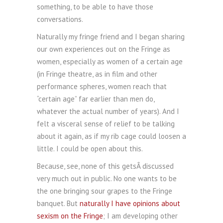
something, to be able to have those
conversations.
Naturally my fringe friend and I began sharing
our own experiences out on the Fringe as
women, especially as women of a certain age
(in Fringe theatre, as in film and other
performance spheres, women reach that
“certain age” far earlier than men do,
whatever the actual number of years). And I
felt a visceral sense of relief to be talking
about it again, as if my rib cage could loosen a
little. I could be open about this.
Because, see, none of this getsÂ discussed
very much out in public. No one wants to be
the one bringing sour grapes to the Fringe
banquet. But
naturally I have opinions about
sexism on the Fringe
; I am developing other