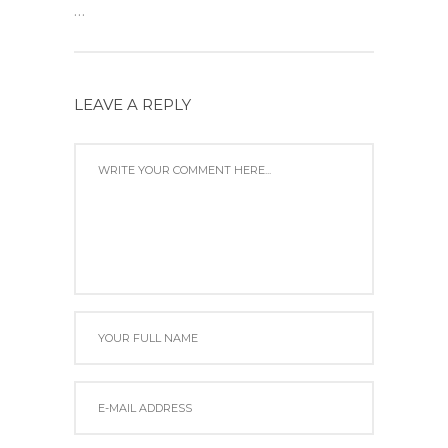
...
LEAVE A REPLY