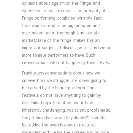
opinions about ageism on the Fringe, and
where those two intersect. The precarity of
Fringe performing, combined with the fact
that women tend to be pigeonholed and
overlooked out in the rough-and-tumble
marketplace of the fringe, makes this an
important subject of discussion for any two or
more female performers to have. Such
conversations will not happen by themselves.
Frankly, any conversations about how we
survive, how we struggle, are
never
going to
be carried by the Fringe platform. The
festivals do not have anything to gain by
disseminating information about how
inherently challenging, not to say problematic,
they themselves are. They donâ€™t benefit
by talking too overtly about structural
inequities both inside the system and outside