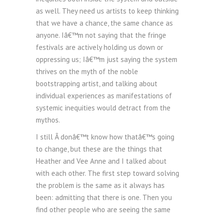
as well. They need us artists to keep thinking
that we have a chance, the same chance as
anyone. Iâ€™m not saying that the fringe
festivals are actively holding us down or
oppressing us; Iâ€™m just saying the system
thrives on the myth of the noble
bootstrapping artist, and talking about
individual experiences as manifestations of
systemic inequities would detract from the
mythos.
I still Â donâ€™t know how thatâ€™s going
to change, but these are the things that
Heather and Vee Anne and I talked about
with each other. The first step toward solving
the problem is the same as it always has
been: admitting that there is one. Then you
find other people who are seeing the same