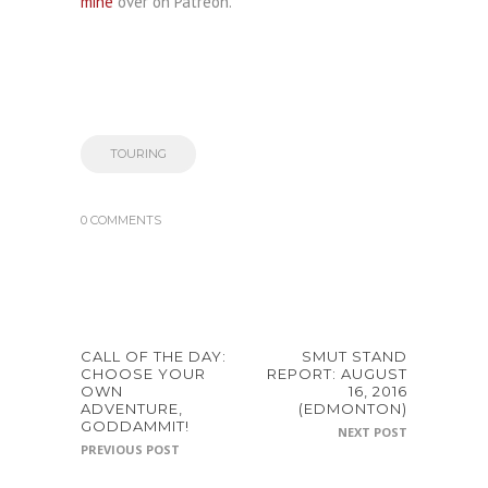
mine
over on Patreon.
TOURING
0 COMMENTS
CALL OF THE DAY:
SMUT STAND
CHOOSE YOUR
REPORT: AUGUST
OWN
16, 2016
ADVENTURE,
(EDMONTON)
GODDAMMIT!
NEXT POST
PREVIOUS POST