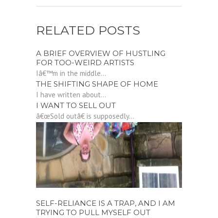
RELATED POSTS
A BRIEF OVERVIEW OF HUSTLING
FOR TOO-WEIRD ARTISTS
Iâ€™m in the middle...
THE SHIFTING SHAPE OF HOME
I have written about...
I WANT TO SELL OUT
â€œSold outâ€ is supposedly...
SELF-RELIANCE IS A TRAP, AND I AM
TRYING TO PULL MYSELF OUT