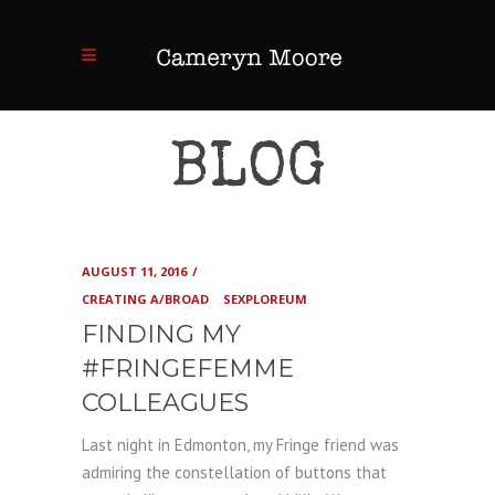
BLOG
AUGUST 11, 2016
CREATING A/BROAD
SEXPLOREUM
FINDING MY
#FRINGEFEMME
COLLEAGUES
Last night in Edmonton, my Fringe friend was
admiring the constellation of buttons that