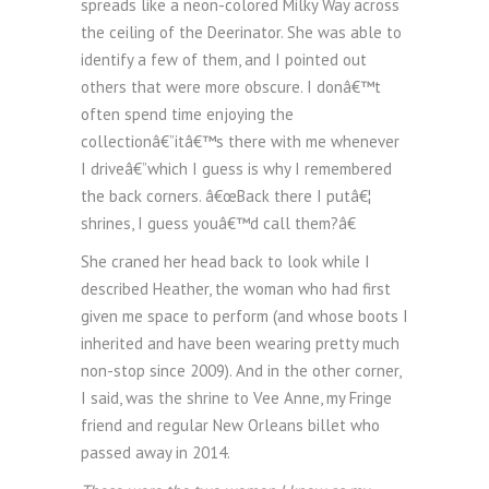
spreads like a neon-colored Milky Way across
the ceiling of the Deerinator. She was able to
identify a few of them, and I pointed out
others that were more obscure. I donâ€™t
often spend time enjoying the
collectionâ€”itâ€™s there with me whenever
I driveâ€”which I guess is why I remembered
the back corners. â€œBack there I putâ€¦
shrines, I guess youâ€™d call them?â€
She craned her head back to look while I
described Heather, the woman who had first
given me space to perform (and whose boots I
inherited and have been wearing pretty much
non-stop since 2009). And in the other corner,
I said, was the shrine to Vee Anne, my Fringe
friend and regular New Orleans billet who
passed away in 2014.