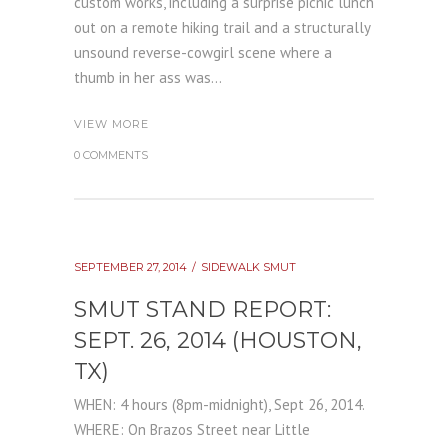
custom works, including a surprise picnic lunch
out on a remote hiking trail and a structurally
unsound reverse-cowgirl scene where a
thumb in her ass was...
VIEW MORE
0 COMMENTS
SEPTEMBER 27, 2014
SIDEWALK SMUT
SMUT STAND REPORT:
SEPT. 26, 2014 (HOUSTON,
TX)
WHEN: 4 hours (8pm-midnight), Sept 26, 2014.
WHERE: On Brazos Street near Little