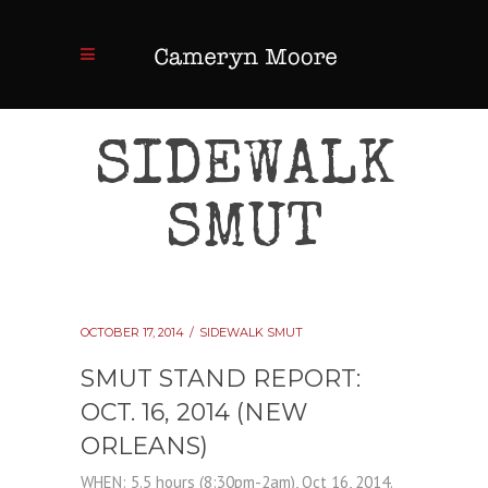
SIDEWALK
SMUT
OCTOBER 17, 2014
SIDEWALK SMUT
SMUT STAND REPORT:
OCT. 16, 2014 (NEW
ORLEANS)
WHEN: 5.5 hours (8:30pm-2am), Oct 16, 2014.