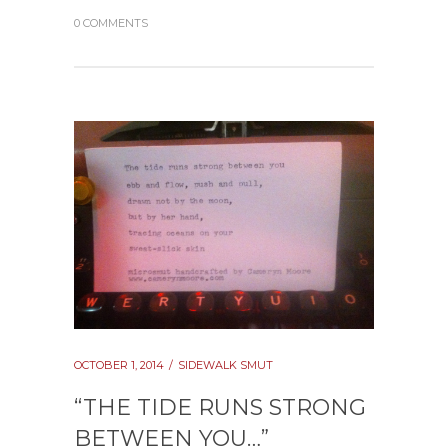
0 COMMENTS
OCTOBER 1, 2014
SIDEWALK SMUT
“THE TIDE RUNS STRONG
BETWEEN YOU…”