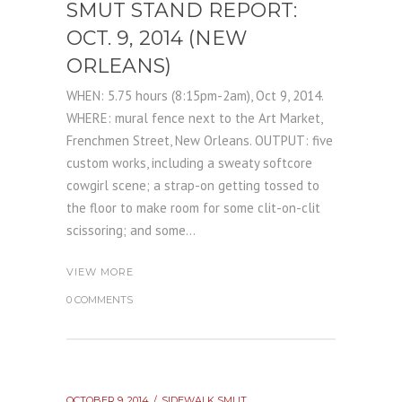
SMUT STAND REPORT:
OCT. 9, 2014 (NEW
ORLEANS)
WHEN: 5.75 hours (8:15pm-2am), Oct 9, 2014.
WHERE: mural fence next to the Art Market,
Frenchmen Street, New Orleans. OUTPUT: five
custom works, including a sweaty softcore
cowgirl scene; a strap-on getting tossed to
the floor to make room for some clit-on-clit
scissoring; and some...
VIEW MORE
0 COMMENTS
OCTOBER 9, 2014
SIDEWALK SMUT