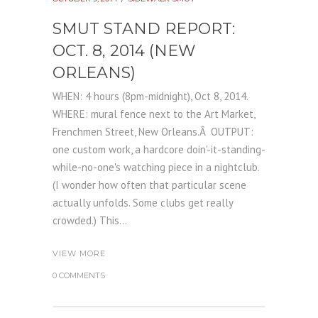
SMUT STAND REPORT:
OCT. 8, 2014 (NEW
ORLEANS)
WHEN: 4 hours (8pm-midnight), Oct 8, 2014.
WHERE: mural fence next to the Art Market,
Frenchmen Street, New Orleans.Â OUTPUT:
one custom work, a hardcore doin'-it-standing-
while-no-one's watching piece in a nightclub.
(I wonder how often that particular scene
actually unfolds. Some clubs get really
crowded.) This...
VIEW MORE
0 COMMENTS