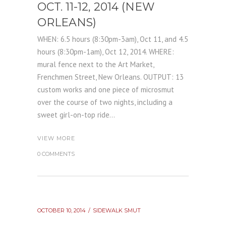
OCT. 11-12, 2014 (NEW
ORLEANS)
WHEN: 6.5 hours (8:30pm-3am), Oct 11, and 4.5
hours (8:30pm-1am), Oct 12, 2014. WHERE:
mural fence next to the Art Market,
Frenchmen Street, New Orleans. OUTPUT: 13
custom works and one piece of microsmut
over the course of two nights, including a
sweet girl-on-top ride...
VIEW MORE
0 COMMENTS
OCTOBER 10, 2014
SIDEWALK SMUT