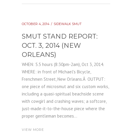
OCTOBER 4, 2014
SIDEWALK SMUT
SMUT STAND REPORT:
OCT. 3, 2014 (NEW
ORLEANS)
WHEN: 5.5 hours (8:30pm-2am), Oct 3, 2014.
WHERE: in front of Michael's Bicycle,
Frenchmen Street, New Orleans.Â OUTPUT:
one piece of microsmut and six custom works,
including a quasi-spiritual beachside scene
with cowgirl and crashing waves; a softcore,
just-made-it-to-the-house piece where the
proper gentleman becomes...
VIEW MORE