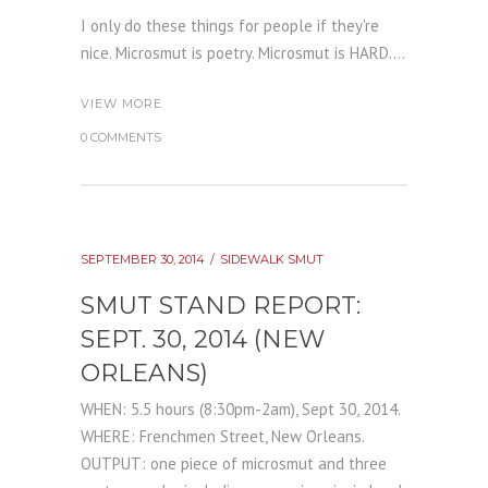
I only do these things for people if they're
nice. Microsmut is poetry. Microsmut is HARD....
VIEW MORE
0 COMMENTS
SEPTEMBER 30, 2014
SIDEWALK SMUT
SMUT STAND REPORT:
SEPT. 30, 2014 (NEW
ORLEANS)
WHEN: 5.5 hours (8:30pm-2am), Sept 30, 2014.
WHERE: Frenchmen Street, New Orleans.
OUTPUT: one piece of microsmut and three