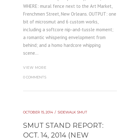
WHERE: mural fence next to the Art Market,
Frenchmen Street, New Orleans. OUTPUT: one
bit of microsmut and 6 custom works,
including a softcore nip-and-tussle moment;
a romantic whispering envelopment from
behind; and a homo hardcore whipping
scene...
VIEW MORE
0 COMMENTS
OCTOBER 15, 2014
SIDEWALK SMUT
SMUT STAND REPORT:
OCT. 14, 2014 (NEW