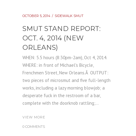
OCTOBER 5, 2014
SIDEWALK SMUT
SMUT STAND REPORT:
OCT. 4, 2014 (NEW
ORLEANS)
WHEN: 5.5 hours (8:30pm-2am), Oct 4, 2014.
WHERE: in front of Michael's Bicycle,
Frenchmen Street, New Orleans.Â OUTPUT:
two pieces of microsmut and five full-length
works, including a lazy morning blowjob; a
desperate fuck in the restroom of a bar,
complete with the doorknob rattling;...
VIEW MORE
0 COMMENTS