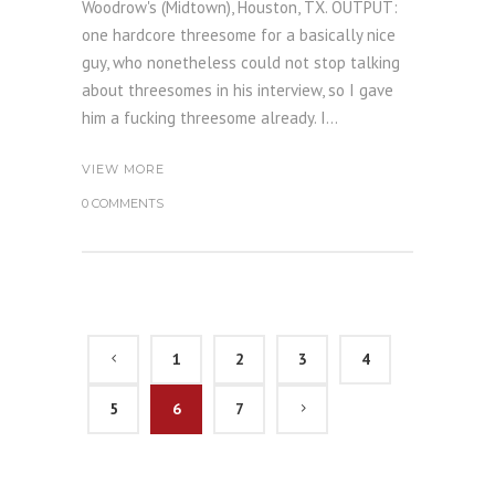
Woodrow's (Midtown), Houston, TX. OUTPUT:
one hardcore threesome for a basically nice
guy, who nonetheless could not stop talking
about threesomes in his interview, so I gave
him a fucking threesome already. I...
VIEW MORE
0 COMMENTS
1
2
3
4
5
6
7