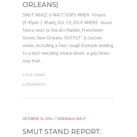
ORLEANS)
SMUT WHILE U WAIT, OOPS WHEN: 4 hours
(9:45pm-1:45am), Oct 14, 2014. WHERE: mural
fence next to the Art Market, Frenchmen
Street, New Orleans. OUTPUT: 6 custom
works, including a fast, rough blowjob leading
to a belt-wielding smack-down; a gay three-
way that...
VIEW MORE
0 COMMENTS
OCTOBER 14, 2014
SIDEWALK SMUT
SMUT STAND REPORT: