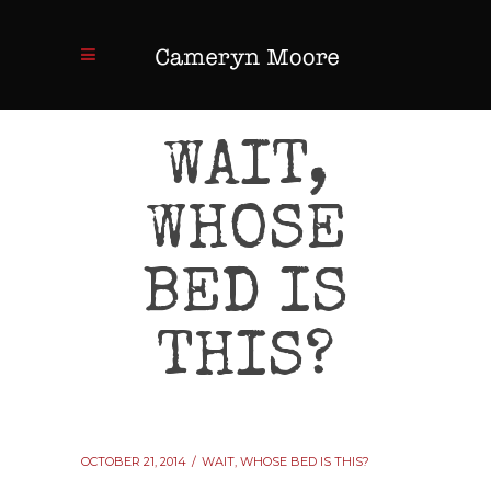
WAIT,
WHOSE
BED IS
THIS?
OCTOBER 21, 2014
WAIT, WHOSE BED IS THIS?