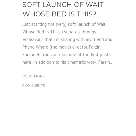
SOFT LAUNCH OF WAIT
WHOSE BED IS THIS?
Just starting the (very) soft launch of Wait
Whose Bed Is This, a separate bloggy
endeavour that I'm sharing with my friend and
Phone Whore (the movie) director, Farzin
Farzaneh. You can read one of the first posts
here. In addition to his cinematic work, Farzin...
VIEW MORE
0 COMMENTS