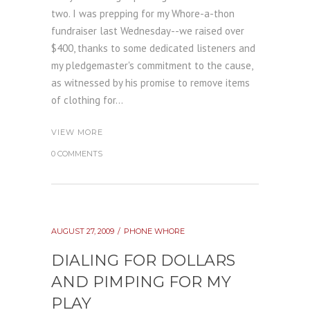
two. I was prepping for my Whore-a-thon
fundraiser last Wednesday--we raised over
$400, thanks to some dedicated listeners and
my pledgemaster's commitment to the cause,
as witnessed by his promise to remove items
of clothing for...
VIEW MORE
0 COMMENTS
AUGUST 27, 2009
PHONE WHORE
DIALING FOR DOLLARS
AND PIMPING FOR MY
PLAY