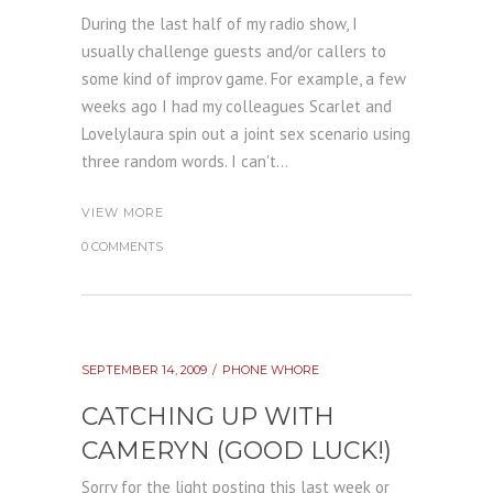
During the last half of my radio show, I
usually challenge guests and/or callers to
some kind of improv game. For example, a few
weeks ago I had my colleagues Scarlet and
Lovelylaura spin out a joint sex scenario using
three random words. I can't...
VIEW MORE
0 COMMENTS
SEPTEMBER 14, 2009
PHONE WHORE
CATCHING UP WITH
CAMERYN (GOOD LUCK!)
Sorry for the light posting this last week or