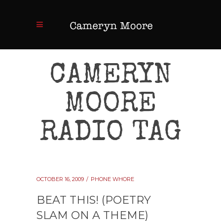
CAMERYN
MOORE
RADIO TAG
OCTOBER 16, 2009
PHONE WHORE
BEAT THIS! (POETRY
SLAM ON A THEME)