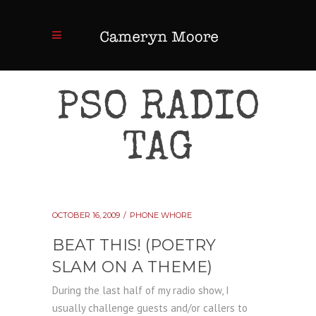
PSO RADIO
TAG
OCTOBER 16, 2009
PHONE WHORE
BEAT THIS! (POETRY
SLAM ON A THEME)
During the last half of my radio show, I
usually challenge guests and/or callers to