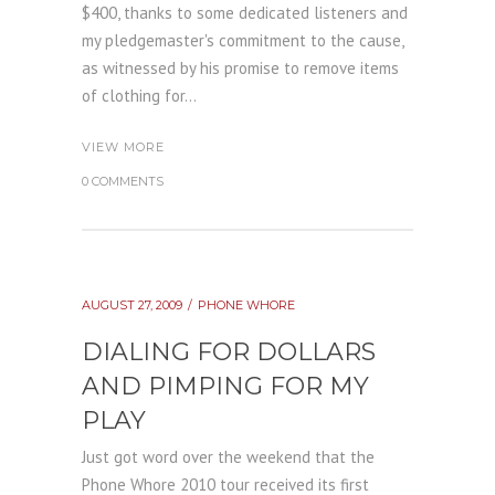
$400, thanks to some dedicated listeners and
my pledgemaster's commitment to the cause,
as witnessed by his promise to remove items
of clothing for...
VIEW MORE
0 COMMENTS
AUGUST 27, 2009
PHONE WHORE
DIALING FOR DOLLARS
AND PIMPING FOR MY
PLAY
Just got word over the weekend that the
Phone Whore 2010 tour received its first