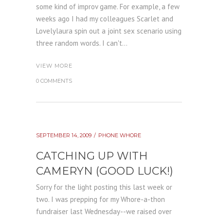
some kind of improv game. For example, a few
weeks ago I had my colleagues Scarlet and
Lovelylaura spin out a joint sex scenario using
three random words. I can't...
VIEW MORE
0 COMMENTS
SEPTEMBER 14, 2009
PHONE WHORE
CATCHING UP WITH
CAMERYN (GOOD LUCK!)
Sorry for the light posting this last week or
two. I was prepping for my Whore-a-thon
fundraiser last Wednesday--we raised over