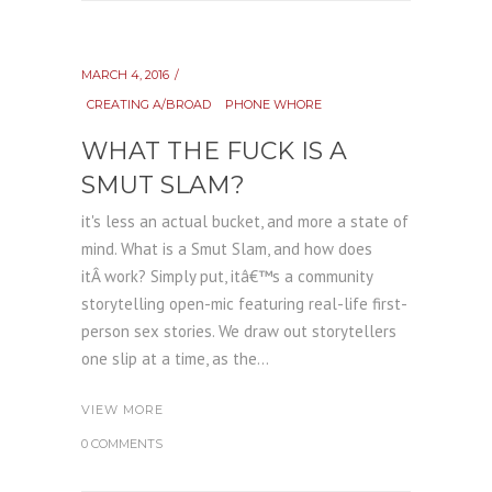
MARCH 4, 2016
CREATING A/BROAD
PHONE WHORE
WHAT THE FUCK IS A
SMUT SLAM?
it's less an actual bucket, and more a state of
mind. What is a Smut Slam, and how does
itÂ work? Simply put, itâ€™s a community
storytelling open-mic featuring real-life first-
person sex stories. We draw out storytellers
one slip at a time, as the...
VIEW MORE
0 COMMENTS