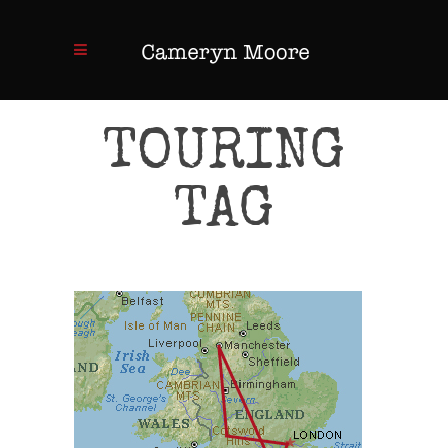
TOURING
TAG