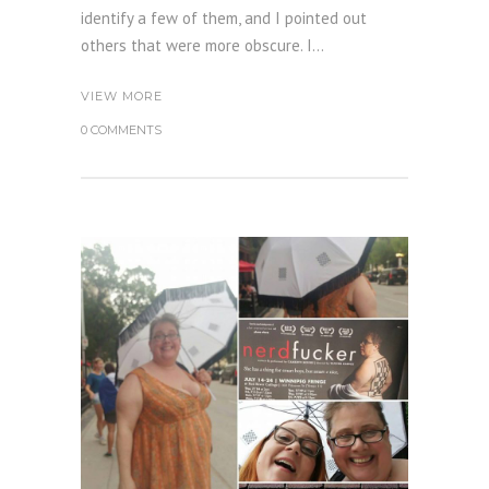
identify a few of them, and I pointed out
others that were more obscure. I...
VIEW MORE
0 COMMENTS