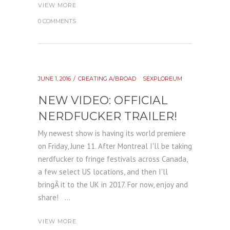
VIEW MORE
0 COMMENTS
JUNE 1, 2016
CREATING A/BROAD
SEXPLOREUM
NEW VIDEO: OFFICIAL
NERDFUCKER TRAILER!
My newest show is having its world premiere
on Friday, June 11. After Montreal I'll be taking
nerdfucker to fringe festivals across Canada,
a few select US locations, and then I'll
bringÂ it to the UK in 2017. For now, enjoy and
share! ...
VIEW MORE