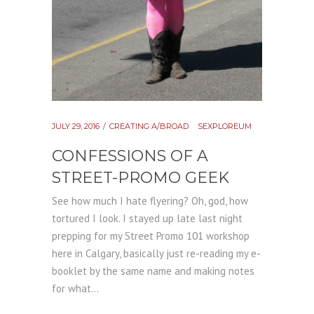
JULY 29, 2016
CREATING A/BROAD
SEXPLOREUM
CONFESSIONS OF A
STREET-PROMO GEEK
See how much I hate flyering? Oh, god, how
tortured I look. I stayed up late last night
prepping for my Street Promo 101 workshop
here in Calgary, basically just re-reading my e-
booklet by the same name and making notes
for what...