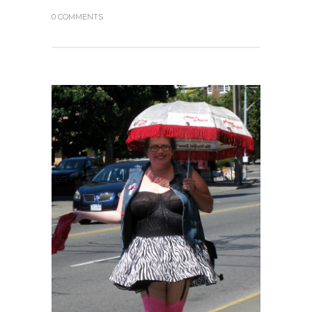
0 COMMENTS