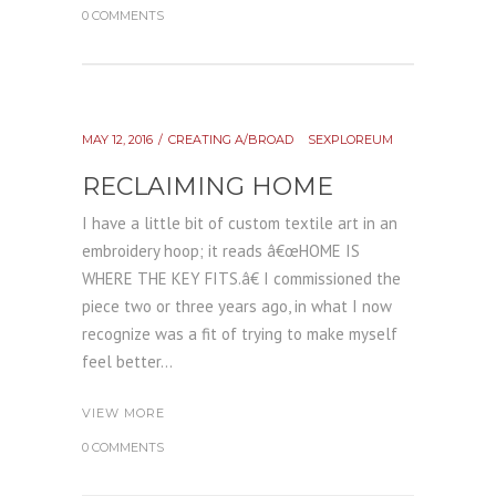
0 COMMENTS
MAY 12, 2016
CREATING A/BROAD
SEXPLOREUM
RECLAIMING HOME
I have a little bit of custom textile art in an
embroidery hoop; it reads â€œHOME IS
WHERE THE KEY FITS.â€ I commissioned the
piece two or three years ago, in what I now
recognize was a fit of trying to make myself
feel better...
VIEW MORE
0 COMMENTS