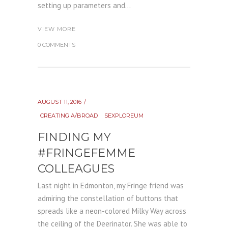
setting up parameters and...
VIEW MORE
0 COMMENTS
AUGUST 11, 2016
CREATING A/BROAD
SEXPLOREUM
FINDING MY
#FRINGEFEMME
COLLEAGUES
Last night in Edmonton, my Fringe friend was
admiring the constellation of buttons that
spreads like a neon-colored Milky Way across
the ceiling of the Deerinator. She was able to