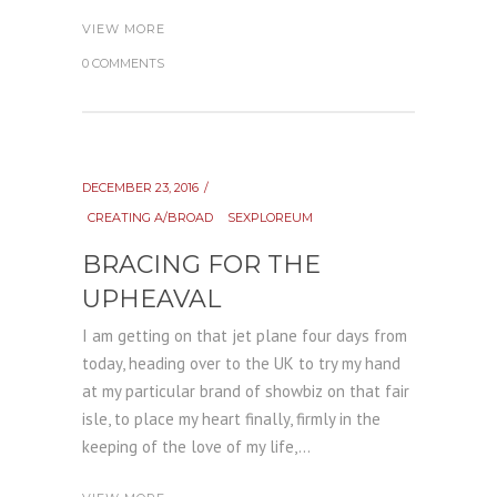
VIEW MORE
0 COMMENTS
DECEMBER 23, 2016
CREATING A/BROAD
SEXPLOREUM
BRACING FOR THE
UPHEAVAL
I am getting on that jet plane four days from
today, heading over to the UK to try my hand
at my particular brand of showbiz on that fair
isle, to place my heart finally, firmly in the
keeping of the love of my life,...