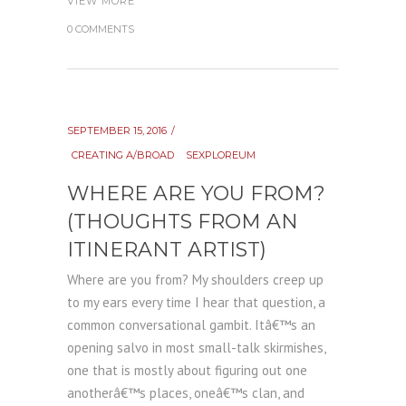
VIEW MORE
0 COMMENTS
SEPTEMBER 15, 2016
CREATING A/BROAD
SEXPLOREUM
WHERE ARE YOU FROM?
(THOUGHTS FROM AN
ITINERANT ARTIST)
Where are you from? My shoulders creep up
to my ears every time I hear that question, a
common conversational gambit. Itâ€™s an
opening salvo in most small-talk skirmishes,
one that is mostly about figuring out one
anotherâ€™s places, oneâ€™s clan, and