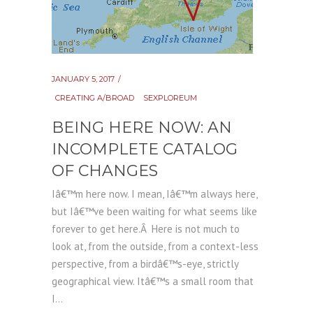
JANUARY 5, 2017
CREATING A/BROAD
SEXPLOREUM
BEING HERE NOW: AN
INCOMPLETE CATALOG
OF CHANGES
Iâ€™m here now. I mean, Iâ€™m always here,
but Iâ€™ve been waiting for what seems like
forever to get here.Â Here is not much to
look at, from the outside, from a context-less
perspective, from a birdâ€™s-eye, strictly
geographical view. Itâ€™s a small room that
I...