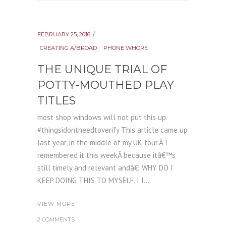
FEBRUARY 25, 2016
CREATING A/BROAD
PHONE WHORE
THE UNIQUE TRIAL OF
POTTY-MOUTHED PLAY
TITLES
most shop windows will not put this up.
#thingsidontneedtoverify This article came up
last year, in the middle of my UK tour.Â I
remembered it this weekÂ because itâ€™s
still timely and relevant andâ€¦ WHY DO I
KEEP DOING THIS TO MYSELF. I I...
VIEW MORE
2 COMMENTS