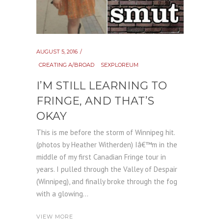
AUGUST 5, 2016
CREATING A/BROAD
SEXPLOREUM
I’M STILL LEARNING TO
FRINGE, AND THAT’S
OKAY
This is me before the storm of Winnipeg hit.
(photos by Heather Witherden) Iâ€™m in the
middle of my first Canadian Fringe tour in
years. I pulled through the Valley of Despair
(Winnipeg), and finally broke through the fog
with a glowing...
VIEW MORE