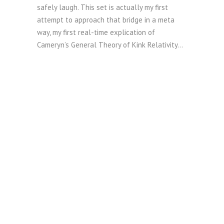
safely laugh. This set is actually my first
attempt to approach that bridge in a meta
way, my first real-time explication of
Cameryn’s General Theory of Kink Relativity…