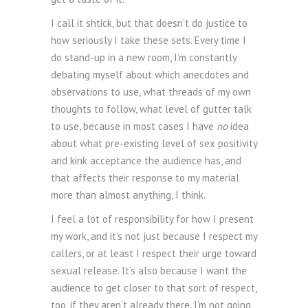
I call it shtick, but that doesn’t do justice to
how seriously I take these sets. Every time I
do stand-up in a new room, I’m constantly
debating myself about which anecdotes and
observations to use, what threads of my own
thoughts to follow, what level of gutter talk
to use, because in most cases I have
no
idea
about what pre-existing level of sex positivity
and kink acceptance the audience has, and
that affects their response to my material
more than almost anything, I think.
I feel a lot of responsibility for how I present
my work, and it’s not just because I respect my
callers, or at least I respect their urge toward
sexual release. It’s also because I want the
audience to get closer to that sort of respect,
too, if they aren’t already there. I’m not going