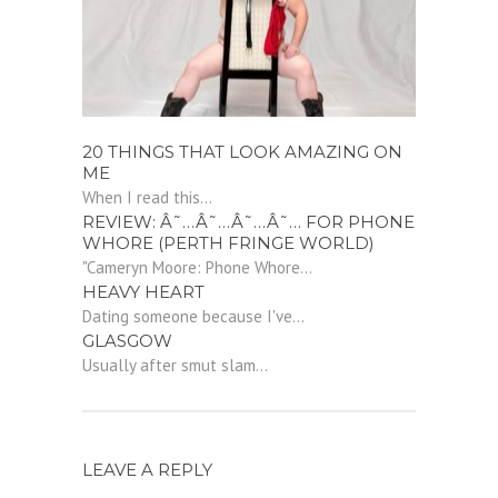
20 THINGS THAT LOOK AMAZING ON
ME
When I read this...
REVIEW: Â˜…Â˜…Â˜…Â˜… FOR PHONE
WHORE (PERTH FRINGE WORLD)
"Cameryn Moore: Phone Whore...
HEAVY HEART
Dating someone because I've...
GLASGOW
Usually after smut slam...
LEAVE A REPLY