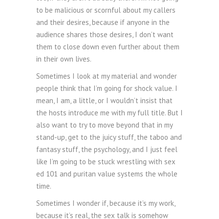
to be malicious or scornful about my callers
and their desires, because if anyone in the
audience shares those desires, I don’t want
them to close down even further about them
in their own lives.
Sometimes I look at my material and wonder
people think that I’m going for shock value. I
mean, I am, a little, or I wouldn’t insist that
the hosts introduce me with my full title. But I
also want to try to move beyond that in my
stand-up, get to the juicy stuff, the taboo and
fantasy stuff, the psychology, and I just feel
like I’m going to be stuck wrestling with sex
ed 101 and puritan value systems the whole
time.
Sometimes I wonder if, because it’s my work,
because it’s real, the sex talk is somehow