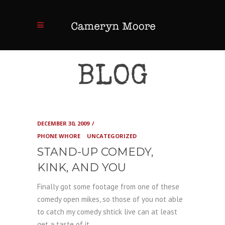
BLOG
DECEMBER 30, 2009
PHONE WHORE
UNCATEGORIZED
STAND-UP COMEDY,
KINK, AND YOU
Finally got some footage from one of these
comedy open mikes, so those of you not able
to catch my comedy shtick live can at least
get a taste of it.