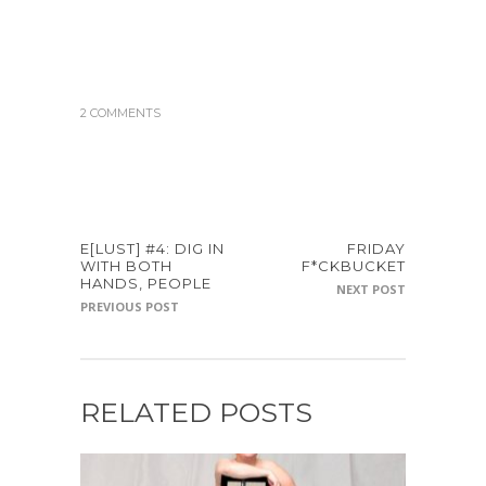
2 COMMENTS
E[LUST] #4: DIG IN
FRIDAY
WITH BOTH
F*CKBUCKET
HANDS, PEOPLE
NEXT POST
PREVIOUS POST
RELATED POSTS