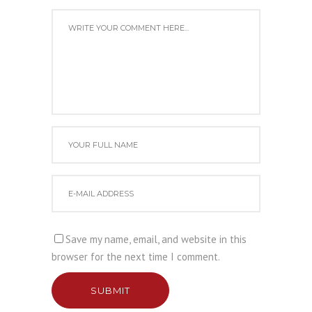
Save my name, email, and website in this
browser for the next time I comment.
SUBMIT