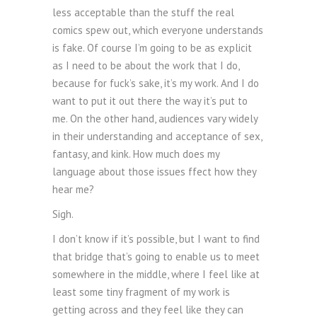
less acceptable than the stuff the real
comics spew out, which everyone understands
is fake. Of course I’m going to be as explicit
as I need to be about the work that I do,
because for fuck’s sake, it’s my work. And I do
want to put it out there the way it’s put to
me. On the other hand, audiences vary widely
in their understanding and acceptance of sex,
fantasy, and kink. How much does my
language about those issues ffect how they
hear me?
Sigh.
I don’t know if it’s possible, but I want to find
that bridge that’s going to enable us to meet
somewhere in the middle, where I feel like at
least some tiny fragment of my work is
getting across and they feel like they can