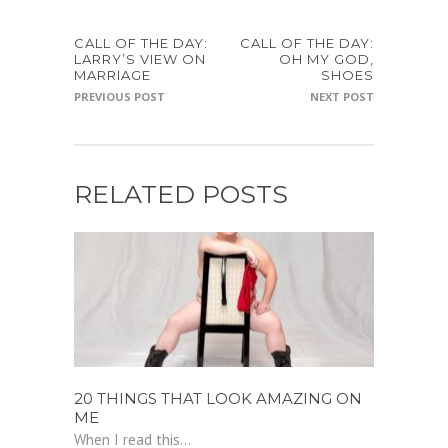
CALL OF THE DAY:
CALL OF THE DAY:
LARRY’S VIEW ON
OH MY GOD,
MARRIAGE
SHOES
PREVIOUS POST
NEXT POST
RELATED POSTS
20 THINGS THAT LOOK AMAZING ON
ME
When I read this...