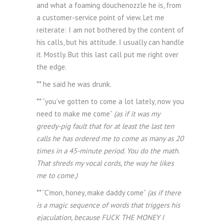
and what a foaming douchenozzle he is, from
a customer-service point of view. Let me
reiterate: I am not bothered by the content of
his calls, but his attitude. I usually can handle
it. Mostly. But this last call put me right over
the edge.
** he said he was drunk.
** “you’ve gotten to come a lot lately, now you
need to make me come”
(as if it was my
greedy-pig fault that for at least the last ten
calls he has ordered me to come as many as 20
times in a 45-minute period. You do the math.
That shreds my vocal cords, the way he likes
me to come.)
** “C’mon, honey, make daddy come”
(as if there
is a magic sequence of words that triggers his
ejaculation, because FUCK THE MONEY I