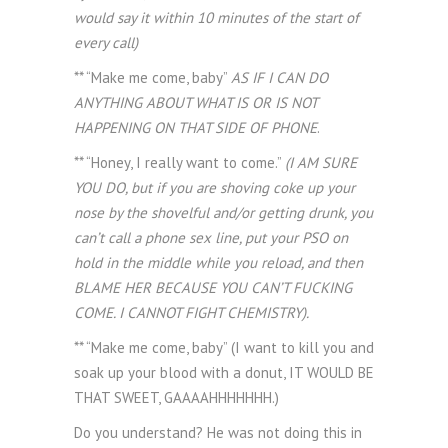
would say it within 10 minutes of the start of
every call)
** “Make me come, baby”
AS IF I CAN DO
ANYTHING ABOUT WHAT IS OR IS NOT
HAPPENING ON THAT SIDE OF PHONE
.
** “Honey, I really want to come.”
(I AM SURE
YOU DO, but if you are shoving coke up your
nose by the shovelful and/or getting drunk, you
can’t call a phone sex line, put your PSO on
hold in the middle while you reload, and then
BLAME HER BECAUSE YOU CAN’T FUCKING
COME. I CANNOT FIGHT CHEMISTRY).
** “Make me come, baby” (I want to kill you and
soak up your blood with a donut, IT WOULD BE
THAT SWEET, GAAAAHHHHHHH.)
Do you understand? He was not doing this in