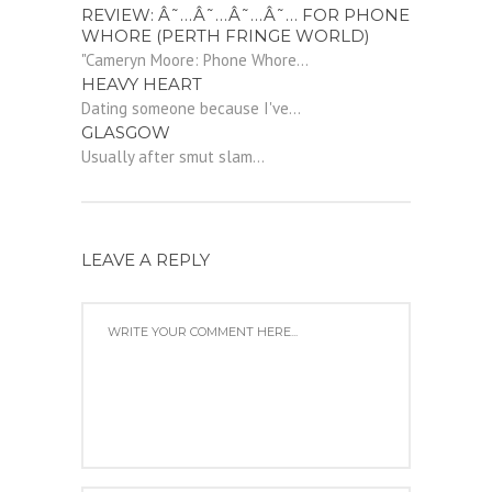
REVIEW: Â˜…Â˜…Â˜…Â˜… FOR PHONE
WHORE (PERTH FRINGE WORLD)
"Cameryn Moore: Phone Whore...
HEAVY HEART
Dating someone because I've...
GLASGOW
Usually after smut slam...
LEAVE A REPLY