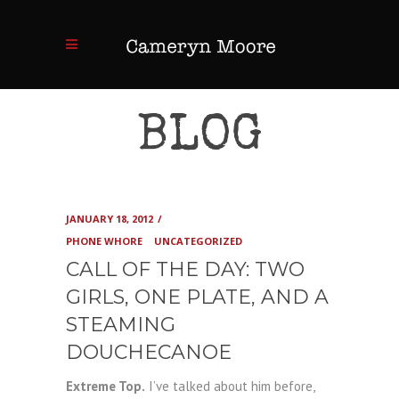
BLOG
JANUARY 18, 2012
PHONE WHORE
UNCATEGORIZED
CALL OF THE DAY: TWO
GIRLS, ONE PLATE, AND A
STEAMING
DOUCHECANOE
Extreme Top.
I’ve talked about him before,