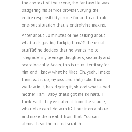
the context of the scene, the fantasy. He was
badgering his service provider, laying the
entire responsibility on me for an I-can’t-rub-
one-out situation that is entirely his making.
After about 20 minutes of me talking about
what a disgusting fuckpig I amâ€”the usual
stuffâ€”he decides that he wants me to
“degrade” my teenage daughters, sexually and
scatalogically. Again, this is usual territory for
him, and I know what he likes. Oh, yeah, I make
them eat it up, my piss and shit, make them
wallow in it, he’s digging it, oh, god what a bad
mother I am. “Baby, that’s got me so hard.” I
think, well, they’ve eaten it from the source,
what else can I do with it? I put it on a plate
and make them eat it from that. You can
almost hear the record scratch.