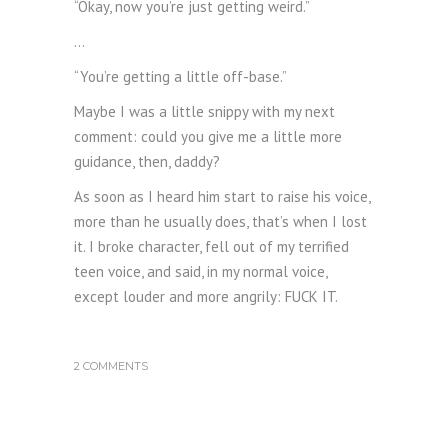
“Okay, now you’re just getting weird.”
…
“You’re getting a little off-base.”
Maybe I was a little snippy with my next
comment: could you give me a little more
guidance, then, daddy?
As soon as I heard him start to raise his voice,
more than he usually does, that’s when I lost
it. I broke character, fell out of my terrified
teen voice, and said, in my normal voice,
except louder and more angrily: FUCK IT.
2 COMMENTS