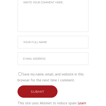
Save my name, email, and website in this
browser for the next time I comment.
SUBMIT
This site uses Akismet to reduce spam.
Learn