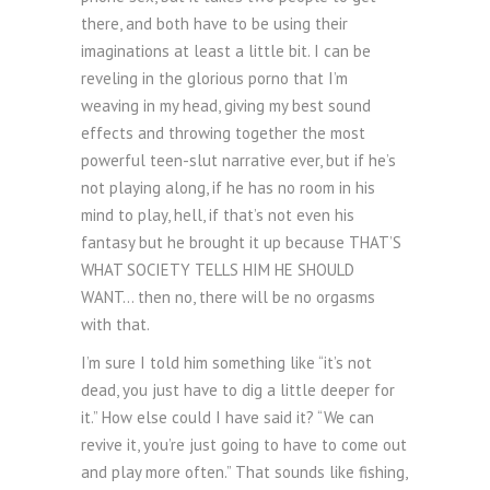
there, and both have to be using their
imaginations at least a little bit. I can be
reveling in the glorious porno that I’m
weaving in my head, giving my best sound
effects and throwing together the most
powerful teen-slut narrative ever, but if he’s
not playing along, if he has no room in his
mind to play, hell, if that’s not even his
fantasy but he brought it up because THAT’S
WHAT SOCIETY TELLS HIM HE SHOULD
WANT… then no, there will be no orgasms
with that.
I’m sure I told him something like “it’s not
dead, you just have to dig a little deeper for
it.” How else could I have said it? “We can
revive it, you’re just going to have to come out
and play more often.” That sounds like fishing,