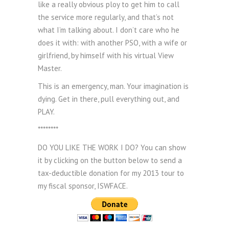
like a really obvious ploy to get him to call
the service more regularly, and that’s not
what I’m talking about. I don’t care who he
does it with: with another PSO, with a wife or
girlfriend, by himself with his virtual View
Master.
This is an emergency, man. Your imagination is
dying. Get in there, pull everything out, and
PLAY.
********
DO YOU LIKE THE WORK I DO? You can show
it by clicking on the button below to send a
tax-deductible donation for my 2013 tour to
my fiscal sponsor, ISWFACE.