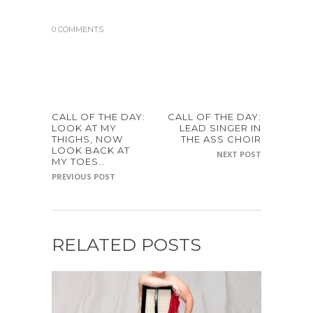
0 COMMENTS
CALL OF THE DAY:
CALL OF THE DAY:
LOOK AT MY
LEAD SINGER IN
THIGHS, NOW
THE ASS CHOIR
LOOK BACK AT
NEXT POST
MY TOES…
PREVIOUS POST
RELATED POSTS