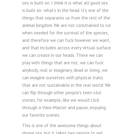
sex is built on. I think it is what all good sex
is built on: what’s in the head. It’s one of the
things that separates us from the rest of the
animal kingdom. We are not constrained to rut
when needed for the survival of the species,
and therefore we can fuck however we want,
and that includes across every virtual surface
we can create in our heads. There we can
play with things that are not; we can fuck
anybody, real or imaginary, dead or living; we
can imagine ourselves with physical traits
that are not sustainable in the real world. We
can flip through other people’s teen-slut
stories, for example, like we would click
through a View-Master and pause, enjoying
our favorite scenes.
This is one of the awesome things about
phone sex, but it takes two people to get