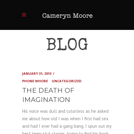
BLOG
JANUARY 31, 2013
PHONE WHORE
UNCATEGORIZED
THE DEATH OF
IMAGINATION
His voice was dull and colorless as he asked
me about how old I was when I first had sex
and had I ever had a gang bang. I spun out my
best teen-slut stories, trying to find his hook,