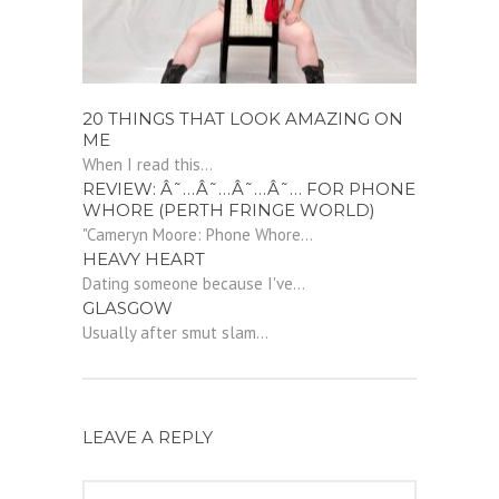
20 THINGS THAT LOOK AMAZING ON
ME
When I read this...
REVIEW: Â˜…Â˜…Â˜…Â˜… FOR PHONE
WHORE (PERTH FRINGE WORLD)
"Cameryn Moore: Phone Whore...
HEAVY HEART
Dating someone because I've...
GLASGOW
Usually after smut slam...
LEAVE A REPLY