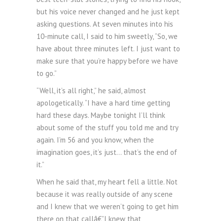
but his voice never changed and he just kept
asking questions. At seven minutes into his
10-minute call, I said to him sweetly, “So, we
have about three minutes left. I just want to
make sure that you’re happy before we have
to go.”
“Well, it’s all right,” he said, almost
apologetically. “I have a hard time getting
hard these days. Maybe tonight I’ll think
about some of the stuff you told me and try
again. I’m 56 and you know, when the
imagination goes, it’s just… that’s the end of
it.”
When he said that, my heart fell a little. Not
because it was really outside of any scene
and I knew that we weren’t going to get him
there on that callâ€”I knew that