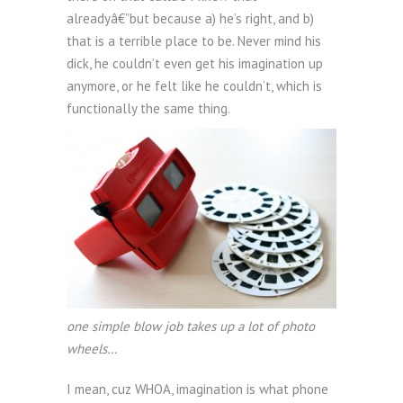
alreadyâ€”but because a) he’s right, and b)
that is a terrible place to be. Never mind his
dick, he couldn’t even get his imagination up
anymore, or he felt like he couldn’t, which is
functionally the same thing.
one simple blow job takes up a lot of photo
wheels…
I mean, cuz WHOA, imagination is what phone