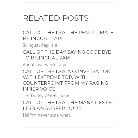
RELATED POSTS
CALL OF THE DAY: THE PENULTIMATE
BILINGUAL PAPI
Bilingual Papi is a...
CALL OF THE DAY: SAYING GOODBYE
TO BILINGUAL PAPI
About two weeks ago...
CALL OF THE DAY: A CONVERSATION
WITH EXTREME TOP, WITH
COUNTERPOINT FROM MY RAGING
INNER VOICE
- Hi, Daddy. â€œHi, baby...
CALL OF THE DAY: THE MANY LIES OF
LESBIAN SURFER DUDE
Iâ€™m never sure what...