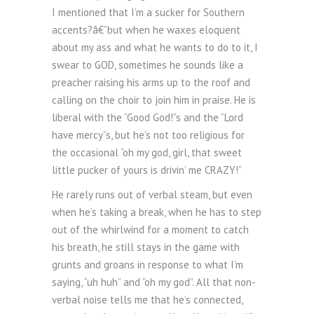
I mentioned that I’m a sucker for Southern
accents?â€”but when he waxes eloquent
about my ass and what he wants to do to it, I
swear to GOD, sometimes he sounds like a
preacher raising his arms up to the roof and
calling on the choir to join him in praise. He is
liberal with the “Good God!”s and the “Lord
have mercy”s, but he’s not too religious for
the occasional “oh my god, girl, that sweet
little pucker of yours is drivin’ me CRAZY!”
He rarely runs out of verbal steam, but even
when he’s taking a break, when he has to step
out of the whirlwind for a moment to catch
his breath, he still stays in the game with
grunts and groans in response to what I’m
saying, “uh huh” and “oh my god”. All that non-
verbal noise tells me that he’s connected,