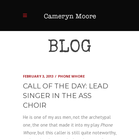
BLOG
FEBRUARY 3, 2013
PHONE WHORE
CALL OF THE DAY: LEAD
SINGER IN THE ASS
CHOIR
He is one of my ass men, not the archetypal
one, the one that made it into my play
Phone
Whore
, but this caller is still quite noteworthy,