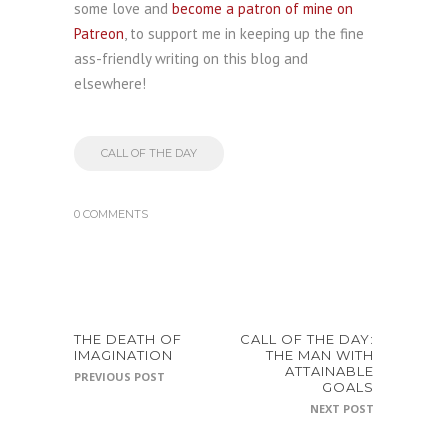
some love and
become a patron of mine on
Patreon
, to support me in keeping up the fine
ass-friendly writing on this blog and
elsewhere!
CALL OF THE DAY
0 COMMENTS
THE DEATH OF
CALL OF THE DAY:
IMAGINATION
THE MAN WITH
ATTAINABLE
PREVIOUS POST
GOALS
NEXT POST