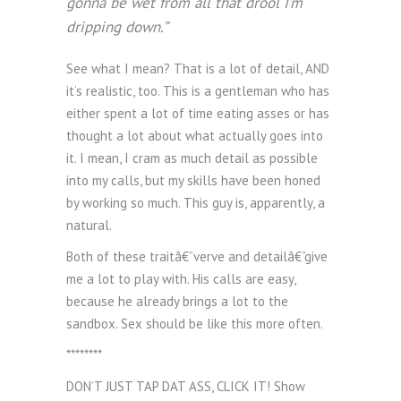
gonna be wet from all that drool I’m
dripping down.”
See what I mean? That is a lot of detail, AND
it’s realistic, too. This is a gentleman who has
either spent a lot of time eating asses or has
thought a lot about what actually goes into
it. I mean, I cram as much detail as possible
into my calls, but my skills have been honed
by working so much. This guy is, apparently, a
natural.
Both of these traitâ€”verve and detailâ€”give
me a lot to play with. His calls are easy,
because he already brings a lot to the
sandbox. Sex should be like this more often.
********
DON’T JUST TAP DAT ASS, CLICK IT! Show