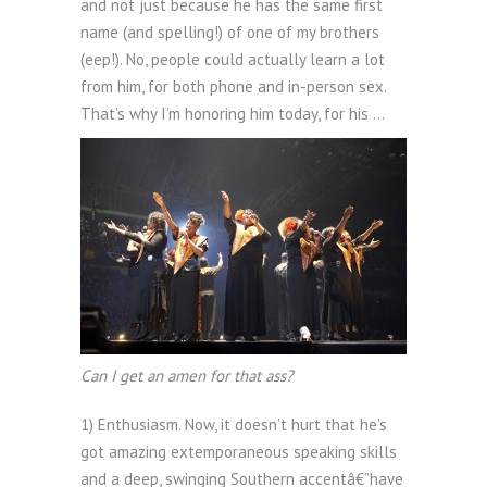
and not just because he has the same first
name (and spelling!) of one of my brothers
(eep!). No, people could actually learn a lot
from him, for both phone and in-person sex.
That’s why I’m honoring him today, for his …
Can I get an amen for that ass?
1) Enthusiasm. Now, it doesn’t hurt that he’s
got amazing extemporaneous speaking skills
and a deep, swinging Southern accentâ€”have