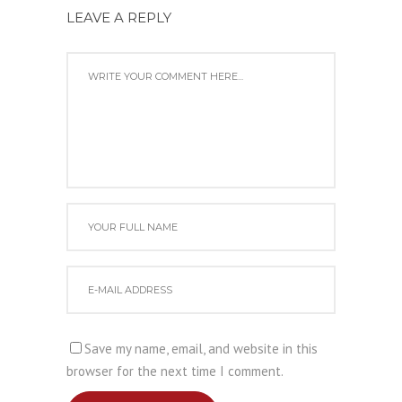
LEAVE A REPLY
Save my name, email, and website in this
browser for the next time I comment.