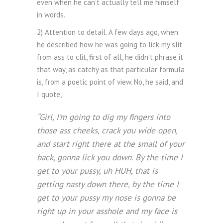
even when he can’t actually tell me himself
in words.
2) Attention to detail. A few days ago, when
he described how he was going to lick my slit
from ass to clit, first of all, he didn’t phrase it
that way, as catchy as that particular formula
is, from a poetic point of view. No, he said, and
I quote,
“Girl, I’m going to dig my fingers into
those ass cheeks, crack you wide open,
and start right there at the small of your
back, gonna lick you down. By the time I
get to your pussy, uh HUH, that is
getting nasty down there, by the time I
get to your pussy my nose is gonna be
right up in your asshole and my face is