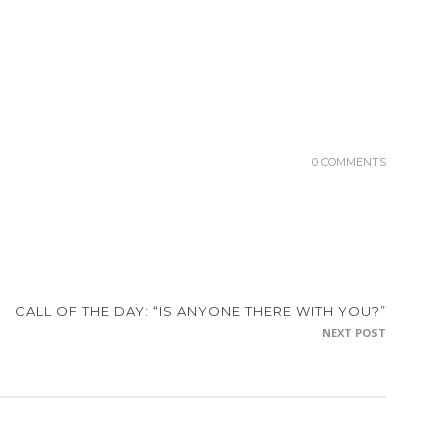
0 COMMENTS
CALL OF THE DAY: “IS ANYONE THERE WITH YOU?”
NEXT POST