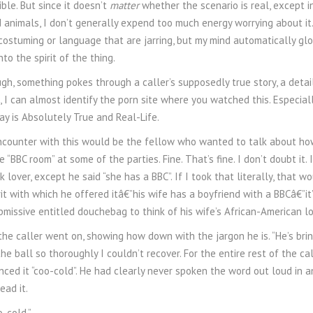
ble. But since it doesn’t
matter
whether the scenario is real, except i
 animals, I don’t generally expend too much energy worrying about it.
 costuming or language that are jarring, but my mind automatically glos
nto the spirit of the thing.
gh, something pokes through a caller’s supposedly true story, a detail s
e, I can almost identify the porn site where you watched this. Especia
ay is Absolutely True and Real-Life.
counter with this would be the fellow who wanted to talk about how
he “BBC room” at some of the parties. Fine. That’s fine. I don’t doubt it
 lover, except he said “she has a BBC”. If I took that literally, that 
rit with which he offered itâ€”his wife has a boyfriend with a BBCâ€”it’
bmissive entitled douchebag to think of his wife’s African-American lo
” the caller went on, showing how down with the jargon he is. “He’s brin
e ball so thoroughly I couldn’t recover. For the entire rest of the call
ced it “coo-cold”. He had clearly never spoken the word out loud in 
ead it.
o-cold.”