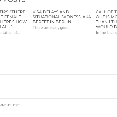
TIPS: “THERE
VISA DELAYS AND
CALL OF 
OF FEMALE
SITUATIONAL SADNESS, AKA
OUT IS M
 HERE’S HOW
BEREFT IN BERLIN
THAN I T
 ALL!”
WOULD B
There are many good...
lation of...
In the last si
Y