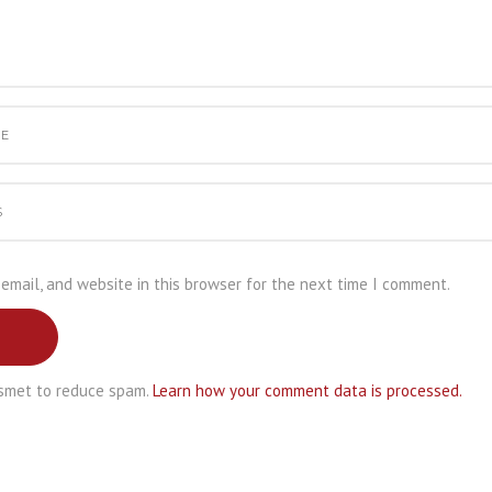
email, and website in this browser for the next time I comment.
ismet to reduce spam.
Learn how your comment data is processed.