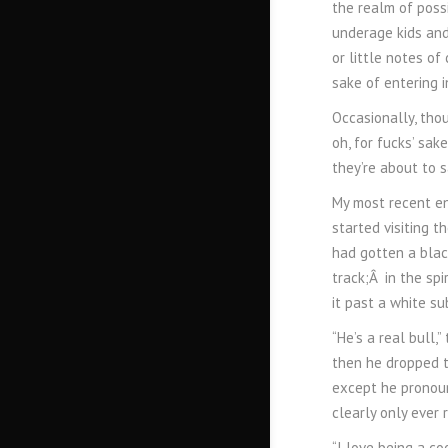
the realm of possi
underage kids and
or little notes of
sake of entering i
Occasionally, thou
oh, for fucks’ sak
they’re about to s
My most recent en
started visiting t
had gotten a black
track;Â in the spi
it past a white su
“He’s a real bull,
then he dropped th
except he pronoun
clearly only ever r
“I love being a co