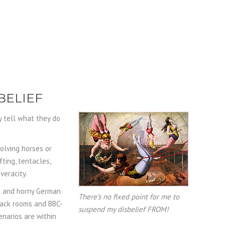
BELIEF
y tell what they do
olving horses or
ting, tentacles,
veracity.
st and horny German
There’s no fixed point for me to
back rooms and BBC-
suspend my disbelief FROM!
narios are within