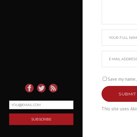
Save my name, 
SUBMIT
This site uses Ak