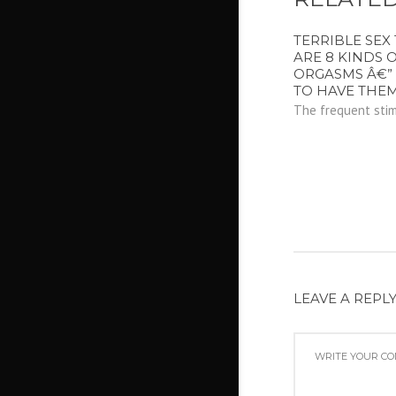
TERRIBLE SEX 
ARE 8 KINDS 
ORGASMS Â€”
TO HAVE THEM
The frequent stimu
LEAVE A REPL