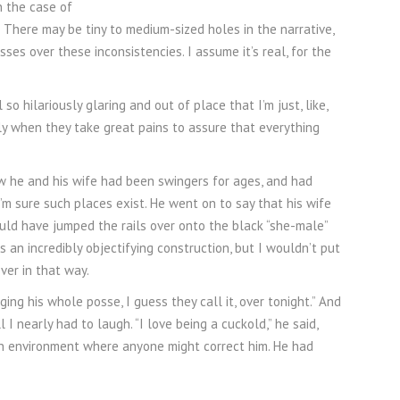
n the case of
 There may be tiny to medium-sized holes in the narrative,
ses over these inconsistencies. I assume it’s real, for the
o hilariously glaring and out of place that I’m just, like,
lly when they take great pains to assure that everything
 he and his wife had been swingers for ages, and had
. I’m sure such places exist. He went on to say that his wife
would have jumped the rails over onto the black “she-male”
s an incredibly objectifying construction, but I wouldn’t put
ver in that way.
ging his whole posse, I guess they call it, over tonight.” And
 I nearly had to laugh. “I love being a cuckold,” he said,
an environment where anyone might correct him. He had