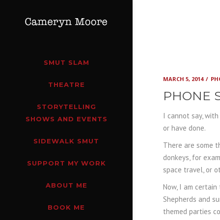
SMUT SLAM
MARCH 5, 2014
PH
THEATRE
PHONE S
STORYTELLING
I cannot say, wit
SHOWS AND EVENTS
or have done.
SIDEWALK SMUT
There are some th
donkeys, for examp
SUPPORT MY WORK
space travel, or o
ABOUT ME
Now, I am certain
Shepherds and sur
BOOK ME
themed parties co