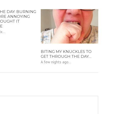
THE DAY: BURNING
ORE ANNOYING
HOUGHT IT
E
x...
BITING MY KNUCKLES TO
GET THROUGH THE DAY…
A few nights ago...