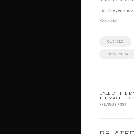
I don’t even know 
Coo-cold.
CUCKOLD
I'M WEARING 
CALL OF THE D
THE MAGIC’S O
PREVIOUS POST
RELATED