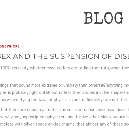
BLOG
ONE WHORE
EX AND THE SUSPENSION OF DIS
h 100% certainty, whether most callers are telling the truth, when the
ings that sound more extreme or unlikely than othersâ€”anything inv
le, is probably right outâ€”but unless their stories involve shape-shif
therwise defying the laws of physics, I can’t definitively rule out their 
 that there are enough actual occurrences of quasi-consensual ince
e, why not, unprincipled babysitters and furtive adult-video-palace 
mplete with silver-spade anklet charms, that almost any of these sce