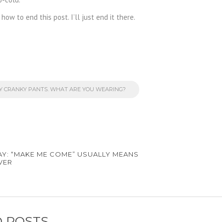
how to end this post. I’ll just end it there.
MY CRANKY PANTS. WHAT ARE YOU WEARING?
AY: “MAKE ME COME” USUALLY MEANS
VER
 POSTS