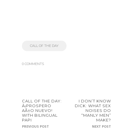
CALL OF THE DAY
0 COMMENTS
CALL OF THE DAY:
I DON’T KNOW
Â¡PROSPERO
DICK: WHAT SEX
AÃ±O NUEVO!
NOISES DO
WITH BILINGUAL
“MANLY MEN”
PAPI
MAKE?
PREVIOUS POST
NEXT POST