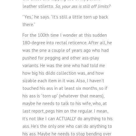
leather stiletto.
So, your ass is still off limits?
“Yes,” he says. “It’s still a little torn up back
there.”
For the 100th time I wonder at this sudden
180-degree into rectal reticence. After all, he
was the one a couple of years ago who had
pushed for pegging and other ass-play
variants. He was the one who had told me
how big his dildo collection was, and how
sizable each item in it was. Also, I haven’t
touched his ass in at least six months, so if
his ass is “torn up” (whatever that means),
maybe he needs to talk to his wife, who, at
last report, pegs him on the regular. I mean,
it’s not like I can ACTUALLY do anything to his
ass. He’s the only one who can do anything to
his ass. Maybe he needs to stop bending over