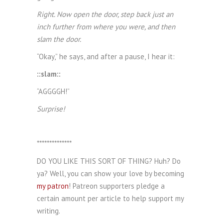
Right. Now open the door, step back just an
inch further from where you were, and then
slam the door.
“Okay,” he says, and after a pause, I hear it:
::slam::
“AGGGGH!”
Surprise!
**************
DO YOU LIKE THIS SORT OF THING? Huh? Do
ya? Well, you can show your love by becoming
my patron
! Patreon supporters pledge a
certain amount per article to help support my
writing.