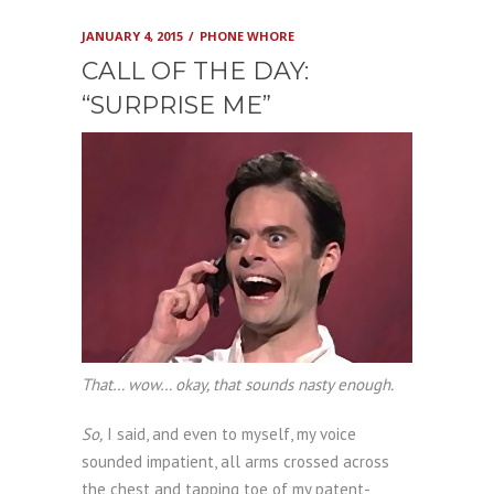
JANUARY 4, 2015
PHONE WHORE
CALL OF THE DAY:
“SURPRISE ME”
That… wow… okay, that sounds nasty enough.
So,
I said, and even to myself, my voice
sounded impatient, all arms crossed across
the chest and tapping toe of my patent-