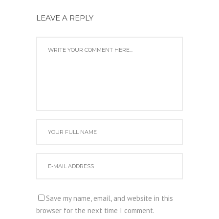
LEAVE A REPLY
Save my name, email, and website in this
browser for the next time I comment.