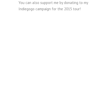
You can also support me by donating to my
Indiegogo campaign for the 2015 tour!