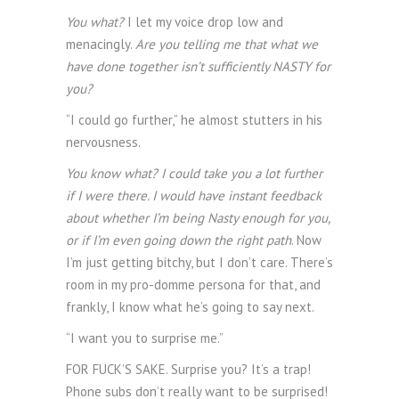
You what?
I let my voice drop low and
menacingly.
Are you telling me that what we
have done together isn’t sufficiently NASTY for
you?
“I could go further,” he almost stutters in his
nervousness.
You know what? I could take you a lot further
if I were there. I would have instant feedback
about whether I’m being Nasty enough for you,
or if I’m even going down the right path
. Now
I’m just getting bitchy, but I don’t care. There’s
room in my pro-domme persona for that, and
frankly, I know what he’s going to say next.
“I want you to surprise me.”
FOR FUCK’S SAKE. Surprise you? It’s a trap!
Phone subs don’t really want to be surprised!