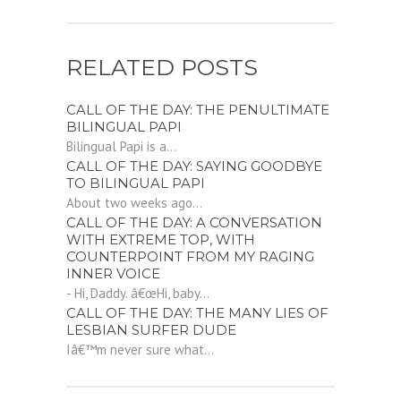
RELATED POSTS
CALL OF THE DAY: THE PENULTIMATE
BILINGUAL PAPI
Bilingual Papi is a...
CALL OF THE DAY: SAYING GOODBYE
TO BILINGUAL PAPI
About two weeks ago...
CALL OF THE DAY: A CONVERSATION
WITH EXTREME TOP, WITH
COUNTERPOINT FROM MY RAGING
INNER VOICE
- Hi, Daddy. â€œHi, baby...
CALL OF THE DAY: THE MANY LIES OF
LESBIAN SURFER DUDE
Iâ€™m never sure what...