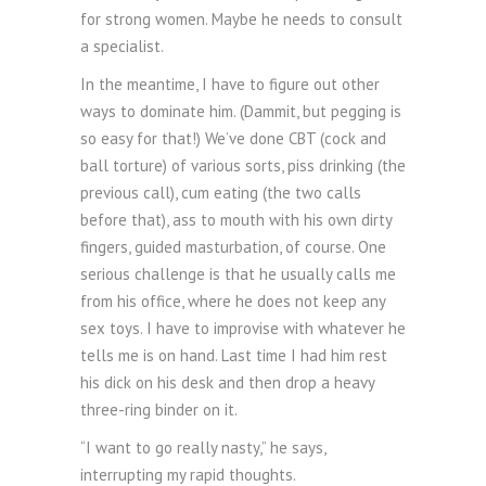
for strong women. Maybe he needs to consult
a specialist.
In the meantime, I have to figure out other
ways to dominate him. (Dammit, but pegging is
so easy for that!) We’ve done CBT (cock and
ball torture) of various sorts, piss drinking (the
previous call), cum eating (the two calls
before that), ass to mouth with his own dirty
fingers, guided masturbation, of course. One
serious challenge is that he usually calls me
from his office, where he does not keep any
sex toys. I have to improvise with whatever he
tells me is on hand. Last time I had him rest
his dick on his desk and then drop a heavy
three-ring binder on it.
“I want to go really nasty,” he says,
interrupting my rapid thoughts.