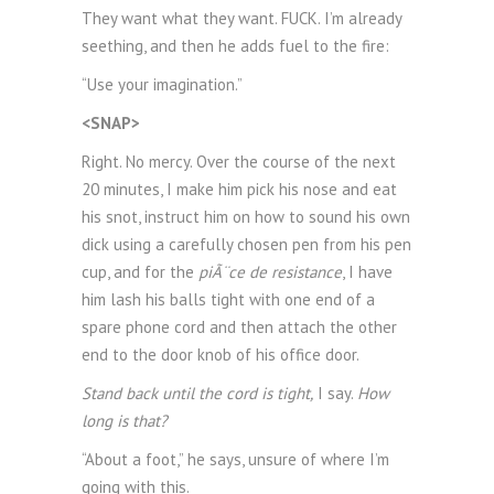
They want what they want. FUCK. I’m already
seething, and then he adds fuel to the fire:
“Use your imagination.”
<SNAP>
Right. No mercy. Over the course of the next
20 minutes, I make him pick his nose and eat
his snot, instruct him on how to sound his own
dick using a carefully chosen pen from his pen
cup, and for the
piÃ¨ce de resistance
, I have
him lash his balls tight with one end of a
spare phone cord and then attach the other
end to the door knob of his office door.
Stand back until the cord is tight,
I say.
How
long is that?
“About a foot,” he says, unsure of where I’m
going with this.