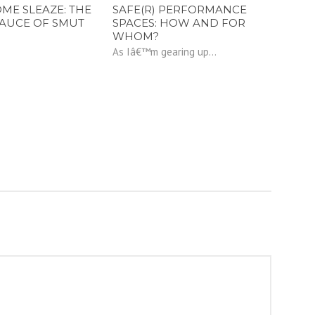
E SLEAZE: THE
SAFE(R) PERFORMANCE
SAUCE OF SMUT
SPACES: HOW AND FOR
WHOM?
As Iâ€™m gearing up...