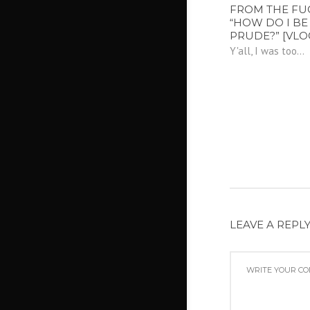
FROM THE FU
“HOW DO I BE 
PRUDE?” [VLO
Y'all, I was too...
LEAVE A REPL