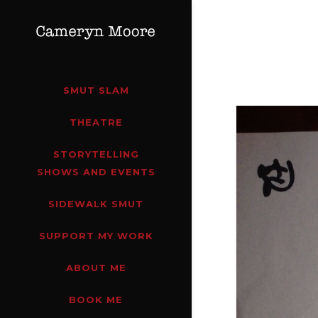
SMUT SLAM
THEATRE
STORYTELLING
SHOWS AND EVENTS
SIDEWALK SMUT
SUPPORT MY WORK
ABOUT ME
BOOK ME