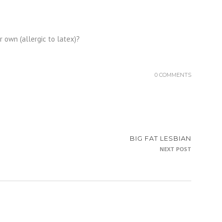
 own (allergic to latex)?
0 COMMENTS
BIG FAT LESBIAN
NEXT POST