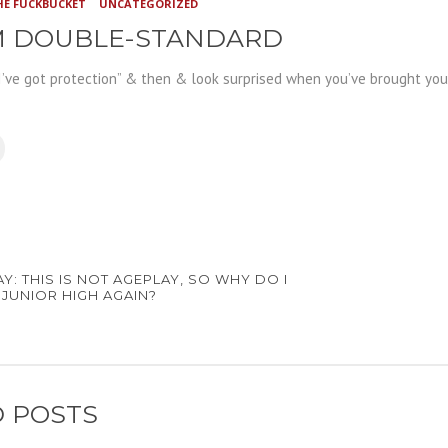
HE FUCKBUCKET
UNCATEGORIZED
 DOUBLE-STANDARD
I’ve got protection” & then
& look surprised when you’ve brought your
Y: THIS IS NOT AGEPLAY, SO WHY DO I
IN JUNIOR HIGH AGAIN?
 POSTS