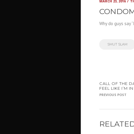
MARCH 23, 2016
T
CONDOM
Why do guys say “
SMUT SLAM
CALL OF THE DA
FEEL LIKE I’M 
PREVIOUS POST
RELATED