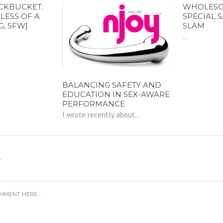
CKBUCKET:
WHOLESOM
LESS OF A
SPECIAL 
G, SFW]
SLAM
...
BALANCING SAFETY AND
EDUCATION IN SEX-AWARE
PERFORMANCE
I wrote recently about...
Y