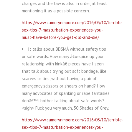
charges and the law is also in order, at least
mentioning it as a possible concern.
https://www.camerynmoore.com/2016/05/10/terrible-
sex-tips-7-masturbation-experiences-you-
must-have-before-you-get-old-and-die/
It talks about BDSMÂ without safety tips
or safe words. How many â€œspice up your
relationship with kinkâ€ pieces have I seen
that talk about trying out soft bondage, like
scarves or ties, without having a pair of
emergency scissors or shears on hand? How
many advocates of spanking or rape fantasies
donâ€™t bother talking about safe words?
<sigh> Fuck you very much, 50 Shades of Grey.
https://www.camerynmoore.com/2016/05/10/terrible-
sex-tips-7-masturbation-experiences-you-