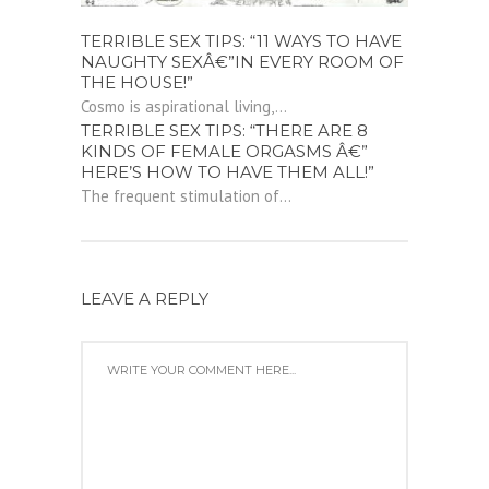
TERRIBLE SEX TIPS: “11 WAYS TO HAVE
NAUGHTY SEXÂ€”IN EVERY ROOM OF
THE HOUSE!”
Cosmo is aspirational living,...
TERRIBLE SEX TIPS: “THERE ARE 8
KINDS OF FEMALE ORGASMS Â€”
HERE’S HOW TO HAVE THEM ALL!”
The frequent stimulation of...
LEAVE A REPLY