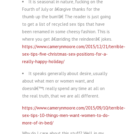
It is seasonal in nature, fucking on the
Fourth of July or â€œgive thanks for the
thumb up the bum!â€ The reader is just going
to get a list of recycled sex tips that have
been renamed in some cheesy fashion. This is
where you get â€œriding the reindeerâ€ jokes.
https://www.camerynmoore.com/2015/12/21/terrible-
sex-tips-five-christmas-sex-positions-for-a-
really-happy-holiday/
It speaks generally about desire, usually
about what men or women want, and
doesnâ€™t really spend any time at all on
the real truth, that we are all different.
https://www.camerynmoore.com/2015/09/10/terrible-
sex-tips-10-things-men-want-women-to-do-
more-of-in-bed/
Why do I care about this stuff? Well, in my