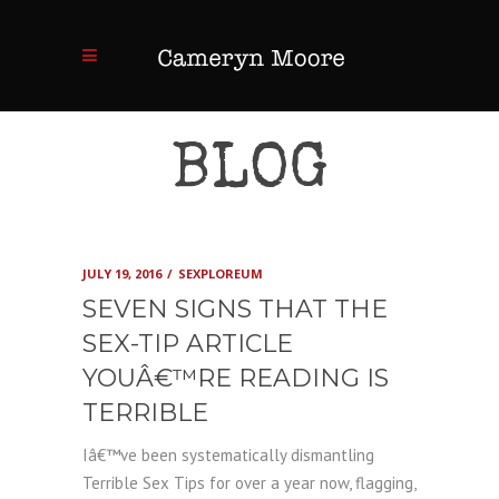
BLOG
JULY 19, 2016
SEXPLOREUM
SEVEN SIGNS THAT THE
SEX-TIP ARTICLE
YOUÂ€™RE READING IS
TERRIBLE
Iâ€™ve been systematically dismantling
Terrible Sex Tips for over a year now, flagging,