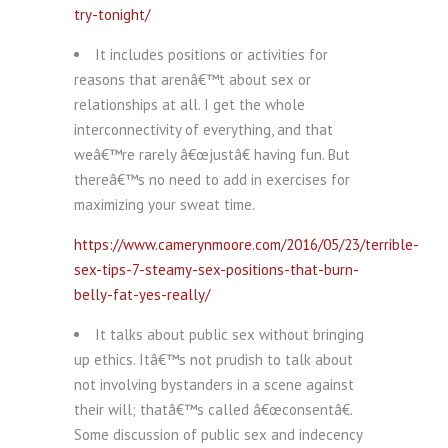
try-tonight/
It includes positions or activities for
reasons that arenâ€™t about sex or
relationships at all. I get the whole
interconnectivity of everything, and that
weâ€™re rarely â€œjustâ€ having fun. But
thereâ€™s no need to add in exercises for
maximizing your sweat time.
https://www.camerynmoore.com/2016/05/23/terrible-
sex-tips-7-steamy-sex-positions-that-burn-
belly-fat-yes-really/
It talks about public sex without bringing
up ethics. Itâ€™s not prudish to talk about
not involving bystanders in a scene against
their will; thatâ€™s called â€œconsentâ€.
Some discussion of public sex and indecency