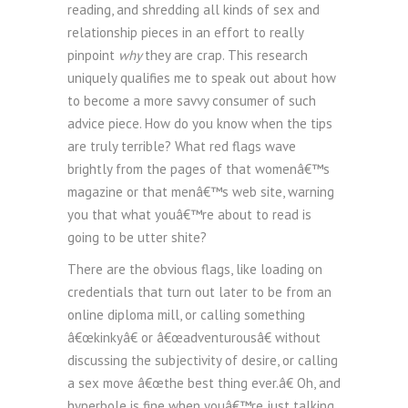
reading, and shredding all kinds of sex and
relationship pieces in an effort to really
pinpoint
why
they are crap. This research
uniquely qualifies me to speak out about how
to become a more savvy consumer of such
advice piece. How do you know when the tips
are truly terrible? What red flags wave
brightly from the pages of that womenâ€™s
magazine or that menâ€™s web site, warning
you that what youâ€™re about to read is
going to be utter shite?
There are the obvious flags, like loading on
credentials that turn out later to be from an
online diploma mill, or calling something
â€œkinkyâ€ or â€œadventurousâ€ without
discussing the subjectivity of desire, or calling
a sex move â€œthe best thing ever.â€ Oh, and
hyperbole is fine when youâ€™re just talking