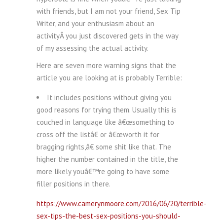
with friends, but I am not your friend, Sex Tip
Writer, and your enthusiasm about an
activityÂ you just discovered gets in the way
of my assessing the actual activity.
Here are seven more warning signs that the
article you are looking at is probably Terrible:
It includes positions without giving you
good reasons for trying them. Usually this is
couched in language like â€œsomething to
cross off the listâ€ or â€œworth it for
bragging rights,â€ some shit like that. The
higher the number contained in the title, the
more likely youâ€™re going to have some
filler positions in there.
https://www.camerynmoore.com/2016/06/20/terrible-
sex-tips-the-best-sex-positions-you-should-