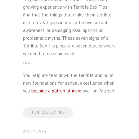
growing experience with Terrible Sex Tips, I
find that the things that make them terrible
often reveal gaps in our collective sexual
awareness, or damaging assumptions or
problematic myths. These seven signs of a
Terrible Sex Tip piece are seven places where
we need to do some work.
*****
You help me tear down the terrible and build
new foundations for sexual excellence when
you
become a patron of mine
over on Patreon!
TERRIBLE SEX TIPS
0 COMMENTS