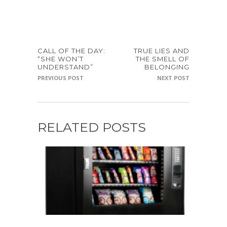
CALL OF THE DAY:
TRUE LIES AND
“SHE WON’T
THE SMELL OF
UNDERSTAND”
BELONGING
PREVIOUS POST
NEXT POST
RELATED POSTS