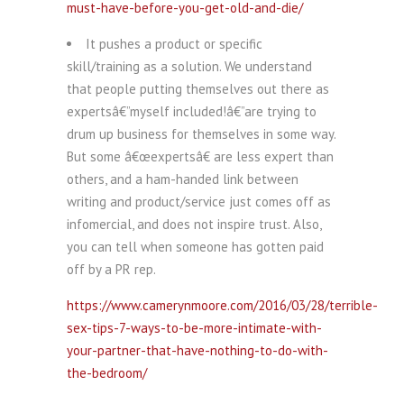
must-have-before-you-get-old-and-die/
It pushes a product or specific
skill/training as a solution. We understand
that people putting themselves out there as
expertsâ€”myself included!â€”are trying to
drum up business for themselves in some way.
But some â€œexpertsâ€ are less expert than
others, and a ham-handed link between
writing and product/service just comes off as
infomercial, and does not inspire trust. Also,
you can tell when someone has gotten paid
off by a PR rep.
https://www.camerynmoore.com/2016/03/28/terrible-
sex-tips-7-ways-to-be-more-intimate-with-
your-partner-that-have-nothing-to-do-with-
the-bedroom/