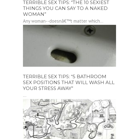
TERRIBLE SEX TIPS: “THE 10 SEXIEST
THINGS YOU CAN SAY TO A NAKED
WOMAN”
Any woman--doesnâ€™t matter which...
TERRIBLE SEX TIPS: “5 BATHROOM
SEX POSITIONS THAT WILL WASH ALL
YOUR STRESS AWAY”
...