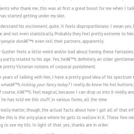
ients who thank me, this was at first a great boost for me when I tal
has started getting under my skin.
erstand his excitement, quite. It feels disproportionate. I mean yes,
e and not even statistically. Probably they feel pretty extreme to him
 people donâ€™t even tell their partners, apparently.
e Gusher feels a little weird and/or bad about having these fantasies; 
 partly related to his age. Yes, heâ€™s definitely an older gentleman
 pretty Victorian notions of corporal punishment.
n years of talking with him, I have a pretty good idea of his spectru
 whatâ€™s tickling your fancy today?
I really do know his hot buttons;
of course, itâ€™ll feel magical, because I can drop us into it vividly an
 he has told me this stuff, in various forms, all the time.
ally matter, though, the actual facts about how I got all of that inf
be this is the only place where he gets to wallow in it. These few mi
g to see my tits. In light of that, yes, thanks are in order.