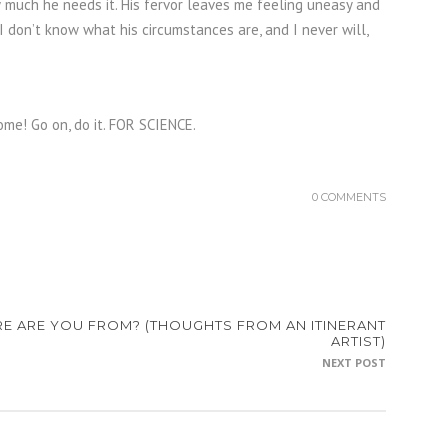
w much he needs it. His fervor leaves me feeling uneasy and
 I don’t know what his circumstances are, and I never will,
ome! Go on, do it. FOR SCIENCE.
0 COMMENTS
E ARE YOU FROM? (THOUGHTS FROM AN ITINERANT
ARTIST)
NEXT POST