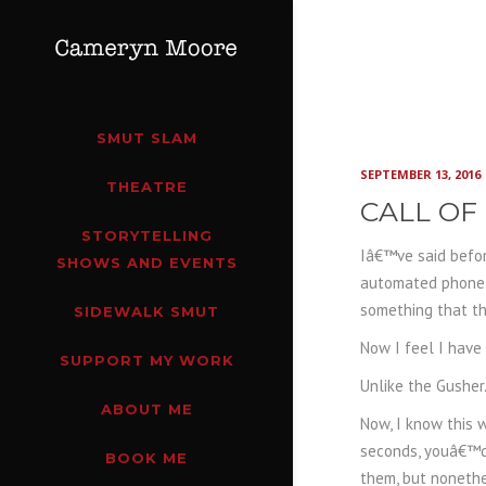
SMUT SLAM
SEPTEMBER 13, 2016
THEATRE
CALL OF
STORYTELLING
Iâ€™ve said befor
SHOWS AND EVENTS
automated phone s
something that t
SIDEWALK SMUT
Now I feel I have
SUPPORT MY WORK
Unlike the Gusher
ABOUT ME
Now, I know this 
seconds, youâ€™d 
BOOK ME
them, but nonethe