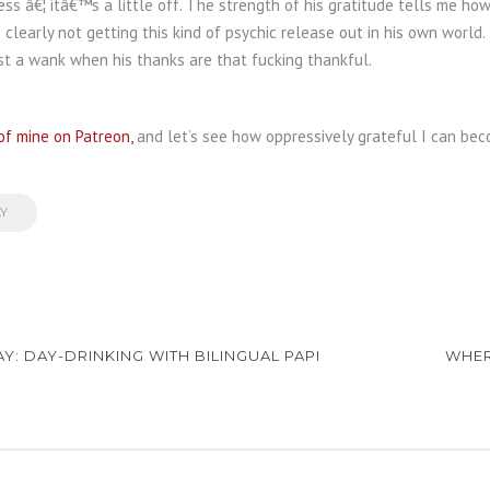
ess â€¦ itâ€™s a little off. The strength of his gratitude tells me ho
 clearly not getting this kind of psychic release out in his own world.
st a wank when his thanks are that fucking thankful.
of mine on Patreon,
and let’s see how oppressively grateful I can bec
AY
AY: DAY-DRINKING WITH BILINGUAL PAPI
WHER