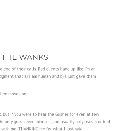
R THE WANKS
end of their calls. Bad clients hang up like I’m an
dgment that a) I am human and b) I just gave them
 then moves on.
, but if you were to hear the Gusher for even at few
e only gets seven minutes, and usually only uses 5 or 6 of
 with me, THANKING me for what I just said.