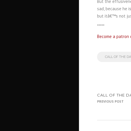
But the effusiven
sad, because he is
but itâ€™s not ju
*****
Become a patron 
CALL OF THE D
CALL OF THE D
PREVIOUS POST