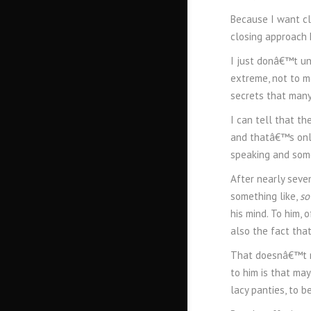
Because I want cl
closing approach 
I just donâ€™t und
extreme, not to m
secrets that many
I can tell that th
and thatâ€™s only
speaking and some
After nearly seve
something like,
so
his mind. To him, 
also the fact that
That doesnâ€™t re
to him is that may
lacy panties, to be