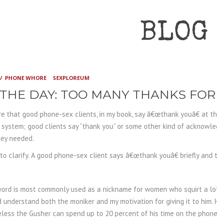
BLOG
PHONE WHORE
SEXPLOREUM
 THE DAY: TOO MANY THANKS FO
e that good phone-sex clients, in my book, say â€œthank youâ€ at the 
ystem; good clients say “thank you” or some other kind of acknowle
hey needed.
 to clarify. A good phone-sex client says â€œthank youâ€ briefly and
.
word is most commonly used as a nickname for women who squirt a lot
understand both the moniker and my motivation for giving it to him. H
less the Gusher can spend up to 20 percent of his time on the phone