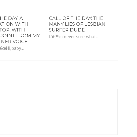
HE DAY: A
CALL OF THE DAY: THE
ATION WITH
MANY LIES OF LESBIAN
TOP, WITH
SURFER DUDE
POINT FROM MY
Iâ€™m never sure what...
NNER VOICE
â€œHi, baby...