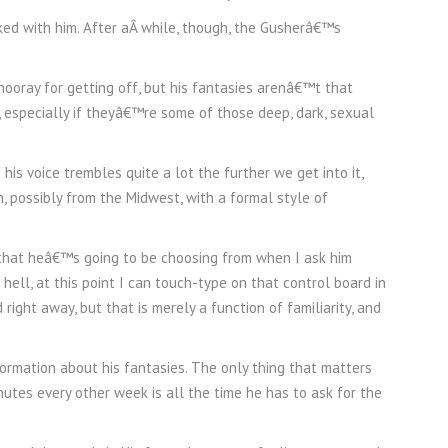
ked with him. After aÂ while, though, the Gusherâ€™s
 hooray for getting off, but his fantasies arenâ€™t that
, especially if theyâ€™re some of those deep, dark, sexual
his voice trembles quite a lot the further we get into it,
, possibly from the Midwest, with a formal style of
m that heâ€™s going to be choosing from when I ask him
 hell, at this point I can touch-type on that control board in
d right away, but that is merely a function of familiarity, and
ormation about his fantasies. The only thing that matters
nutes every other week is all the time he has to ask for the