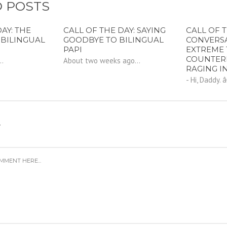
 POSTS
AY: THE
CALL OF THE DAY: SAYING
CALL OF T
 BILINGUAL
GOODBYE TO BILINGUAL
CONVERS
PAPI
EXTREME 
COUNTER
..
About two weeks ago...
RAGING I
- Hi, Daddy. 
Y