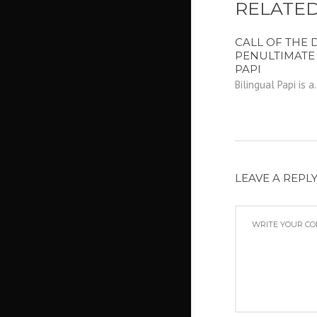
RELATED
CALL OF THE D
PENULTIMATE
PAPI
Bilingual Papi is a.
LEAVE A REPL