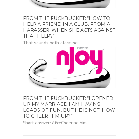
FROM THE FUCKBUCKET: “HOW TO
HELP A FRIEND IN A CLUB, FROM A
HARASSER, WHEN SHE ACTS AGAINST
THAT HELP?”
That sounds both alarming...
FROM THE FUCKBUCKET: “I OPENED
UP MY MARRIAGE. I AM HAVING
LOADS OF FUN, BUT HE IS NOT. HOW
TO CHEER HIM UP?”
Short answer: â€œCheering him...