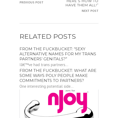
HERE’S HOW TO
PREVIOUS POST
HAVE THEM ALL!”
NEXT POST
RELATED POSTS
FROM THE FUCKBUCKET: “SEXY
ALTERNATIVE NAMES FOR MY TRANS
PARTNERS’ GENITALS?”
Iâ€™ve had trans partners...
FROM THE FUCKBUCKET: WHAT ARE
SOME WAYS POLY PEOPLE MAKE
COMMITMENTS TO PARTNERS?
One interesting potential side...