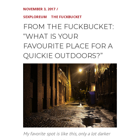
NOVEMBER 3, 2017
SEXPLOREUM
THE FUCKBUCKET
FROM THE FUCKBUCKET:
“WHAT IS YOUR
FAVOURITE PLACE FOR A
QUICKIE OUTDOORS?”
My favorite spot is like this, only a lot darker