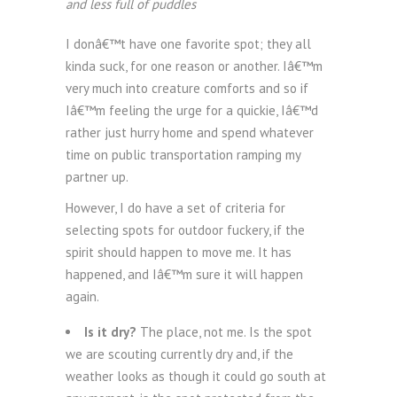
and less full of puddles
I donâ€™t have one favorite spot; they all
kinda suck, for one reason or another. Iâ€™m
very much into creature comforts and so if
Iâ€™m feeling the urge for a quickie, Iâ€™d
rather just hurry home and spend whatever
time on public transportation ramping my
partner up.
However, I do have a set of criteria for
selecting spots for outdoor fuckery, if the
spirit should happen to move me. It has
happened, and Iâ€™m sure it will happen
again.
Is it dry?
The place, not me. Is the spot
we are scouting currently dry and, if the
weather looks as though it could go south at