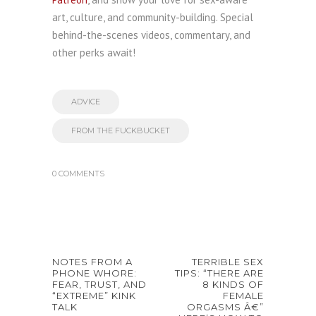
art, culture, and community-building. Special
behind-the-scenes videos, commentary, and
other perks await!
ADVICE
FROM THE FUCKBUCKET
0 COMMENTS
NOTES FROM A
TERRIBLE SEX
PHONE WHORE:
TIPS: “THERE ARE
FEAR, TRUST, AND
8 KINDS OF
“EXTREME” KINK
FEMALE
TALK
ORGASMS Â€”