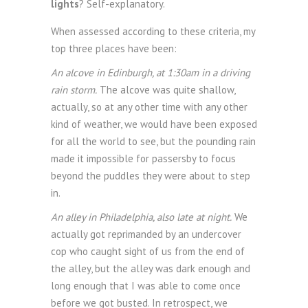
lights
? Self-explanatory.
When assessed according to these criteria, my
top three places have been:
An alcove in Edinburgh, at 1:30am in a driving
rain storm.
The alcove was quite shallow,
actually, so at any other time with any other
kind of weather, we would have been exposed
for all the world to see, but the pounding rain
made it impossible for passersby to focus
beyond the puddles they were about to step
in.
An alley in Philadelphia, also late at night.
We
actually got reprimanded by an undercover
cop who caught sight of us from the end of
the alley, but the alley was dark enough and
long enough that I was able to come once
before we got busted. In retrospect, we