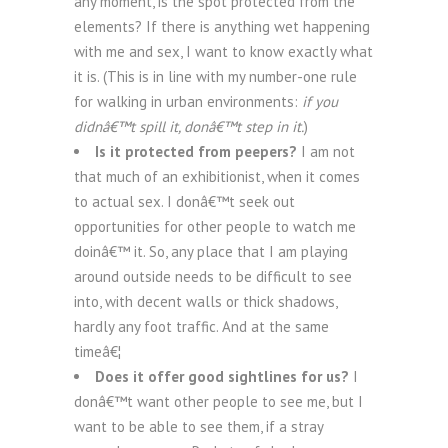
any moment, is the spot protected from the
elements? If there is anything wet happening
with me and sex, I want to know exactly what
it is. (This is in line with my number-one rule
for walking in urban environments:
if you
didnâ€™t spill it, donâ€™t step in it.
)
Is it protected from peepers?
I am not
that much of an exhibitionist, when it comes
to actual sex. I donâ€™t seek out
opportunities for other people to watch me
doinâ€™ it. So, any place that I am playing
around outside needs to be difficult to see
into, with decent walls or thick shadows,
hardly any foot traffic. And at the same
timeâ€¦
Does it offer good sightlines for us?
I
donâ€™t want other people to see me, but I
want to be able to see them, if a stray