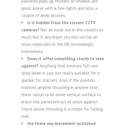
passerby pops up. Pockets of shadow are
good, alleys with a few lights and also a
couple of deep alcoves.
Is it hidden from the closest CCTV
cameras?
Not an issue out in the country so
much, but in any major city this will be an
issue, especially in the UK, increasingly
everywhere.
Does it offer something sturdy to lean
against?
Anything that involves full-out
lying down is just not really suitable for a
quickie, for starters. Also, if the position
involves anyone thrusting in anyone else,
there
needs
to be some vertical surface to
brace this perverted act of union against.
Stand-alone thrusting is a recipe for falling
over.
Are there any movement-activated