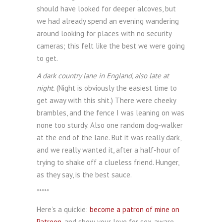
should have looked for deeper alcoves, but
we had already spend an evening wandering
around looking for places with no security
cameras; this felt like the best we were going
to get.
A dark country lane in England, also late at
night.
(Night is obviously the easiest time to
get away with this shit.) There were cheeky
brambles, and the fence I was leaning on was
none too sturdy. Also one random dog-walker
at the end of the lane. But it was really dark,
and we really wanted it, after a half-hour of
trying to shake off a clueless friend. Hunger,
as they say, is the best sauce.
*****
Here’s a quickie:
become a patron of mine on
Patreon
, and show your love for sex-aware