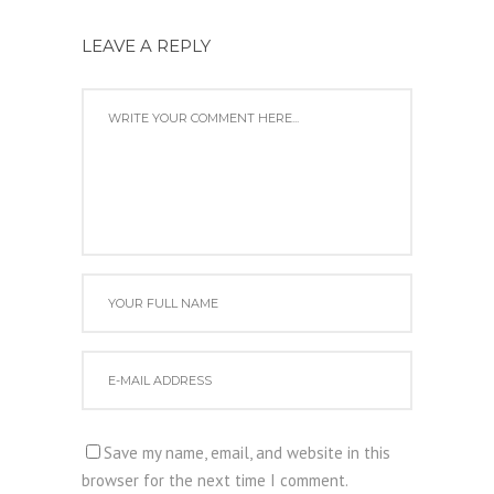
LEAVE A REPLY
Save my name, email, and website in this
browser for the next time I comment.