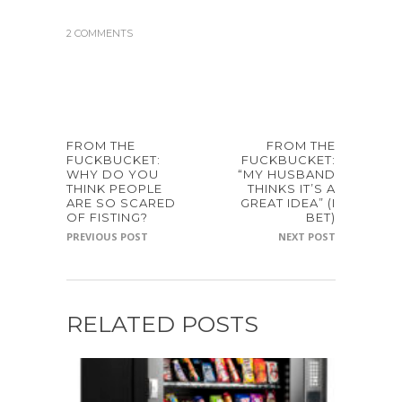
2 COMMENTS
FROM THE
FROM THE
FUCKBUCKET:
FUCKBUCKET:
WHY DO YOU
“MY HUSBAND
THINK PEOPLE
THINKS IT’S A
ARE SO SCARED
GREAT IDEA” (I
OF FISTING?
BET)
PREVIOUS POST
NEXT POST
RELATED POSTS