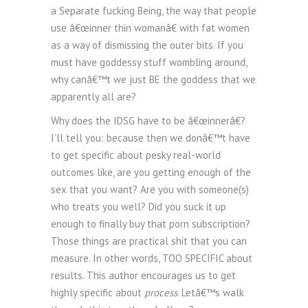
a Separate fucking Being, the way that people
use â€œinner thin womanâ€ with fat women
as a way of dismissing the outer bits. If you
must have goddessy stuff wombling around,
why canâ€™t we just BE the goddess that we
apparently all are?
Why does the IDSG have to be â€œinnerâ€?
I’ll tell you: because then we donâ€™t have
to get specific about pesky real-world
outcomes like, are you getting enough of the
sex that you want? Are you with someone(s)
who treats you well? Did you suck it up
enough to finally buy that porn subscription?
Those things are practical shit that you can
measure. In other words, TOO SPECIFIC about
results. This author encourages us to get
highly specific about
process
. Letâ€™s walk