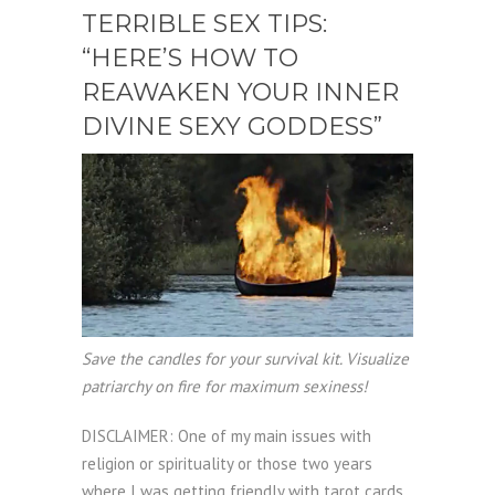
TERRIBLE SEX TIPS:
“HERE’S HOW TO
REAWAKEN YOUR INNER
DIVINE SEXY GODDESS”
Save the candles for your survival kit. Visualize
patriarchy on fire for maximum sexiness!
DISCLAIMER: One of my main issues with
religion or spirituality or those two years
where I was getting friendly with tarot cards