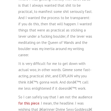
is that I always wanted that shit to be
practical, to manifest some shit seriously fast.
And I wanted the process to be transparent:
if you do this, then that will happen. I wanted
things that were as practical as sticking a
lever under a fucking boulder, if the lever was
meditating on the Queen of Wands and the
boulder was my inertia around my writing
career.
It is very difficult for me to get down with
actual woo, in other words. Gimme some fast-
acting, practical shit, and EXPLAIN why you
think itâ€™s gonna work. And donâ€™t call
me less enlightened if it doesnâ€™t work.
So I can safely say that I am not the audience
for this piece
. I mean, the headline. I was
wishing that â€œInner Divine Sexy Goddessâ€