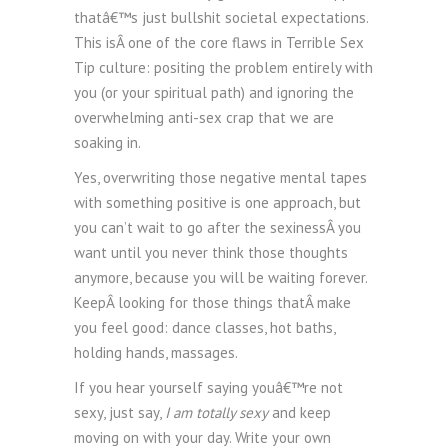
thatâ€™s just bullshit societal expectations.
This isÂ one of the core flaws in Terrible Sex
Tip culture: positing the problem entirely with
you (or your spiritual path) and ignoring the
overwhelming anti-sex crap that we are
soaking in.
Yes, overwriting those negative mental tapes
with something positive is one approach, but
you can’t wait to go after the sexinessÂ you
want until you never think those thoughts
anymore, because you will be waiting forever.
KeepÂ looking for those things thatÂ make
you feel good: dance classes, hot baths,
holding hands, massages.
If you hear yourself saying youâ€™re not
sexy, just say,
I am totally sexy
and keep
moving on with your day. Write your own