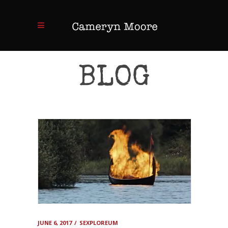
BLOG
JUNE 6, 2017
SEXPLOREUM