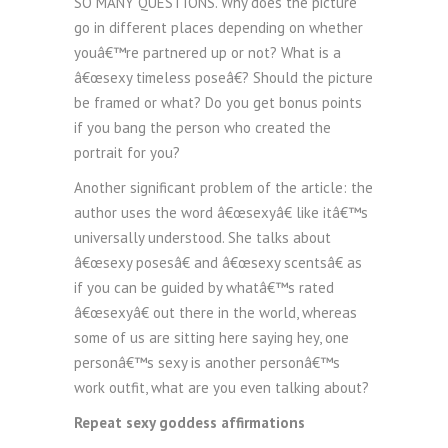
SO MANY QUESTIONS. Why does the picture
go in different places depending on whether
youâ€™re partnered up or not? What is a
â€œsexy timeless poseâ€? Should the picture
be framed or what? Do you get bonus points
if you bang the person who created the
portrait for you?
Another significant problem of the article: the
author uses the word â€œsexyâ€ like itâ€™s
universally understood. She talks about
â€œsexy posesâ€ and â€œsexy scentsâ€ as
if you can be guided by whatâ€™s rated
â€œsexyâ€ out there in the world, whereas
some of us are sitting here saying hey, one
personâ€™s sexy is another personâ€™s
work outfit, what are you even talking about?
Repeat sexy goddess affirmations