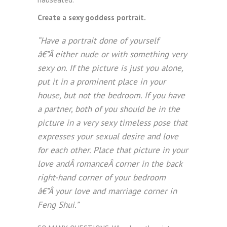
Create a sexy goddess portrait.
“Have a portrait done of yourself
â€”Â either nude or with something very
sexy on. If the picture is just you alone,
put it in a prominent place in your
house, but not the bedroom. If you have
a partner, both of you should be in the
picture in a very sexy timeless pose that
expresses your sexual desire and love
for each other. Place that picture in your
love andÂ romanceÂ corner in the back
right-hand corner of your bedroom
â€”Â your love and marriage corner in
Feng Shui.”