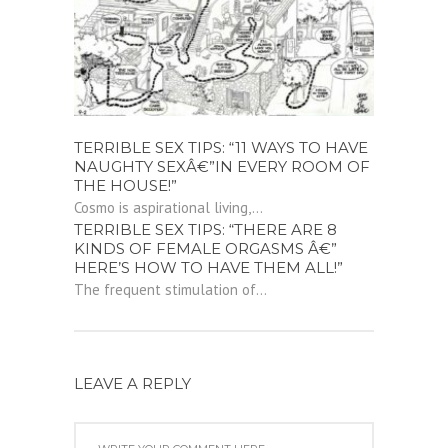
TERRIBLE SEX TIPS: “11 WAYS TO HAVE
NAUGHTY SEXÂ€”IN EVERY ROOM OF
THE HOUSE!”
Cosmo is aspirational living,...
TERRIBLE SEX TIPS: “THERE ARE 8
KINDS OF FEMALE ORGASMS Â€”
HERE’S HOW TO HAVE THEM ALL!”
The frequent stimulation of...
LEAVE A REPLY