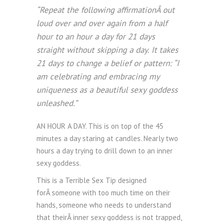
“Repeat the following affirmationÂ out
loud over and over again from a half
hour to an hour a day for 21 days
straight without skipping a day. It takes
21 days to change a belief or pattern: “I
am celebrating and embracing my
uniqueness as a beautiful sexy goddess
unleashed.”
AN HOUR A DAY. This is on top of the 45
minutes a day staring at candles. Nearly two
hours a day trying to drill down to an inner
sexy goddess.
This is a Terrible Sex Tip designed
forÂ someone with too much time on their
hands, someone who needs to understand
that theirÂ inner sexy goddess is not trapped,