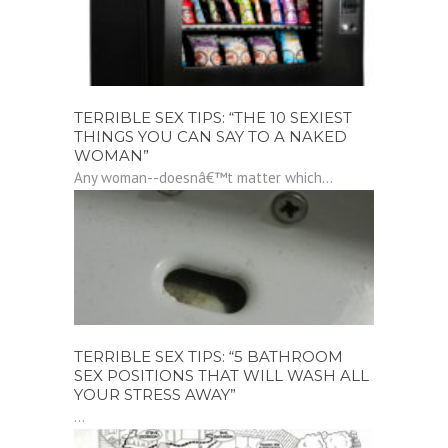
TERRIBLE SEX TIPS: “THE 10 SEXIEST
THINGS YOU CAN SAY TO A NAKED
WOMAN”
Any woman--doesnâ€™t matter which...
TERRIBLE SEX TIPS: “5 BATHROOM
SEX POSITIONS THAT WILL WASH ALL
YOUR STRESS AWAY”
...