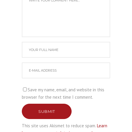
Save my name, email, and website in this
browser for the next time I comment.
SUBMIT
This site uses Akismet to reduce spam.
Learn