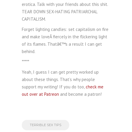
erotica. Talk with your friends about this shit.
TEAR DOWN SEX-HATING PATRIARCHAL
CAPITALISM.
Forget lighting candles: set capitalism on fire
and make loveÂ fiercely in the flickering light
of its flames. Thatâ€™s a result I can get
behind.
*****
Yeah, I guess I can get pretty worked up
about these things. That’s why people
support my writing! If you do too,
check me
out over at Patreon
and become a patron!
TERRIBLE SEX TIPS