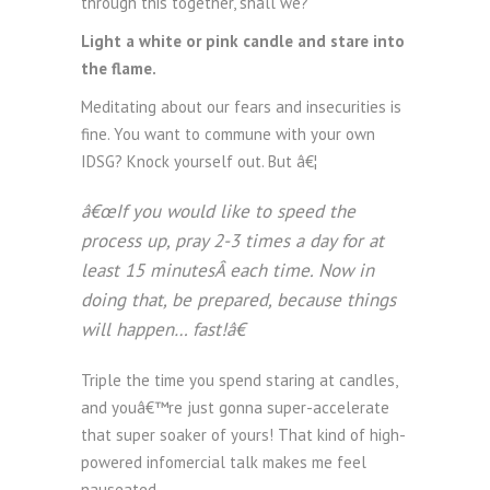
through this together, shall we?
Light a white or pink candle and stare into
the flame.
Meditating about our fears and insecurities is
fine. You want to commune with your own
IDSG? Knock yourself out. But â€¦
â€œIf you would like to speed the
process up, pray 2-3 times a day for at
least 15 minutesÂ each time. Now in
doing that, be prepared, because things
will happen… fast!â€
Triple the time you spend staring at candles,
and youâ€™re just gonna super-accelerate
that super soaker of yours! That kind of high-
powered infomercial talk makes me feel
nauseated.