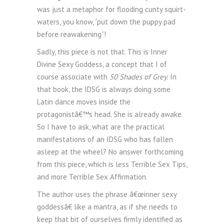
was just a metaphor for flooding cunty squirt-
waters, you know, “put down the puppy pad
before reawakening”!
Sadly, this piece is not that. This is Inner
Divine Sexy Goddess, a concept that I of
course associate with
50 Shades of Grey
. In
that book, the IDSG is always doing some
Latin dance moves inside the
protagonistâ€™s head. She is already awake.
So I have to ask, what are the practical
manifestations of an IDSG who has fallen
asleep at the wheel? No answer forthcoming
from this piece, which is less Terrible Sex Tips,
and more Terrible Sex Affirmation.
The author uses the phrase â€œinner sexy
goddessâ€ like a mantra, as if she needs to
keep that bit of ourselves firmly identified as