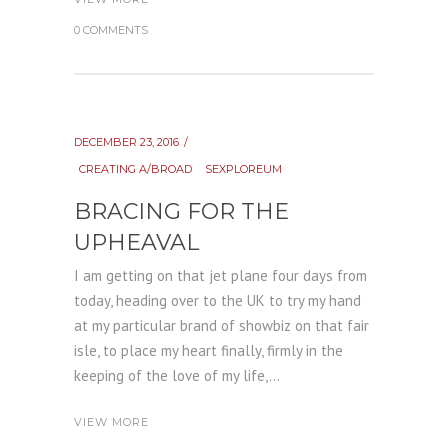
0 COMMENTS
DECEMBER 23, 2016
CREATING A/BROAD
SEXPLOREUM
BRACING FOR THE
UPHEAVAL
I am getting on that jet plane four days from
today, heading over to the UK to try my hand
at my particular brand of showbiz on that fair
isle, to place my heart finally, firmly in the
keeping of the love of my life,...
VIEW MORE