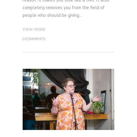
completely removes you from the field of
people who should be giving...
VIEW MORE
0 COMMENTS