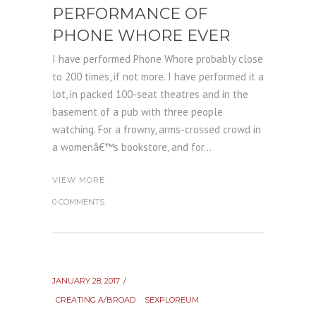
PERFORMANCE OF
PHONE WHORE EVER
I have performed Phone Whore probably close
to 200 times, if not more. I have performed it a
lot, in packed 100-seat theatres and in the
basement of a pub with three people
watching. For a frowny, arms-crossed crowd in
a womenâ€™s bookstore, and for...
VIEW MORE
0 COMMENTS
JANUARY 28, 2017
CREATING A/BROAD
SEXPLOREUM