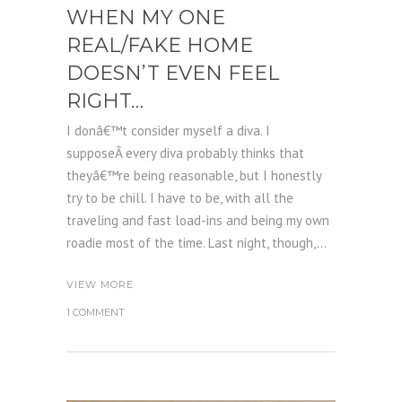
WHEN MY ONE
REAL/FAKE HOME
DOESN’T EVEN FEEL
RIGHT…
I donâ€™t consider myself a diva. I
supposeÂ every diva probably thinks that
theyâ€™re being reasonable, but I honestly
try to be chill. I have to be, with all the
traveling and fast load-ins and being my own
roadie most of the time. Last night, though,...
VIEW MORE
1 COMMENT