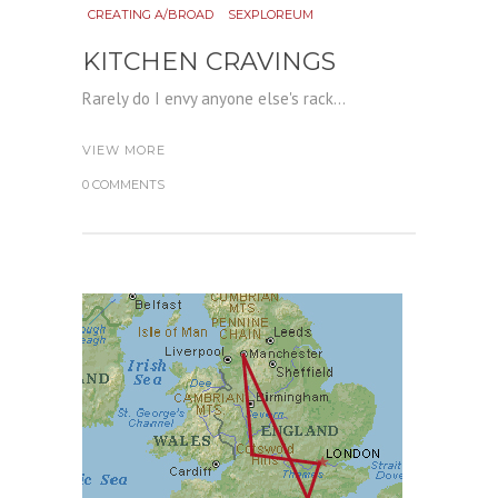
CREATING A/BROAD
SEXPLOREUM
KITCHEN CRAVINGS
Rarely do I envy anyone else's rack...
VIEW MORE
0 COMMENTS