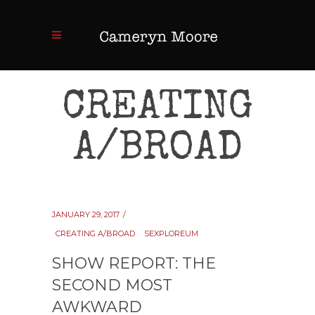
CREATING
A/BROAD
JANUARY 29, 2017
CREATING A/BROAD
SEXPLOREUM
SHOW REPORT: THE
SECOND MOST
AWKWARD