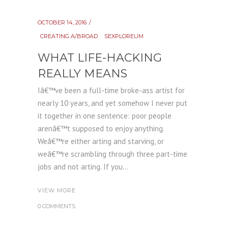
OCTOBER 14, 2016
CREATING A/BROAD
SEXPLOREUM
WHAT LIFE-HACKING
REALLY MEANS
Iâ€™ve been a full-time broke-ass artist for
nearly 10 years, and yet somehow I never put
it together in one sentence: poor people
arenâ€™t supposed to enjoy anything.
Weâ€™re either arting and starving, or
weâ€™re scrambling through three part-time
jobs and not arting. If you...
VIEW MORE
0 COMMENTS