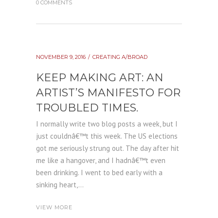
0 COMMENTS
NOVEMBER 9, 2016
CREATING A/BROAD
KEEP MAKING ART: AN
ARTIST’S MANIFESTO FOR
TROUBLED TIMES.
I normally write two blog posts a week, but I
just couldnâ€™t this week. The US elections
got me seriously strung out. The day after hit
me like a hangover, and I hadnâ€™t even
been drinking. I went to bed early with a
sinking heart,...
VIEW MORE