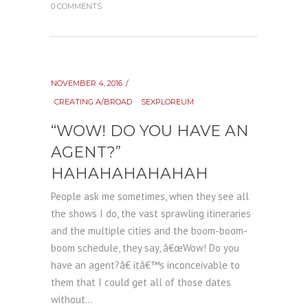
0 COMMENTS
NOVEMBER 4, 2016
CREATING A/BROAD
SEXPLOREUM
“WOW! DO YOU HAVE AN
AGENT?”
HAHAHAHAHAHAH
People ask me sometimes, when they see all
the shows I do, the vast sprawling itineraries
and the multiple cities and the boom-boom-
boom schedule, they say, â€œWow! Do you
have an agent?â€ itâ€™s inconceivable to
them that I could get all of those dates
without...