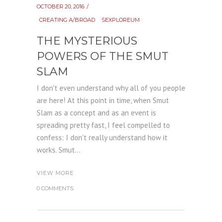
OCTOBER 20, 2016
CREATING A/BROAD
SEXPLOREUM
THE MYSTERIOUS
POWERS OF THE SMUT
SLAM
I don't even understand why all of you people
are here! At this point in time, when Smut
Slam as a concept and as an event is
spreading pretty fast, I feel compelled to
confess: I don't really understand how it
works. Smut...
VIEW MORE
0 COMMENTS