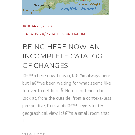
JANUARY 5, 2017
CREATING A/BROAD
SEXPLOREUM
BEING HERE NOW: AN
INCOMPLETE CATALOG
OF CHANGES
Iâ€™m here now. I mean, Iâ€™m always here,
but Iâ€™ve been waiting for what seems like
forever to get here.Â Here is not much to
look at, from the outside, from a context-less
perspective, from a birdâ€™s-eye, strictly
geographical view. Itâ€™s a small room that
I...
VIEW MORE