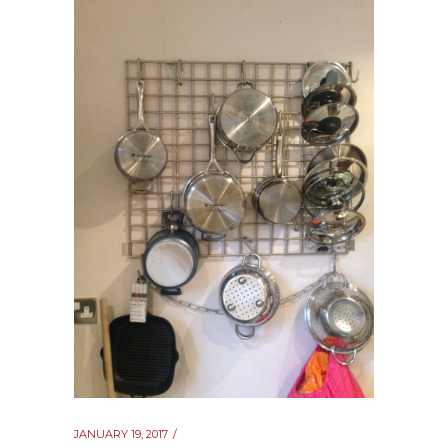
JANUARY 19, 2017