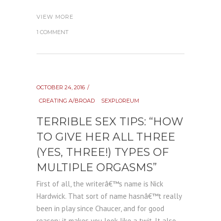
VIEW MORE
1 COMMENT
OCTOBER 24, 2016
CREATING A/BROAD
SEXPLOREUM
TERRIBLE SEX TIPS: “HOW
TO GIVE HER ALL THREE
(YES, THREE!) TYPES OF
MULTIPLE ORGASMS”
First of all, the writerâ€™s name is Nick
Hardwick. That sort of name hasnâ€™t really
been in play since Chaucer, and for good
reason: it makes you look like a twit. It also