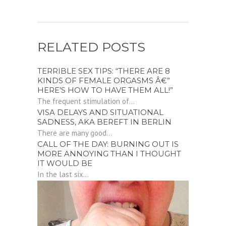
RELATED POSTS
TERRIBLE SEX TIPS: “THERE ARE 8
KINDS OF FEMALE ORGASMS Â€”
HERE’S HOW TO HAVE THEM ALL!”
The frequent stimulation of...
VISA DELAYS AND SITUATIONAL
SADNESS, AKA BEREFT IN BERLIN
There are many good...
CALL OF THE DAY: BURNING OUT IS
MORE ANNOYING THAN I THOUGHT
IT WOULD BE
In the last six...