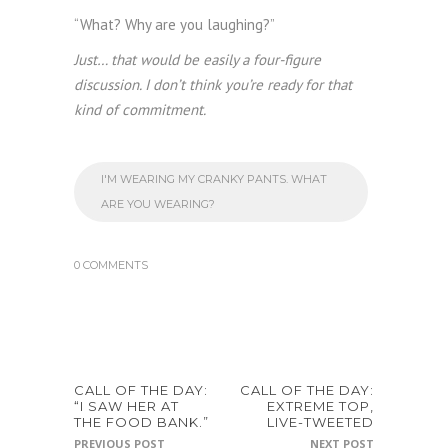
“What? Why are you laughing?”
Just… that would be easily a four-figure
discussion. I don’t think you’re ready for that
kind of commitment.
I'M WEARING MY CRANKY PANTS. WHAT
ARE YOU WEARING?
0 COMMENTS
CALL OF THE DAY:
CALL OF THE DAY:
“I SAW HER AT
EXTREME TOP,
THE FOOD BANK.”
LIVE-TWEETED
PREVIOUS POST
NEXT POST