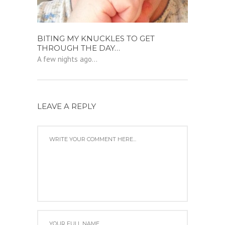
BITING MY KNUCKLES TO GET
THROUGH THE DAY…
A few nights ago...
LEAVE A REPLY