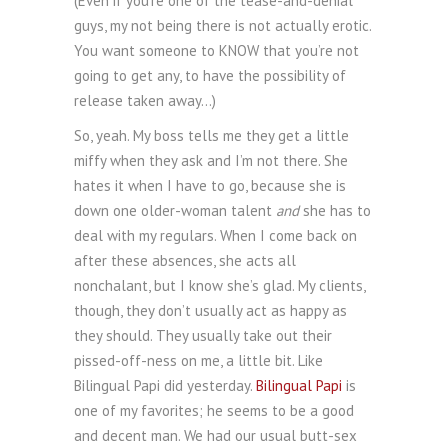
(Even if you’re one of the tease-and-denial
guys, my not being there is not actually erotic.
You want someone to KNOW that you’re not
going to get any, to have the possibility of
release taken away…)
So, yeah. My boss tells me they get a little
miffy when they ask and I’m not there. She
hates it when I have to go, because she is
down one older-woman talent
and
she has to
deal with my regulars. When I come back on
after these absences, she acts all
nonchalant, but I know she’s glad. My clients,
though, they don’t usually act as happy as
they should. They usually take out their
pissed-off-ness on me, a little bit. Like
Bilingual Papi did yesterday.
Bilingual Papi
is
one of my favorites; he seems to be a good
and decent man. We had our usual butt-sex