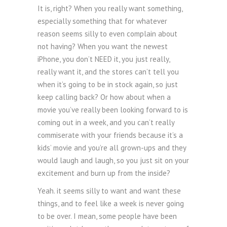
It is, right? When you really want something,
especially something that for whatever
reason seems silly to even complain about
not having? When you want the newest
iPhone, you don’t NEED it, you just really,
really want it, and the stores can’t tell you
when it’s going to be in stock again, so just
keep calling back? Or how about when a
movie you’ve really been looking forward to is
coming out in a week, and you can’t really
commiserate with your friends because it’s a
kids’ movie and you’re all grown-ups and they
would laugh and laugh, so you just sit on your
excitement and burn up from the inside?
Yeah. it seems silly to want and want these
things, and to feel like a week is never going
to be over. I mean, some people have been