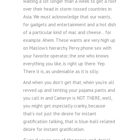
waiting a lot longer than a week to get a roof
over their head in storm-tossed countries in
Asia. We must acknowledge that our wants,
for gadgets and entertainment and a hot dish
of a particular kind of mac and cheese… for
example. Ahem. These wants are very high up
on Maslow’s hierarchy. Pervy phone sex with
your favorite operator, the one who knows
everything you like, is right up there. Yep.
There it is, as undeniable as it is silly.
And when you don’t get that, when you’re all
revved up and tenting your pajama pants and
you call in and Cameryn is NOT THERE, well,
you might get especially cranky, because
that’s not just the desire for instant
gratification talking, that is blue-ball-related
desire for instant gratification.