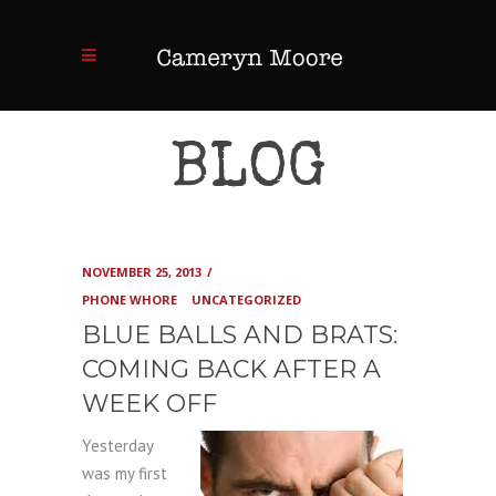
BLOG
NOVEMBER 25, 2013
PHONE WHORE
UNCATEGORIZED
BLUE BALLS AND BRATS:
COMING BACK AFTER A
WEEK OFF
Yesterday
was my first