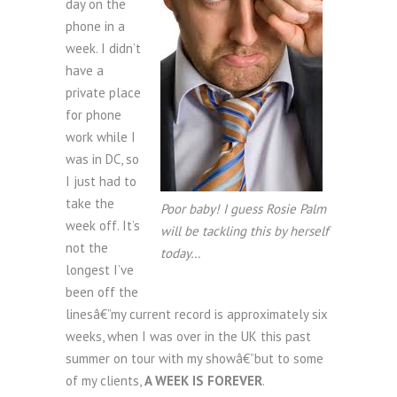
day on the
phone in a
week. I didn’t
have a
private place
for phone
work while I
was in DC, so
I just had to
take the
Poor baby! I guess Rosie Palm
week off. It’s
will be tackling this by herself
not the
today…
longest I’ve
been off the
linesâ€”my current record is approximately six
weeks, when I was over in the UK this past
summer on tour with my showâ€”but to some
of my clients,
A WEEK IS FOREVER
.