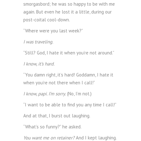
smorgasbord; he was so happy to be with me
again. But even he lost it a little, during our
post-coital cool-down.
“Where were you last week?”
I was traveling.
“Still? God, I hate it when you’re not around.”
I know, it’s hard.
“You damn right, it’s hard! Goddamn, I hate it
when you’re not there when I call!”
I know, papi. I’m sorry.
(No, I’m not.)
“I want to be able to find you any time I call!”
And at that, I burst out laughing.
“What’s so funny?” he asked.
You want me on retainer?
And I kept laughing.