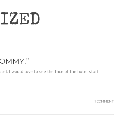
IZED
MOMMY!”
otel. I would love to see the face of the hotel staff
.
1 COMMENT