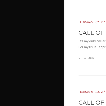
FEBRUARY 17, 2012
CALL OF
It's my only calle
Per my usual appro
VIEW MORE
FEBRUARY 17, 2012
CALL OF