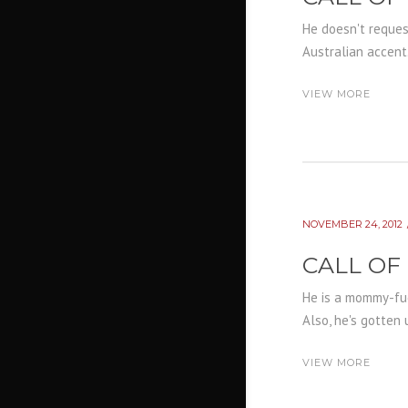
He doesn't request
Australian accent.
VIEW MORE
NOVEMBER 24, 2012
CALL OF
He is a mommy-fuck
Also, he's gotten 
VIEW MORE