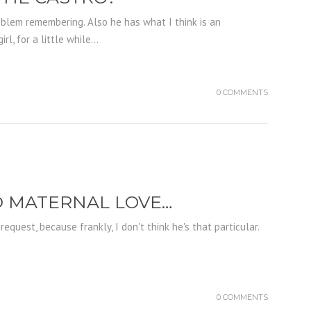
roblem remembering. Also he has what I think is an
, for a little while...
0 COMMENTS
ND MATERNAL LOVE…
equest, because frankly, I don't think he's that particular.
0 COMMENTS