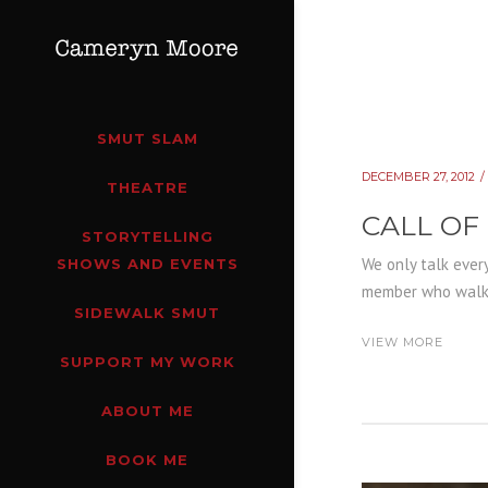
SMUT SLAM
DECEMBER 27, 2012
THEATRE
CALL OF
STORYTELLING
We only talk every
SHOWS AND EVENTS
member who walks 
SIDEWALK SMUT
VIEW MORE
SUPPORT MY WORK
ABOUT ME
BOOK ME