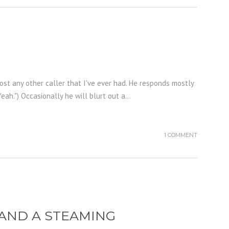
st any other caller that I've ever had. He responds mostly
h.") Occasionally he will blurt out a...
1 COMMENT
, AND A STEAMING