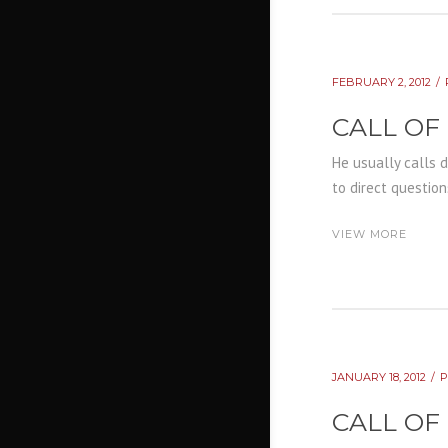
FEBRUARY 2, 2012
CALL OF
He usually calls 
to direct question
VIEW MORE
JANUARY 18, 2012
CALL OF