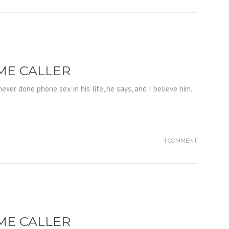
IME CALLER
ever done phone sex in his life, he says, and I believe him.
1 COMMENT
IME CALLER