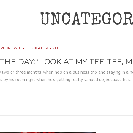
UNCATEGOR
PHONE WHORE
UNCATEGORIZED
 THE DAY: “LOOK AT MY TEE-TEE, 
 two or three months, when he's on a business trip and staying in a h
by his room right when he's getting really ramped up, because he's..