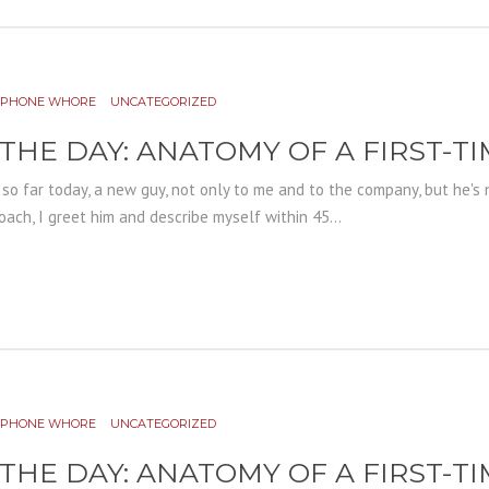
PHONE WHORE
UNCATEGORIZED
 THE DAY: ANATOMY OF A FIRST-T
r so far today, a new guy, not only to me and to the company, but he's n
ach, I greet him and describe myself within 45...
PHONE WHORE
UNCATEGORIZED
 THE DAY: ANATOMY OF A FIRST-T