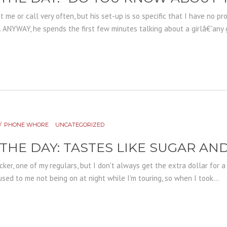
 me or call very often, but his set-up is so specific that I have no p
 ANYWAY, he spends the first few minutes talking about a girlâ€”any girl
PHONE WHORE
UNCATEGORIZED
 THE DAY: TASTES LIKE SUGAR A
er, one of my regulars, but I don't always get the extra dollar for a r
used to me not being on at night while I'm touring, so when I took...