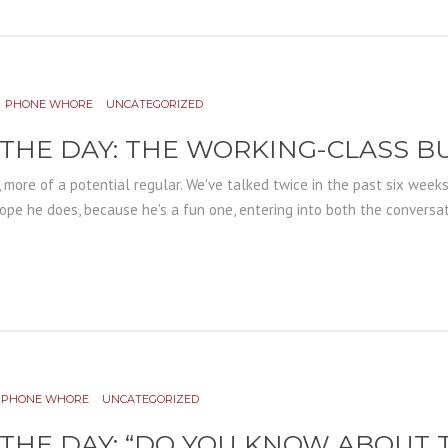
PHONE WHORE
UNCATEGORIZED
 THE DAY: THE WORKING-CLASS B
, more of a potential regular. We've talked twice in the past six week
ope he does, because he's a fun one, entering into both the conversati
PHONE WHORE
UNCATEGORIZED
 THE DAY: “DO YOU KNOW ABOUT 