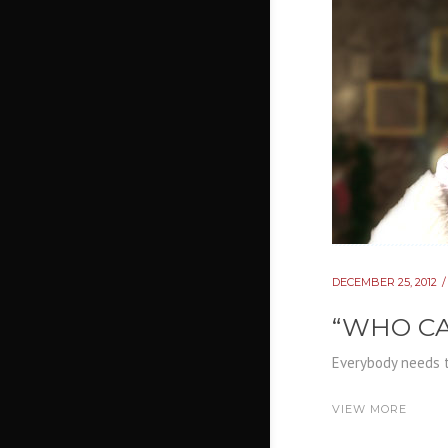
DECEMBER 25, 2012
“WHO CA
Everybody needs t
VIEW MORE