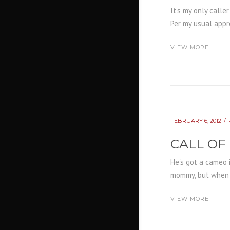
It's my only calle
Per my usual appro
VIEW MORE
FEBRUARY 6, 2012
CALL OF
He's got a cameo 
mommy, but when I 
VIEW MORE