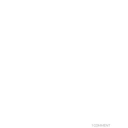
1 COMMENT