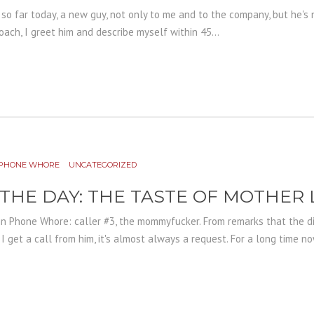
r so far today, a new guy, not only to me and to the company, but he's n
ach, I greet him and describe myself within 45...
PHONE WHORE
UNCATEGORIZED
 THE DAY: THE TASTE OF MOTHER
in Phone Whore: caller #3, the mommyfucker. From remarks that the d
get a call from him, it's almost always a request. For a long time now