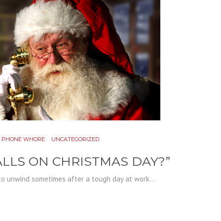
PHONE WHORE
UNCATEGORIZED
LLS ON CHRISTMAS DAY?”
o unwind sometimes after a tough day at work...