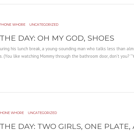
PHONE WHORE
UNCATEGORIZED
 THE DAY: OH MY GOD, SHOES
during his lunch break, a young-sounding man who talks less than almo
s. (You like watching Mommy through the bathroom door, don't you? "Yea
PHONE WHORE
UNCATEGORIZED
 THE DAY: TWO GIRLS, ONE PLATE