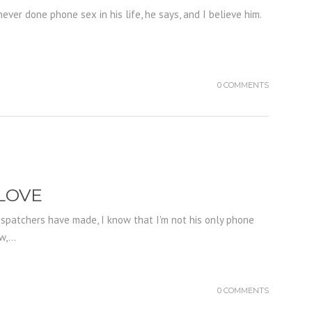
ever done phone sex in his life, he says, and I believe him.
0 COMMENTS
 LOVE
ispatchers have made, I know that I'm not his only phone
,...
0 COMMENTS