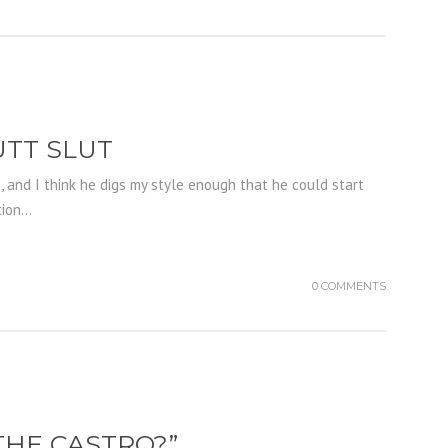
UTT SLUT
s, and I think he digs my style enough that he could start
on...
0 COMMENTS
THE CASTRO?”