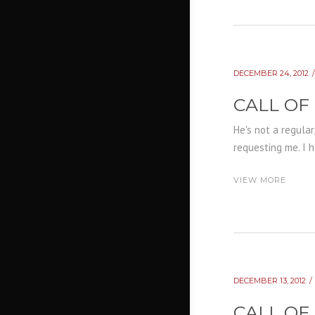
DECEMBER 24, 2012
CALL OF
He's not a regular
requesting me. I h
VIEW MORE
DECEMBER 13, 2012
CALL OF