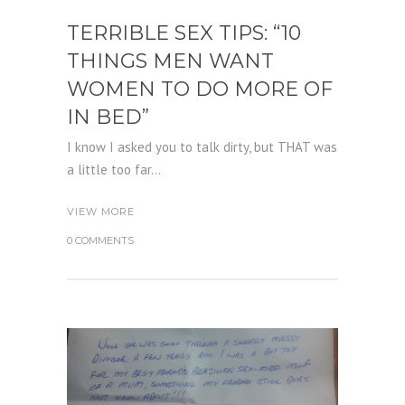
TERRIBLE SEX TIPS: “10
THINGS MEN WANT
WOMEN TO DO MORE OF
IN BED”
I know I asked you to talk dirty, but THAT was
a little too far...
VIEW MORE
0 COMMENTS