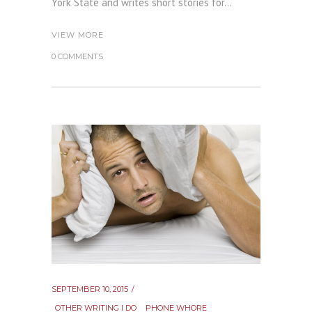
York State and writes short stories for...
VIEW MORE
0 COMMENTS
SEPTEMBER 10, 2015
OTHER WRITING I DO
PHONE WHORE