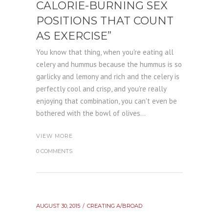
CALORIE-BURNING SEX
POSITIONS THAT COUNT
AS EXERCISE”
You know that thing, when you're eating all
celery and hummus because the hummus is so
garlicky and lemony and rich and the celery is
perfectly cool and crisp, and you're really
enjoying that combination, you can't even be
bothered with the bowl of olives...
VIEW MORE
0 COMMENTS
AUGUST 30, 2015
CREATING A/BROAD