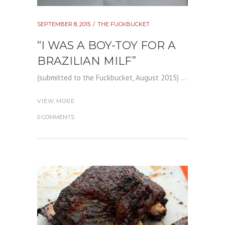
SEPTEMBER 8, 2015
THE FUCKBUCKET
“I WAS A BOY-TOY FOR A
BRAZILIAN MILF”
(submitted to the Fuckbucket, August 2015) ...
VIEW MORE
0 COMMENTS