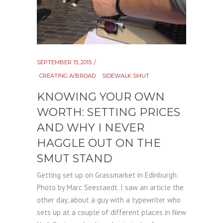
SEPTEMBER 15, 2015
CREATING A/BROAD
SIDEWALK SMUT
KNOWING YOUR OWN
WORTH: SETTING PRICES
AND WHY I NEVER
HAGGLE OUT ON THE
SMUT STAND
Getting set up on Grassmarket in Edinburgh.
Photo by Marc Seestaedt. I saw an article the
other day, about a guy with a typewriter who
sets up at a couple of different places in New