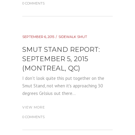
0 COMMENTS
SEPTEMBER 6, 2015
SIDEWALK SMUT
SMUT STAND REPORT:
SEPTEMBER 5, 2015
(MONTREAL, QC)
I don't look quite this put together on the
Smut Stand, not when it's approaching 30
degrees Celsius out there...
VIEW MORE
0 COMMENTS