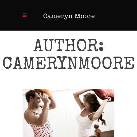
AUTHOR:
CAMERYNMOORE