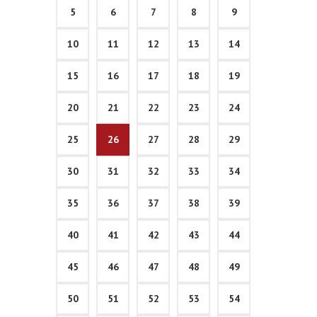
5
6
7
8
9
10
11
12
13
14
15
16
17
18
19
20
21
22
23
24
25
26
27
28
29
30
31
32
33
34
35
36
37
38
39
40
41
42
43
44
45
46
47
48
49
50
51
52
53
54