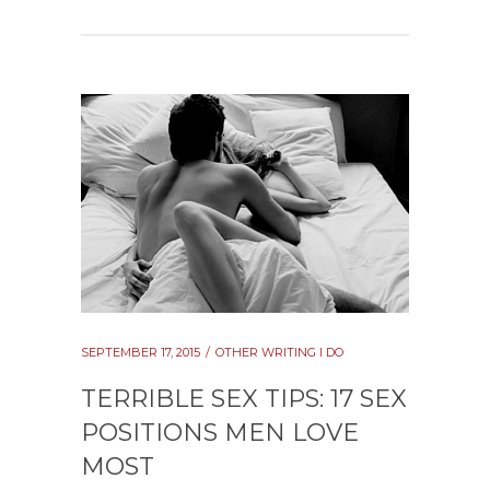
SEPTEMBER 17, 2015
OTHER WRITING I DO
TERRIBLE SEX TIPS: 17 SEX
POSITIONS MEN LOVE
MOST