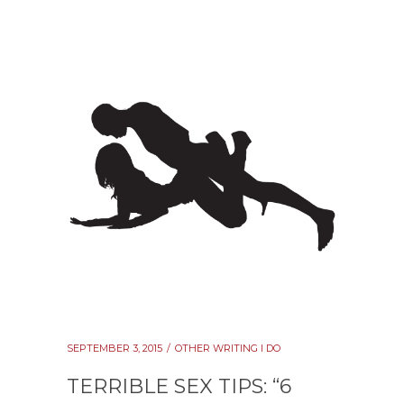
SEPTEMBER 3, 2015
OTHER WRITING I DO
TERRIBLE SEX TIPS: “6