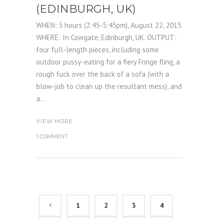
(EDINBURGH, UK)
WHEN: 3 hours (2:45-5:45pm), August 22, 2015.
WHERE: In Cowgate, Edinburgh, UK. OUTPUT:
four full-length pieces, including some
outdoor pussy-eating for a fiery Fringe fling, a
rough fuck over the back of a sofa (with a
blow-job to clean up the resultant mess), and
a...
VIEW MORE
1 COMMENT
1
2
3
4