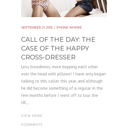
SEPTEMBER 21, 2015
PHONE WHORE
CALL OF THE DAY: THE
CASE OF THE HAPPY
CROSS-DRESSER
Less broodiness, more bopping each other
over the head with pillows! I have only began
talking to this caller this year, and although
he did become something of a regular in the
few months before I went off to tour the
UK,...
VIEW MORE
0 COMMENTS