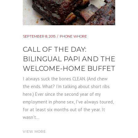
SEPTEMBER 8, 2015
PHONE WHORE
CALL OF THE DAY:
BILINGUAL PAPI AND THE
WELCOME-HOME BUFFET
I always suck the bones CLEAN. (And chew
the ends. What? I'm talking about short ribs
here.) Ever since the second year of my
employment in phone sex, I've always toured,
for at least six months out of the year. It
wasn't...
VIEW MORE