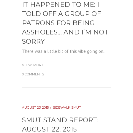
IT HAPPENED TO ME: I
TOLD OFF A GROUP OF
PATRONS FOR BEING
ASSHOLES… AND I’M NOT
SORRY
There was a little bit of this vibe going on...
VIEW MORE
0 COMMENTS
AUGUST 23, 2015
SIDEWALK SMUT
SMUT STAND REPORT:
AUGUST 22, 2015