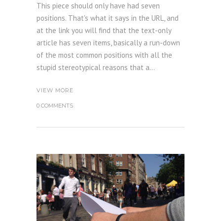
This piece should only have had seven
positions. That's what it says in the URL, and
at the link you will find that the text-only
article has seven items, basically a run-down
of the most common positions with all the
stupid stereotypical reasons that a...
VIEW MORE
0 COMMENTS