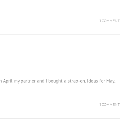
1 COMMENT
In April, my partner and I bought a strap-on. Ideas for May...
1 COMMENT