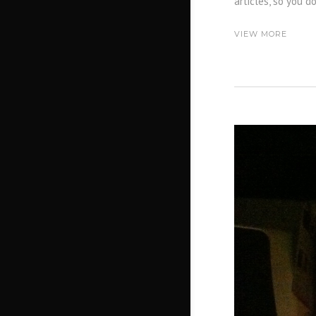
articles, so you d
VIEW MORE