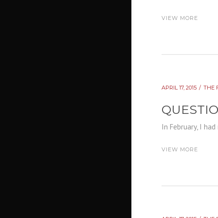
VIEW MORE
APRIL 17, 2015
THE 
QUESTI
In February, I had
VIEW MORE