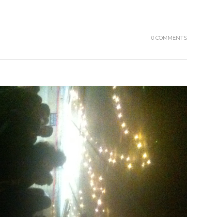
0 COMMENTS