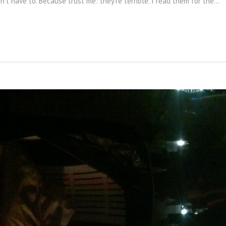
on't have to. Because trust me: they're terrible. I read them for the...