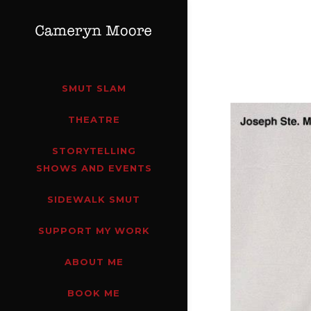
SMUT SLAM
THEATRE
STORYTELLING
SHOWS AND EVENTS
SIDEWALK SMUT
SUPPORT MY WORK
ABOUT ME
BOOK ME