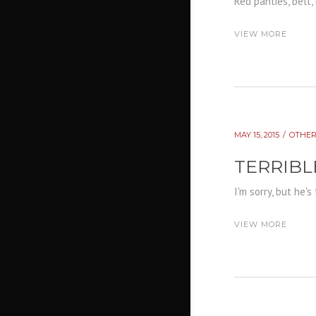
Red panties, belt, 
VIEW MORE
MAY 15, 2015
OTHER
TERRIBL
I'm sorry, but he'
VIEW MORE