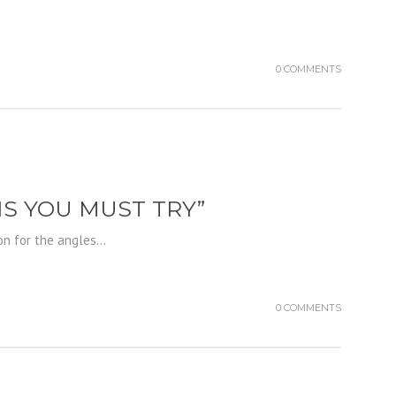
0 COMMENTS
NS YOU MUST TRY”
on for the angles...
0 COMMENTS