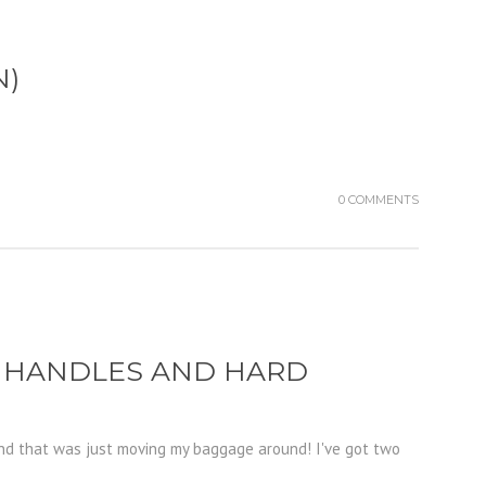
N)
0 COMMENTS
H HANDLES AND HARD
And that was just moving my baggage around! I've got two