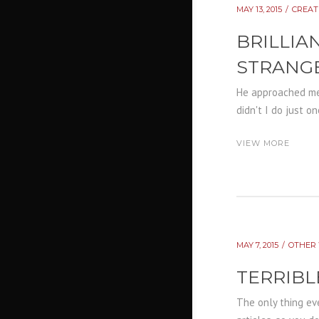
MAY 13, 2015
CREAT
BRILLIA
STRANG
He approached me 
didn't I do just o
VIEW MORE
MAY 7, 2015
OTHER 
TERRIBL
The only thing eve