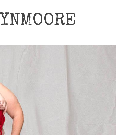
RYNMOORE