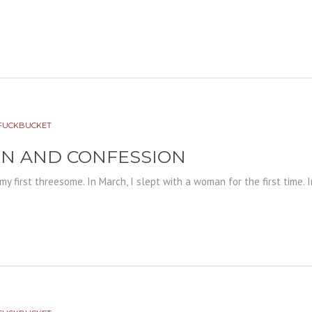
FUCKBUCKET
ON AND CONFESSION
 my first threesome. In March, I slept with a woman for the first time. 