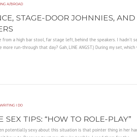
ING A/BROAD
NCE, STAGE-DOOR JOHNNIES, AN
ERS
from a high bar stool, far stage left, behind the speakers. I hadn't
ne more run-through that day? Gah, LINE ANGST.) During my set, which 
WRITING I DO
E SEX TIPS: “HOW TO ROLE-PLAY”
n potentially sexy about this situation is that pointer thing in her hand