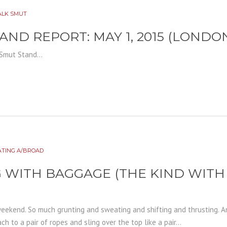
ALK SMUT
AND REPORT: MAY 1, 2015 (LONDO
Smut Stand...
ATING A/BROAD
 WITH BAGGAGE (THE KIND WIT
weekend. So much grunting and sweating and shifting and thrusting. 
ch to a pair of ropes and sling over the top like a pair...