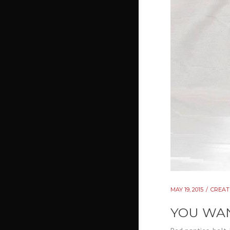
MAY 19, 2015
CREAT
YOU WAN