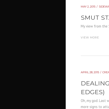
MAY 2, 2015
SIDEW
SMUT ST
My view from the 
VIEW MORE
APRIL 28, 2015
CRE
DEALING
EDGES)
Oh, my god. Last 
more signs to atta