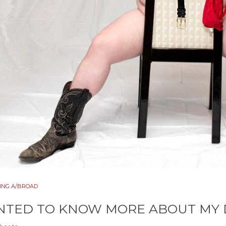
ING A/BROAD
TED TO KNOW MORE ABOUT MY D