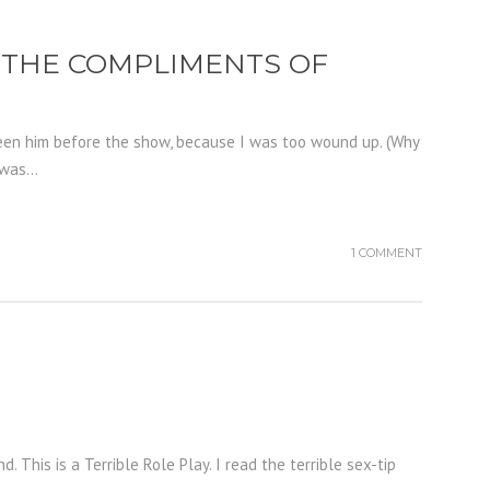
D THE COMPLIMENTS OF
 seen him before the show, because I was too wound up. (Why
was...
1 COMMENT
. This is a Terrible Role Play. I read the terrible sex-tip