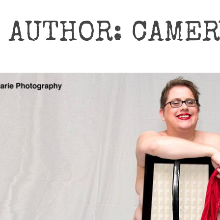
AUTHOR: CAME