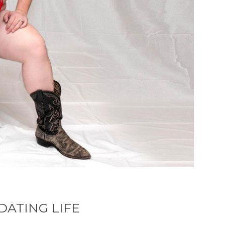
ATING LIFE