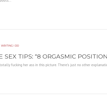
boots...
 WRITING I DO
E SEX TIPS: “8 ORGASMIC POSITIO
s totally fucking her ass in this picture. There's just no other explanati