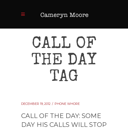
CALL OF
THE DAY
TAG
DECEMBER 19, 2012
PHONE WHORE
CALL OF THE DAY: SOME
DAY HIS CALLS WILL STOP