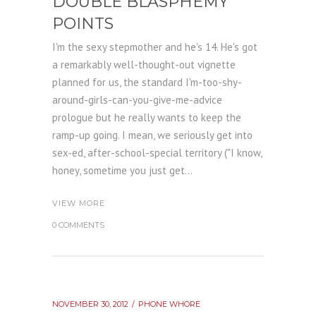
DOUBLE BLASPHEMY
POINTS
I'm the sexy stepmother and he's 14. He's got
a remarkably well-thought-out vignette
planned for us, the standard I'm-too-shy-
around-girls-can-you-give-me-advice
prologue but he really wants to keep the
ramp-up going. I mean, we seriously get into
sex-ed, after-school-special territory ("I know,
honey, sometime you just get...
VIEW MORE
0 COMMENTS
NOVEMBER 30, 2012
PHONE WHORE