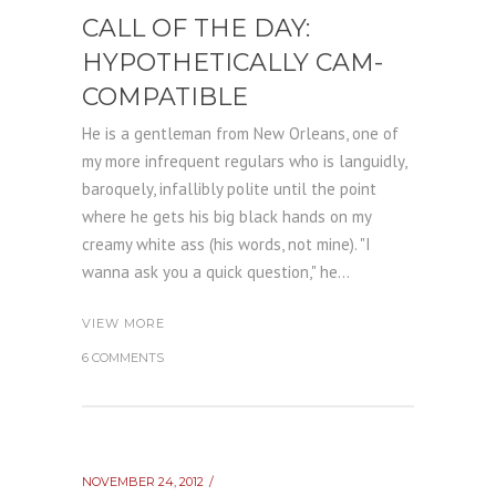
CALL OF THE DAY:
HYPOTHETICALLY CAM-
COMPATIBLE
He is a gentleman from New Orleans, one of
my more infrequent regulars who is languidly,
baroquely, infallibly polite until the point
where he gets his big black hands on my
creamy white ass (his words, not mine). "I
wanna ask you a quick question," he...
VIEW MORE
6 COMMENTS
NOVEMBER 24, 2012