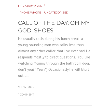
FEBRUARY 2, 2012
PHONE WHORE
UNCATEGORIZED
CALL OF THE DAY: OH MY
GOD, SHOES
He usually calls during his lunch break, a
young-sounding man who talks less than
almost any other caller that I've ever had. He
responds mostly to direct questions. (You like
watching Mommy through the bathroom door,
don't you? "Yeah.") Occasionally he will blurt
out a...
VIEW MORE
1 COMMENT