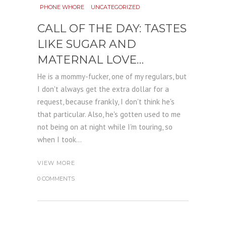
PHONE WHORE
UNCATEGORIZED
CALL OF THE DAY: TASTES
LIKE SUGAR AND
MATERNAL LOVE…
He is a mommy-fucker, one of my regulars, but
I don't always get the extra dollar for a
request, because frankly, I don't think he's
that particular. Also, he's gotten used to me
not being on at night while I'm touring, so
when I took...
VIEW MORE
0 COMMENTS