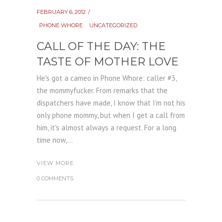
FEBRUARY 6, 2012
PHONE WHORE
UNCATEGORIZED
CALL OF THE DAY: THE
TASTE OF MOTHER LOVE
He's got a cameo in Phone Whore: caller #3,
the mommyfucker. From remarks that the
dispatchers have made, I know that I'm not his
only phone mommy, but when I get a call from
him, it's almost always a request. For a long
time now,...
VIEW MORE
0 COMMENTS