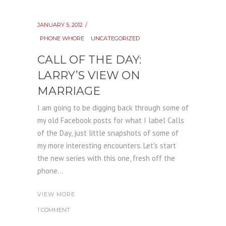
JANUARY 5, 2012
PHONE WHORE
UNCATEGORIZED
CALL OF THE DAY:
LARRY’S VIEW ON
MARRIAGE
I am going to be digging back through some of
my old Facebook posts for what I label Calls
of the Day, just little snapshots of some of
my more interesting encounters. Let's start
the new series with this one, fresh off the
phone...
VIEW MORE
1 COMMENT