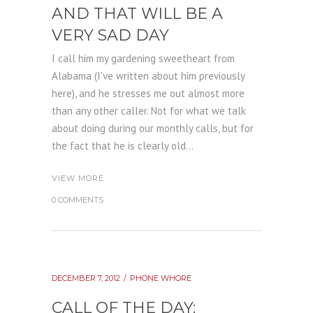
AND THAT WILL BE A
VERY SAD DAY
I call him my gardening sweetheart from
Alabama (I've written about him previously
here), and he stresses me out almost more
than any other caller. Not for what we talk
about doing during our monthly calls, but for
the fact that he is clearly old...
VIEW MORE
0 COMMENTS
DECEMBER 7, 2012
PHONE WHORE
CALL OF THE DAY: