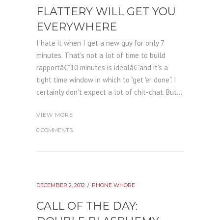
FLATTERY WILL GET YOU
EVERYWHERE
I hate it when I get a new guy for only 7
minutes. That's not a lot of time to build
rapportâ€”10 minutes is idealâ€”and it's a
tight time window in which to "get 'er done". I
certainly don't expect a lot of chit-chat. But...
VIEW MORE
0 COMMENTS
DECEMBER 2, 2012
PHONE WHORE
CALL OF THE DAY: