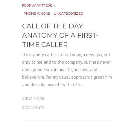
FEBRUARY 17, 2012
PHONE WHORE
UNCATEGORIZED
CALL OF THE DAY:
ANATOMY OF A FIRST-
TIME CALLER
It's my only caller so far today, a new guy, not
only to me and to the company, but he's never
done phone sex in his life, he says, and I
believe him. Per my usual approach, I greet him
and describe myself within 45...
VIEW MORE
0 COMMENTS